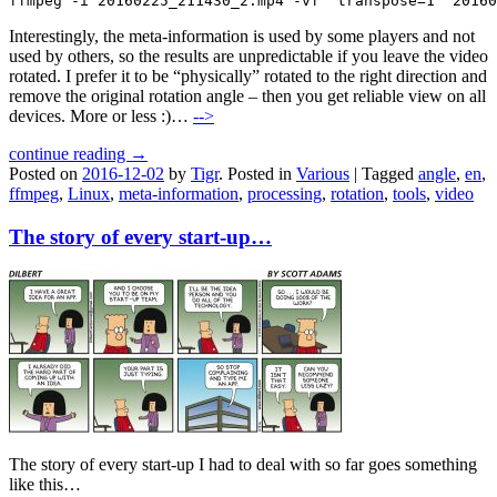
ffmpeg -i 20160225_211430_2.mp4 -vf "transpose=1" 20160
Interestingly, the meta-information is used by some players and not
used by others, so the results are unpredictable if you leave the video
rotated. I prefer it to be “physically” rotated to the right direction and
remove the original rotation angle – then you get reliable view on all
devices. More or less :)…
-->
continue reading →
Posted on
2016-12-02
by
Tigr
.
Posted in
Various
|
Tagged
angle
,
en
,
ffmpeg
,
Linux
,
meta-information
,
processing
,
rotation
,
tools
,
video
The story of every start-up…
The story of every start-up I had to deal with so far goes something
like this…