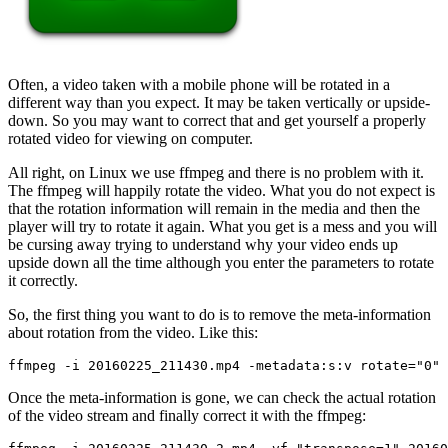
Often, a video taken with a mobile phone will be rotated in a
different way than you expect. It may be taken vertically or upside-
down. So you may want to correct that and get yourself a properly
rotated video for viewing on computer.
All right, on Linux we use ffmpeg and there is no problem with it.
The ffmpeg will happily rotate the video. What you do not expect is
that the rotation information will remain in the media and then the
player will try to rotate it again. What you get is a mess and you will
be cursing away trying to understand why your video ends up
upside down all the time although you enter the parameters to rotate
it correctly.
So, the first thing you want to do is to remove the meta-information
about rotation from the video. Like this:
ffmpeg -i 20160225_211430.mp4 -metadata:s:v rotate="0" 
Once the meta-information is gone, we can check the actual rotation
of the video stream and finally correct it with the ffmpeg: