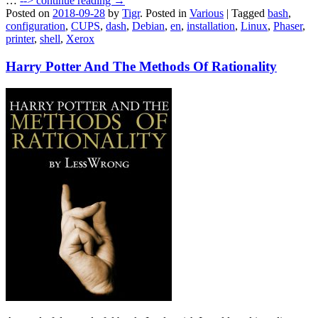
…
-->
continue reading →
Posted on
2018-09-28
by
Tigr
.
Posted in
Various
|
Tagged
bash
,
configuration
,
CUPS
,
dash
,
Debian
,
en
,
installation
,
Linux
,
Phaser
,
printer
,
shell
,
Xerox
Harry Potter And The Methods Of Rationality