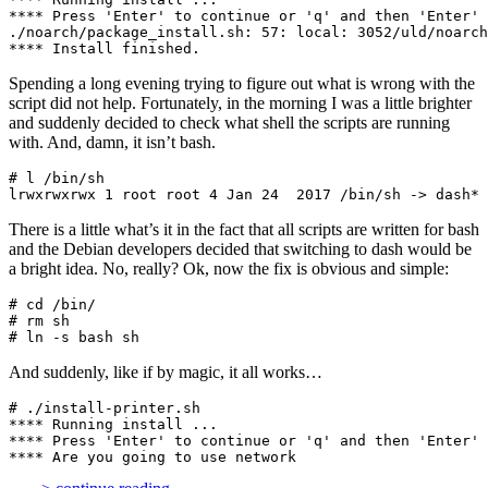
**** Press 'Enter' to continue or 'q' and then 'Enter' 
./noarch/package_install.sh: 57: local: 3052/uld/noarch
**** Install finished.
Spending a long evening trying to figure out what is wrong with the
script did not help. Fortunately, in the morning I was a little brighter
and suddenly decided to check what shell the scripts are running
with. And, damn, it isn’t bash.
# l /bin/sh

lrwxrwxrwx 1 root root 4 Jan 24  2017 /bin/sh -> dash*
There is a little what’s it in the fact that all scripts are written for bash
and the Debian developers decided that switching to dash would be
a bright idea. No, really? Ok, now the fix is obvious and simple:
# cd /bin/

# rm sh

# ln -s bash sh
And suddenly, like if by magic, it all works…
# ./install-printer.sh 

**** Running install ...

**** Press 'Enter' to continue or 'q' and then 'Enter' 
**** Are you going to use network