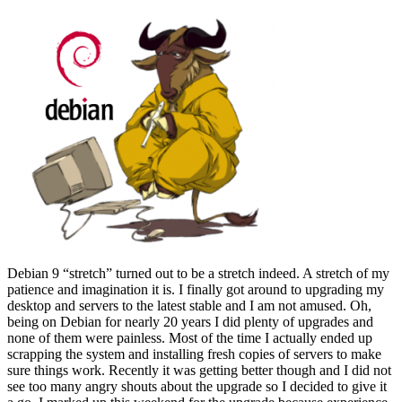
Debian 9 “stretch” turned out to be a stretch indeed. A stretch of my
patience and imagination it is. I finally got around to upgrading my
desktop and servers to the latest stable and I am not amused. Oh,
being on Debian for nearly 20 years I did plenty of upgrades and
none of them were painless. Most of the time I actually ended up
scrapping the system and installing fresh copies of servers to make
sure things work. Recently it was getting better though and I did not
see too many angry shouts about the upgrade so I decided to give it