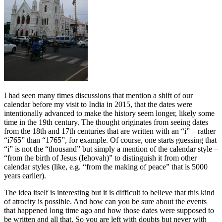
I had seen many times discussions that mention a shift of our
calendar before my visit to India in 2015, that the dates were
intentionally advanced to make the history seem longer, likely some
time in the 19th century. The thought originates from seeing dates
from the 18th and 17th centuries that are written with an “i” – rather
“i765” than “1765”, for example. Of course, one starts guessing that
“i” is not the “thousand” but simply a mention of the calendar style –
“from the birth of Jesus (Iehovah)” to distinguish it from other
calendar styles (like, e.g. “from the making of peace” that is 5000
years earlier).
The idea itself is interesting but it is difficult to believe that this kind
of atrocity is possible. And how can you be sure about the events
that happened long time ago and how those dates were supposed to
be written and all that. So you are left with doubts but never with