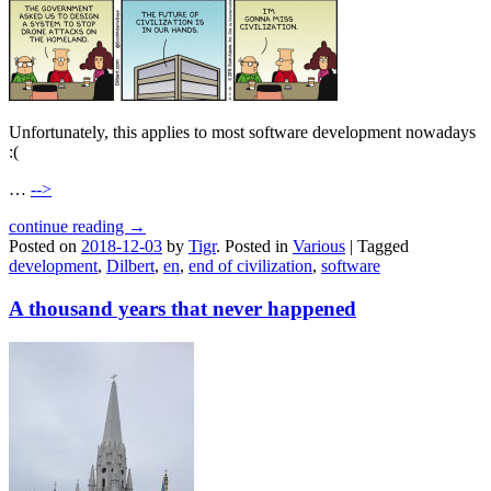
Unfortunately, this applies to most software development nowadays
:(
…
-->
continue reading →
Posted on
2018-12-03
by
Tigr
.
Posted in
Various
|
Tagged
development
,
Dilbert
,
en
,
end of civilization
,
software
A thousand years that never happened