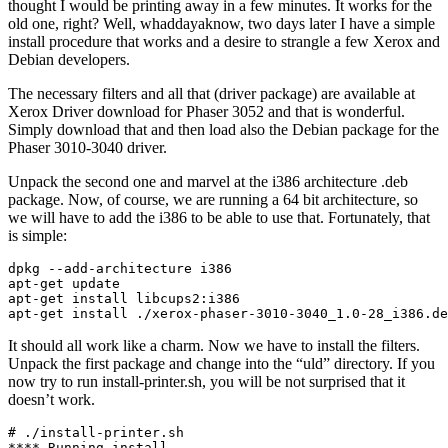
thought I would be printing away in a few minutes. It works for the
old one, right? Well, whaddayaknow, two days later I have a simple
install procedure that works and a desire to strangle a few Xerox and
Debian developers.
The necessary filters and all that (driver package) are available at
Xerox Driver download for Phaser 3052 and that is wonderful.
Simply download that and then load also the Debian package for the
Phaser 3010-3040 driver.
Unpack the second one and marvel at the i386 architecture .deb
package. Now, of course, we are running a 64 bit architecture, so
we will have to add the i386 to be able to use that. Fortunately, that
is simple:
dpkg --add-architecture i386

apt-get update

apt-get install libcups2:i386

apt-get install ./xerox-phaser-3010-3040_1.0-28_i386.de
It should all work like a charm. Now we have to install the filters.
Unpack the first package and change into the “uld” directory. If you
now try to run install-printer.sh, you will be not surprised that it
doesn’t work.
# ./install-printer.sh 

**** Running install ...
