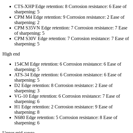
CTS-XHP Edge retention: 8 Corrosion resistance: 6 Ease of
sharpening: 5
CPM M4 Edge retention: 9 Corrosion resistance: 2 Ease of
sharpening: 2
CPM S35VN Edge retention: 7 Corrosion resistance: 7 Ease
of sharpening: 5
CPM S30V Edge retention: 7 Corrosion resistance: 7 Ease of
sharpening: 5
High end
154CM Edge retention: 6 Corrosion resistance: 6 Ease of
sharpening: 5
ATS-34 Edge retention: 6 Corrosion resistance: 6 Ease of
sharpening: 5
D2 Edge retention: 8 Corrosion resistance: 2 Ease of
sharpening: 3
VG-10 Edge retention: 6 Corrosion resistance: 7 Ease of
sharpening: 6
H1 Edge retention: 2 Corrosion resistance: 9 Ease of
sharpening: 8
N680 Edge retention: 5 Corrosion resistance: 8 Ease of
sharpening: 6
Upper mid-range