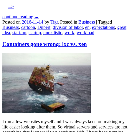
…
-->
continue reading →
Posted on
2016-11-14
by
Tigr
.
Posted in
Business
|
Tagged
Business
,
cartoon
,
Dilbert
,
division of labor
,
en
,
expectations
,
great
idea
,
start-up
,
startup
,
unrealistic
,
work
,
workload
Containers gone wrong: lxc vs. xen
I run a few websites myself and I was always keen on making my
life easier looking after them. So virtual servers and services are not