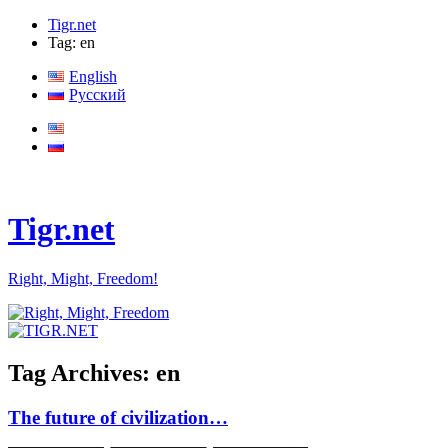
Tigr.net
Tag: en
English
Русский
Tigr.net
Right, Might, Freedom!
Tag Archives:
en
The future of civilization…