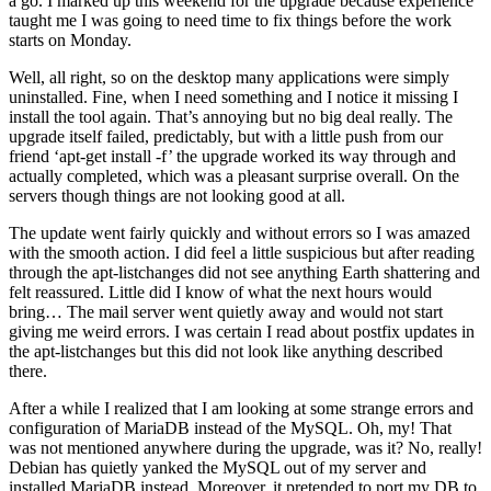
a go. I marked up this weekend for the upgrade because experience
taught me I was going to need time to fix things before the work
starts on Monday.
Well, all right, so on the desktop many applications were simply
uninstalled. Fine, when I need something and I notice it missing I
install the tool again. That’s annoying but no big deal really. The
upgrade itself failed, predictably, but with a little push from our
friend ‘apt-get install -f’ the upgrade worked its way through and
actually completed, which was a pleasant surprise overall. On the
servers though things are not looking good at all.
The update went fairly quickly and without errors so I was amazed
with the smooth action. I did feel a little suspicious but after reading
through the apt-listchanges did not see anything Earth shattering and
felt reassured. Little did I know of what the next hours would
bring… The mail server went quietly away and would not start
giving me weird errors. I was certain I read about postfix updates in
the apt-listchanges but this did not look like anything described
there.
After a while I realized that I am looking at some strange errors and
configuration of MariaDB instead of the MySQL. Oh, my! That
was not mentioned anywhere during the upgrade, was it? No, really!
Debian has quietly yanked the MySQL out of my server and
installed MariaDB instead. Moreover, it pretended to port my DB to