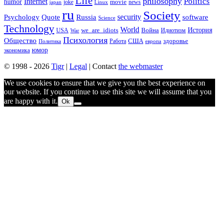
Life
philosophy
Politics
Internet
humor
movie
news
joke
japan
Linux
ru
Society
security
software
Psychology
Quote
Russia
Science
Technology
World
we_are_idiots
История
Война
Идиотизм
USA
War
Психология
Общество
здоровье
США
Политика
Работа
европа
юмор
экономика
© 1998 - 2026
Tigr
|
Legal
| Contact
the webmaster
We use cookies to ensure that we give you the best experience on
our website. If you continue to use this site we will assume that you
are happy with it.
Ok