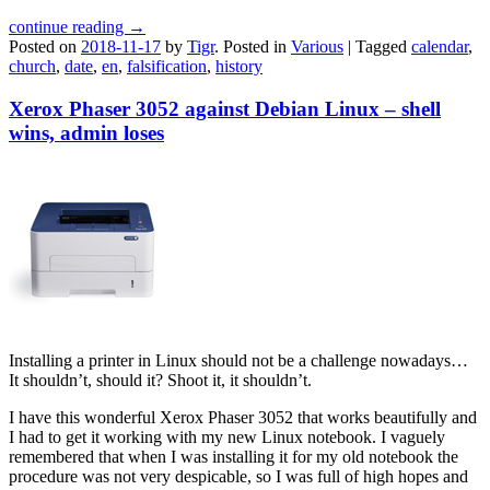
continue reading →
Posted on
2018-11-17
by
Tigr
.
Posted in
Various
|
Tagged
calendar
,
church
,
date
,
en
,
falsification
,
history
Xerox Phaser 3052 against Debian Linux – shell
wins, admin loses
Installing a printer in Linux should not be a challenge nowadays…
It shouldn’t, should it? Shoot it, it shouldn’t.
I have this wonderful Xerox Phaser 3052 that works beautifully and
I had to get it working with my new Linux notebook. I vaguely
remembered that when I was installing it for my old notebook the
procedure was not very despicable, so I was full of high hopes and