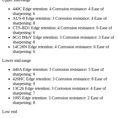
440C Edge retention: 4 Corrosion resistance: 4 Ease of
sharpening: 6
AUS-8 Edge retention: 3 Corrosion resistance: 4 Ease of
sharpening: 8
CTS-BD1 Edge retention: 4 Corrosion resistance: 6 Ease of
sharpening: 6
8Cr13MoV Edge retention: 3 Corrosion resistance: 3 Ease of
sharpening: 8
14C28N Edge retention: 4 Corrosion resistance: 6 Ease of
sharpening: 6
Lower mid-range
440A Edge retention: 3 Corrosion resistance: 5 Ease of
sharpening: 9
420HC Edge retention: 3 Corrosion resistance: 8 Ease of
sharpening: 9
13C26 Edge retention: 3 Corrosion resistance: 4 Ease of
sharpening: 7
1095 Edge retention: 3 Corrosion resistance: 2 Ease of
sharpening: 8
Low end