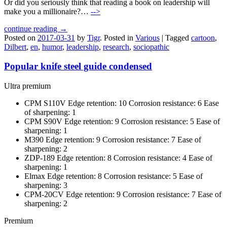
Or did you seriously think that reading a book on leadership will
make you a millionaire?…
-->
continue reading →
Posted on
2017-03-31
by
Tigr
.
Posted in
Various
|
Tagged
cartoon
,
Dilbert
,
en
,
humor
,
leadership
,
research
,
sociopathic
Popular knife steel guide condensed
Ultra premium
CPM S110V Edge retention: 10 Corrosion resistance: 6 Ease
of sharpening: 1
CPM S90V Edge retention: 9 Corrosion resistance: 5 Ease of
sharpening: 1
M390 Edge retention: 9 Corrosion resistance: 7 Ease of
sharpening: 2
ZDP-189 Edge retention: 8 Corrosion resistance: 4 Ease of
sharpening: 1
Elmax Edge retention: 8 Corrosion resistance: 5 Ease of
sharpening: 3
CPM-20CV Edge retention: 9 Corrosion resistance: 7 Ease of
sharpening: 2
Premium