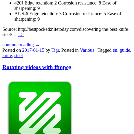
420J Edge retention: 2 Corrosion resistance: 8 Ease of
sharpening: 9
AUS-6 Edge retention: 3 Corrosion resistance: 5 Ease of
sharpening: 9
Source: http://bestpocketknifetoday.com/discovering-the-best-knife-
steel/…
-->
continue reading →
Posted on
2017-01-15
by
Tigr
.
Posted in
Various
|
Tagged
en
,
guide
,
knife
,
steel
Rotating videos with ffmpeg