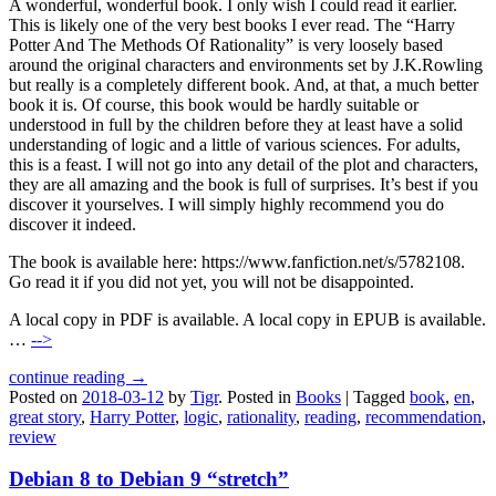
A wonderful, wonderful book. I only wish I could read it earlier.
This is likely one of the very best books I ever read. The “Harry
Potter And The Methods Of Rationality” is very loosely based
around the original characters and environments set by J.K.Rowling
but really is a completely different book. And, at that, a much better
book it is. Of course, this book would be hardly suitable or
understood in full by the children before they at least have a solid
understanding of logic and a little of various sciences. For adults,
this is a feast. I will not go into any detail of the plot and characters,
they are all amazing and the book is full of surprises. It’s best if you
discover it yourselves. I will simply highly recommend you do
discover it indeed.
The book is available here: https://www.fanfiction.net/s/5782108.
Go read it if you did not yet, you will not be disappointed.
A local copy in PDF is available. A local copy in EPUB is available.
…
-->
continue reading →
Posted on
2018-03-12
by
Tigr
.
Posted in
Books
|
Tagged
book
,
en
,
great story
,
Harry Potter
,
logic
,
rationality
,
reading
,
recommendation
,
review
Debian 8 to Debian 9 “stretch”