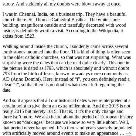
surety. And suddenly all my doubts were blown away at once.
I was in Chennai, India, on a business trip. They have a beautiful
church there: St. Thomas Cathedral Basilica. The white stone
building, magnificent outside and tastefully decorated with wood
inside, is definitely worth a visit. According to the Wikipedia, it
exists from 1523.
Walking around inside the church, I suddenly came across several
tomb stones mounted into the floor. This kind of thing is often seen
in the older catholic churches, so that was not surprising. What was
surprising were the dates that can be read quite clearly. This one in
the picture is dated as J793, which is absolutely and without doubt
793 from the birth of Jesus, known nowadays more commonly as
AD (Anno Domini). Here, instead of “i”, you can definitely read a
clear “J”, so that there is no doubt whatsoever left regarding the
date.
And so it appears that all our historical dates were reinterpreted at a
certain point to give them an extra millennium. And the 2015 is not
really 2015 but merely 1015. That is, if it’s the only change and
there isn’t more. We also heard about the period of European history
known as “dark ages” because we know so very little about. Well,
that period never happened. It’s a thousand years sparsely populated
with artificially moved around events to make an appearance …
-->