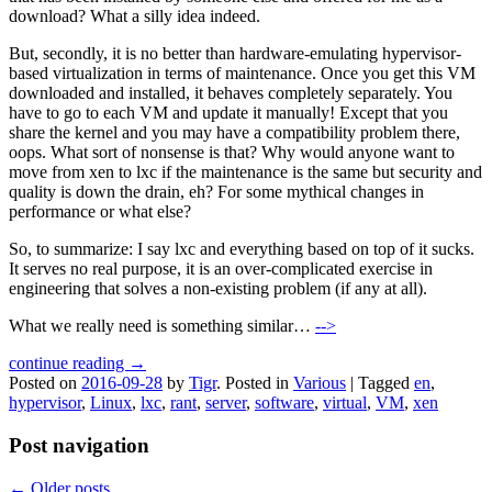
download? What a silly idea indeed.
But, secondly, it is no better than hardware-emulating hypervisor-
based virtualization in terms of maintenance. Once you get this VM
downloaded and installed, it behaves completely separately. You
have to go to each VM and update it manually! Except that you
share the kernel and you may have a compatibility problem there,
oops. What sort of nonsense is that? Why would anyone want to
move from xen to lxc if the maintenance is the same but security and
quality is down the drain, eh? For some mythical changes in
performance or what else?
So, to summarize: I say lxc and everything based on top of it sucks.
It serves no real purpose, it is an over-complicated exercise in
engineering that solves a non-existing problem (if any at all).
What we really need is something similar…
-->
continue reading →
Posted on
2016-09-28
by
Tigr
.
Posted in
Various
|
Tagged
en
,
hypervisor
,
Linux
,
lxc
,
rant
,
server
,
software
,
virtual
,
VM
,
xen
Post navigation
←
Older posts