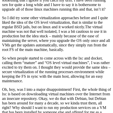
something that I ignore if you catch my drift. I have been running
xen for quite a long while and I have to say it is bothersome to
upgrade all of those linux machines running this and that, isn’t it?
So I did try some other virtualization approaches before and I quite
liked the idea of the OS level virtualization, that is similar to the
regular BSD jails, but on linux and it worked nicely.The virtual
machine was not that well isolated, I was a bit cautious to use it in
production but the idea stuck – mainly because of the ease of
maintaining the server, where you upgrade the OS only once and all
VMs get the updates automatically, since they simply run from the
root FS of the main machine, basically.
So when people started to come across with the lxc and docker,
calling them “mature” and “OS level virtual machines”, I was rather
excited to try them on. I thought they would provide the same idea –
secure virtualization of the running processes environment while
keeping the FS in sync with the main host, allowing for an easy
maintenance.
Oh, boy, was I into a major disappointment! First, the whole thing of
lxc is based on downloading virtual machines over the Internet from
an insecure repository. Okay, we do that with Debian, but Debian
has been around for many a decade, so we kinda trust them, all
right? Why should I want to run my production services on a VM
that has been installed by someone else and offered for me as a