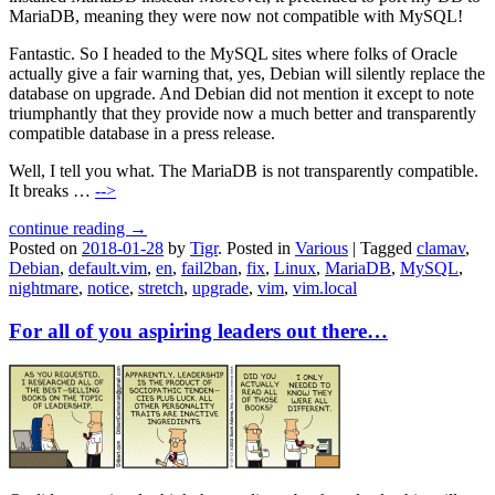
MariaDB, meaning they were now not compatible with MySQL!
Fantastic. So I headed to the MySQL sites where folks of Oracle
actually give a fair warning that, yes, Debian will silently replace the
database on upgrade. And Debian did not mention it except to note
triumphantly that they provide now a much better and transparently
compatible database in a press release.
Well, I tell you what. The MariaDB is not transparently compatible.
It breaks …
-->
continue reading →
Posted on
2018-01-28
by
Tigr
.
Posted in
Various
|
Tagged
clamav
,
Debian
,
default.vim
,
en
,
fail2ban
,
fix
,
Linux
,
MariaDB
,
MySQL
,
nightmare
,
notice
,
stretch
,
upgrade
,
vim
,
vim.local
For all of you aspiring leaders out there…