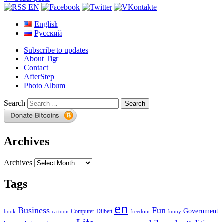
English
Русский
Subscribe to updates
About Tigr
Contact
AfterStep
Photo Album
Search
Archives
Archives
Tags
en
Business
Fun
Government
Computer
book
Dilbert
cartoon
freedom
funny