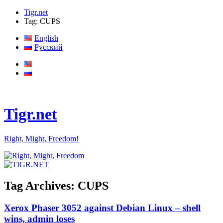
Tigr.net
Tag: CUPS
English
Русский
Tigr.net
Right, Might, Freedom!
Tag Archives:
CUPS
Xerox Phaser 3052 against Debian Linux – shell
wins, admin loses