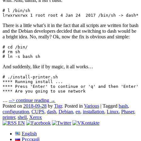
with. And, damn, it isn’t bash.
# l /bin/sh

lrwxrwxrwx 1 root root 4 Jan 24  2017 /bin/sh -> dash*
There is a little what’s it in the fact that all scripts are written for bash
and the Debian developers decided that switching to dash would be
a bright idea. No, really? Ok, now the fix is obvious and simple:
# cd /bin/

# rm sh

# ln -s bash sh
And suddenly, like if by magic, it all works…
# ./install-printer.sh 

**** Running install ...

**** Press 'Enter' to continue or 'q' and then 'Enter' 
**** Are you going to use network
…
-->
continue reading →
Posted on
2018-09-28
by
Tigr
.
Posted in
Various
|
Tagged
bash
,
configuration
,
CUPS
,
dash
,
Debian
,
en
,
installation
,
Linux
,
Phaser
,
printer
,
shell
,
Xerox
English
Русский