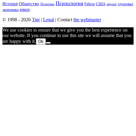
Психология
Общество
История
здоровье
США
Политика
Работа
европа
юмор
экономика
© 1998 - 2026
Tigr
|
Legal
| Contact
the webmaster
We use cookies to ensure that we give you the best experience on
our website. If you continue to use this site we will assume that you
are happy with it.
Ok