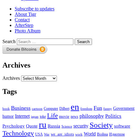
Subscribe to updates
About Tigr
Contact
AfterStep
Photo Album
Search
Archives
Archives
Tags
en
Business
Fun
Government
Computer
book
Dilbert
cartoon
freedom
funny
Life
philosophy
Politics
Internet
humor
movie
news
joke
japan
ru
Society
security
software
Psychology
Quote
Russia
Science
Technology
World
we_are_idiots
Война
Идиотизм
USA
War
work