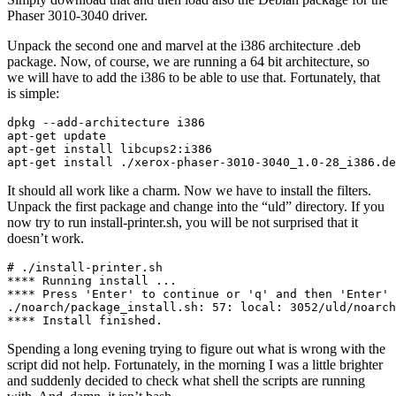
Phaser 3010-3040 driver.
Unpack the second one and marvel at the i386 architecture .deb
package. Now, of course, we are running a 64 bit architecture, so
we will have to add the i386 to be able to use that. Fortunately, that
is simple:
dpkg --add-architecture i386

apt-get update

apt-get install libcups2:i386

apt-get install ./xerox-phaser-3010-3040_1.0-28_i386.de
It should all work like a charm. Now we have to install the filters.
Unpack the first package and change into the “uld” directory. If you
now try to run install-printer.sh, you will be not surprised that it
doesn’t work.
# ./install-printer.sh 

**** Running install ...

**** Press 'Enter' to continue or 'q' and then 'Enter' 
./noarch/package_install.sh: 57: local: 3052/uld/noarch
**** Install finished.
Spending a long evening trying to figure out what is wrong with the
script did not help. Fortunately, in the morning I was a little brighter
and suddenly decided to check what shell the scripts are running