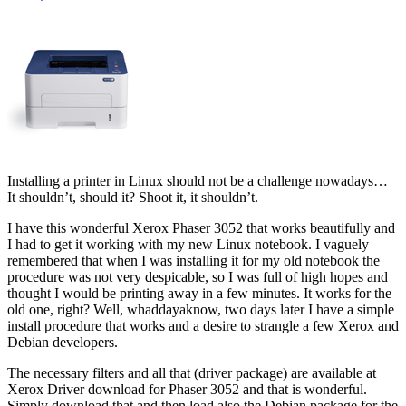
Installing a printer in Linux should not be a challenge nowadays…
It shouldn’t, should it? Shoot it, it shouldn’t.
I have this wonderful Xerox Phaser 3052 that works beautifully and
I had to get it working with my new Linux notebook. I vaguely
remembered that when I was installing it for my old notebook the
procedure was not very despicable, so I was full of high hopes and
thought I would be printing away in a few minutes. It works for the
old one, right? Well, whaddayaknow, two days later I have a simple
install procedure that works and a desire to strangle a few Xerox and
Debian developers.
The necessary filters and all that (driver package) are available at
Xerox Driver download for Phaser 3052 and that is wonderful.
Simply download that and then load also the Debian package for the