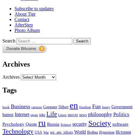
Subscribe to updates
About Tigr
Contact
AfterStep
Photo Album
Search
Archives
Archives
Tags
en
Business
Fun
Government
Computer
book
Dilbert
cartoon
freedom
funny
Life
philosophy
Politics
Internet
humor
movie
news
joke
japan
Linux
ru
Society
security
software
Psychology
Quote
Russia
Science
Technology
World
we_are_idiots
История
Война
Идиотизм
USA
War