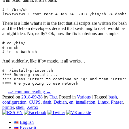
with. And, damn, it isn’t bash.
# l /bin/sh

lrwxrwxrwx 1 root root 4 Jan 24  2017 /bin/sh -> dash*
There is a little what’s it in the fact that all scripts are written for bash
and the Debian developers decided that switching to dash would be
a bright idea. No, really? Ok, now the fix is obvious and simple:
# cd /bin/

# rm sh

# ln -s bash sh
And suddenly, like if by magic, it all works…
# ./install-printer.sh 

**** Running install ...

**** Press 'Enter' to continue or 'q' and then 'Enter' 
**** Are you going to use network
…
-->
continue reading →
Posted on
2018-09-28
by
Tigr
.
Posted in
Various
|
Tagged
bash
,
configuration
,
CUPS
,
dash
,
Debian
,
en
,
installation
,
Linux
,
Phaser
,
printer
,
shell
,
Xerox
English
Русский