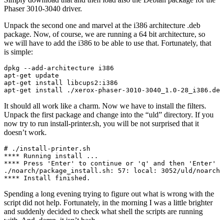
Phaser 3010-3040 driver.
Unpack the second one and marvel at the i386 architecture .deb
package. Now, of course, we are running a 64 bit architecture, so
we will have to add the i386 to be able to use that. Fortunately, that
is simple:
dpkg --add-architecture i386

apt-get update

apt-get install libcups2:i386

apt-get install ./xerox-phaser-3010-3040_1.0-28_i386.de
It should all work like a charm. Now we have to install the filters.
Unpack the first package and change into the “uld” directory. If you
now try to run install-printer.sh, you will be not surprised that it
doesn’t work.
# ./install-printer.sh 

**** Running install ...

**** Press 'Enter' to continue or 'q' and then 'Enter' 
./noarch/package_install.sh: 57: local: 3052/uld/noarch
**** Install finished.
Spending a long evening trying to figure out what is wrong with the
script did not help. Fortunately, in the morning I was a little brighter
and suddenly decided to check what shell the scripts are running