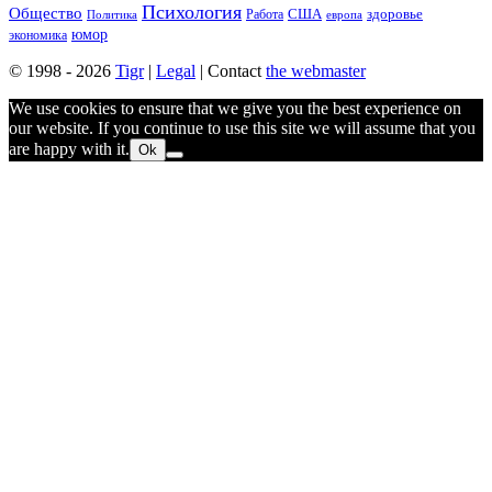
Психология
Общество
здоровье
США
Политика
Работа
европа
юмор
экономика
© 1998 - 2026
Tigr
|
Legal
| Contact
the webmaster
We use cookies to ensure that we give you the best experience on
our website. If you continue to use this site we will assume that you
are happy with it.
Ok