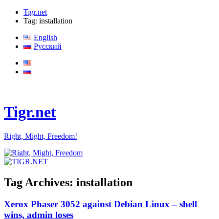
Tigr.net
Tag: installation
English
Русский
Tigr.net
Right, Might, Freedom!
Tag Archives:
installation
Xerox Phaser 3052 against Debian Linux – shell
wins, admin loses