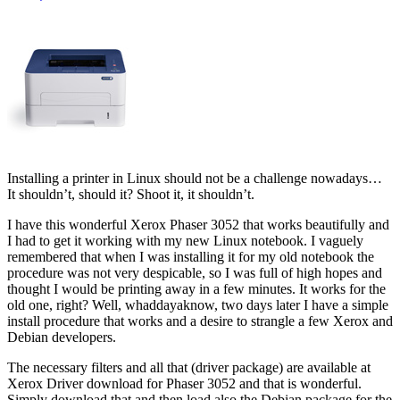
Installing a printer in Linux should not be a challenge nowadays…
It shouldn’t, should it? Shoot it, it shouldn’t.
I have this wonderful Xerox Phaser 3052 that works beautifully and
I had to get it working with my new Linux notebook. I vaguely
remembered that when I was installing it for my old notebook the
procedure was not very despicable, so I was full of high hopes and
thought I would be printing away in a few minutes. It works for the
old one, right? Well, whaddayaknow, two days later I have a simple
install procedure that works and a desire to strangle a few Xerox and
Debian developers.
The necessary filters and all that (driver package) are available at
Xerox Driver download for Phaser 3052 and that is wonderful.
Simply download that and then load also the Debian package for the