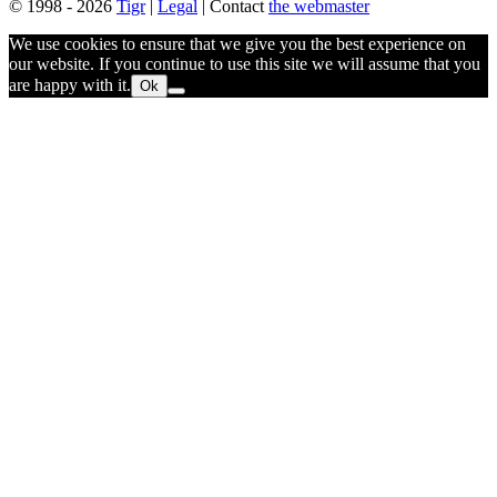
© 1998 - 2026
Tigr
|
Legal
| Contact
the webmaster
We use cookies to ensure that we give you the best experience on
our website. If you continue to use this site we will assume that you
are happy with it.
Ok