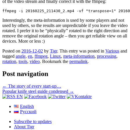
of the video stream and finally correct it with the ffmpeg:
ffmpeg -i 20160225_211430_2.mp4 -vf "transpose=1" 20160
Interestingly, the meta-information is used by some players and not
used by others, so the results are unpredictable if you leave the video
rotated. I prefer it to be “physically” rotated to the right direction and
remove the original rotation angle – then you get reliable view on all
devices. More or less :)
Posted on
2016-12-02
by
Tigr
. This entry was posted in
Various
and
tagged
angle
,
en
,
ffmpeg
,
Linux
,
meta-information
,
processing
,
rotation
,
tools
,
video
. Bookmark the
permalink
.
Post navigation
←
The story of every start-up…
Popular knife steel guide condensed
→
English
Русский
Subscribe to updates
About Tigr