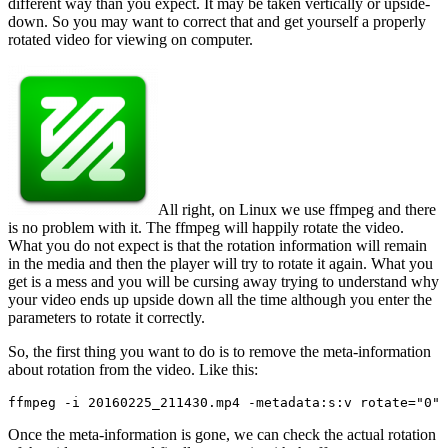
different way than you expect. It may be taken vertically or upside-
down. So you may want to correct that and get yourself a properly
rotated video for viewing on computer.
All right, on Linux we use ffmpeg and there
is no problem with it. The ffmpeg will happily rotate the video.
What you do not expect is that the rotation information will remain
in the media and then the player will try to rotate it again. What you
get is a mess and you will be cursing away trying to understand why
your video ends up upside down all the time although you enter the
parameters to rotate it correctly.
So, the first thing you want to do is to remove the meta-information
about rotation from the video. Like this:
ffmpeg -i 20160225_211430.mp4 -metadata:s:v rotate="0" 
Once the meta-information is gone, we can check the actual rotation