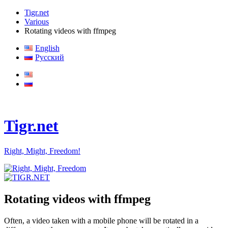
Tigr.net
Various
Rotating videos with ffmpeg
English
Русский
Tigr.net
Right, Might, Freedom!
Rotating videos with ffmpeg
Often, a video taken with a mobile phone will be rotated in a