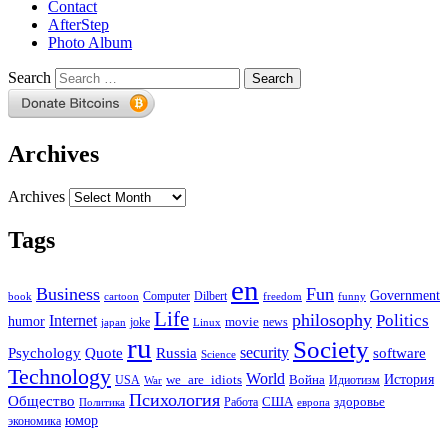
Contact
AfterStep
Photo Album
Search
Archives
Archives
Tags
en
Business
Fun
Government
Computer
book
Dilbert
cartoon
freedom
funny
Life
philosophy
Politics
Internet
humor
movie
news
joke
japan
Linux
ru
Society
security
software
Psychology
Quote
Russia
Science
Technology
World
we_are_idiots
История
Война
Идиотизм
USA
War
Психология
Общество
здоровье
США
Политика
Работа
европа
юмор
экономика