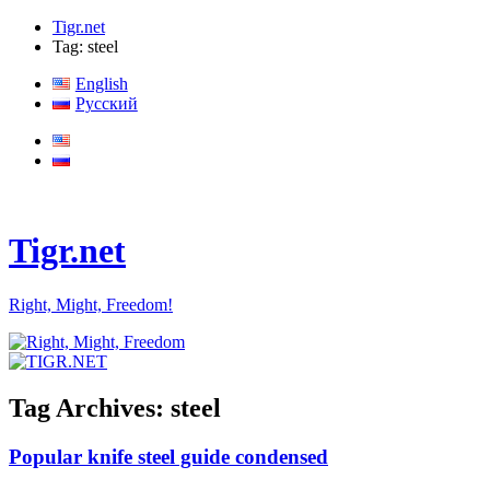
Tigr.net
Tag: steel
English
Русский
Tigr.net
Right, Might, Freedom!
Tag Archives:
steel
Popular knife steel guide condensed