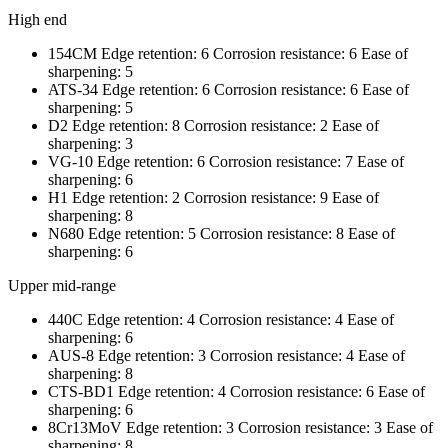
High end
154CM Edge retention: 6 Corrosion resistance: 6 Ease of
sharpening: 5
ATS-34 Edge retention: 6 Corrosion resistance: 6 Ease of
sharpening: 5
D2 Edge retention: 8 Corrosion resistance: 2 Ease of
sharpening: 3
VG-10 Edge retention: 6 Corrosion resistance: 7 Ease of
sharpening: 6
H1 Edge retention: 2 Corrosion resistance: 9 Ease of
sharpening: 8
N680 Edge retention: 5 Corrosion resistance: 8 Ease of
sharpening: 6
Upper mid-range
440C Edge retention: 4 Corrosion resistance: 4 Ease of
sharpening: 6
AUS-8 Edge retention: 3 Corrosion resistance: 4 Ease of
sharpening: 8
CTS-BD1 Edge retention: 4 Corrosion resistance: 6 Ease of
sharpening: 6
8Cr13MoV Edge retention: 3 Corrosion resistance: 3 Ease of
sharpening: 8