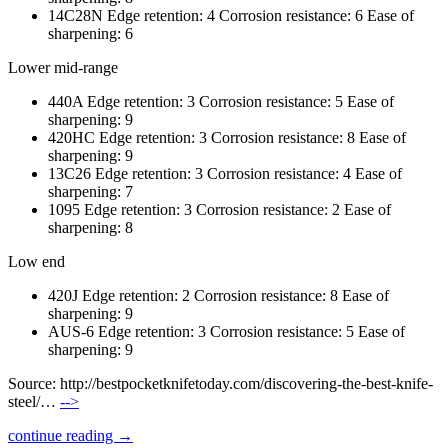
14C28N Edge retention: 4 Corrosion resistance: 6 Ease of
sharpening: 6
Lower mid-range
440A Edge retention: 3 Corrosion resistance: 5 Ease of
sharpening: 9
420HC Edge retention: 3 Corrosion resistance: 8 Ease of
sharpening: 9
13C26 Edge retention: 3 Corrosion resistance: 4 Ease of
sharpening: 7
1095 Edge retention: 3 Corrosion resistance: 2 Ease of
sharpening: 8
Low end
420J Edge retention: 2 Corrosion resistance: 8 Ease of
sharpening: 9
AUS-6 Edge retention: 3 Corrosion resistance: 5 Ease of
sharpening: 9
Source: http://bestpocketknifetoday.com/discovering-the-best-knife-
steel/…
-->
continue reading →