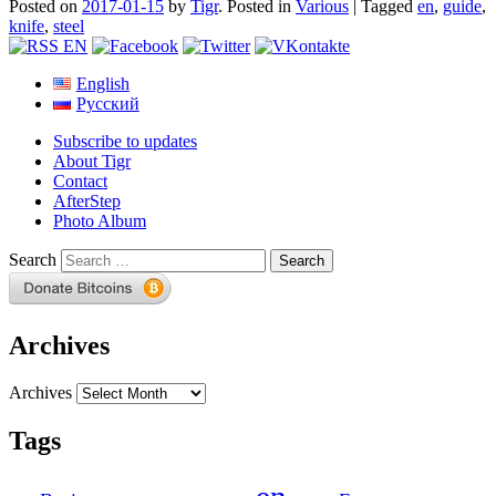
Posted on
2017-01-15
by
Tigr
.
Posted in
Various
|
Tagged
en
,
guide
,
knife
,
steel
English
Русский
Subscribe to updates
About Tigr
Contact
AfterStep
Photo Album
Search
Archives
Archives
Tags