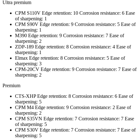
Ultra premium
CPM S110V Edge retention: 10 Corrosion resistance: 6 Ease
of sharpening: 1
CPM S90V Edge retention: 9 Corrosion resistance: 5 Ease of
sharpening: 1
M390 Edge retention: 9 Corrosion resistance: 7 Ease of
sharpening: 2
ZDP-189 Edge retention: 8 Corrosion resistance: 4 Ease of
sharpening: 1
Elmax Edge retention: 8 Corrosion resistance: 5 Ease of
sharpening: 3
CPM-20CV Edge retention: 9 Corrosion resistance: 7 Ease of
sharpening: 2
Premium
CTS-XHP Edge retention: 8 Corrosion resistance: 6 Ease of
sharpening: 5
CPM M4 Edge retention: 9 Corrosion resistance: 2 Ease of
sharpening: 2
CPM S35VN Edge retention: 7 Corrosion resistance: 7 Ease
of sharpening: 5
CPM S30V Edge retention: 7 Corrosion resistance: 7 Ease of
sharpening: 5