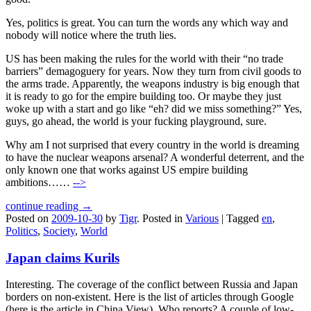
Yes, politics is great. You can turn the words any which way and
nobody will notice where the truth lies.
US has been making the rules for the world with their “no trade
barriers” demagoguery for years. Now they turn from civil goods to
the arms trade. Apparently, the weapons industry is big enough that
it is ready to go for the empire building too. Or maybe they just
woke up with a start and go like “eh? did we miss something?” Yes,
guys, go ahead, the world is your fucking playground, sure.
Why am I not surprised that every country in the world is dreaming
to have the nuclear weapons arsenal? A wonderful deterrent, and the
only known one that works against US empire building
ambitions……
-->
continue reading →
Posted on
2009-10-30
by
Tigr
.
Posted in
Various
|
Tagged
en
,
Politics
,
Society
,
World
Japan claims Kurils
Interesting. The coverage of the conflict between Russia and Japan
borders on non-existent. Here is the list of articles through Google
(here is the article in China View). Who reports? A couple of low-