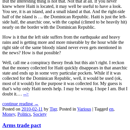
But the interesting thing is not that. Not that at all. If you never
knew where Haiti is located, it may well be useful to have a look.
You see, it is an island, and a small island at that. And the right-side
half of the island is … the Dominican Republic. Haiti is just the left-
side half, the anarchic one, with the capital (climed to be heavily hit)
nearly on the border with the Dominican Republic.
How is it that the left side suffers from the earthquake and heavy
rains and is getting more and more miserable by the hour while the
right side of the same bloody island never even gets mentioned in
the news? How is that possible?
Well, call me a conspiracy theory freak but this ain’t right. I reckon
that the money collected for Haiti quickly disappears in that anarchic
state and ends up in some very particular pockets. While if it was
collected for the Dominican Republic, well, it would be used (ok,
most of it would) for the purpose it was collected for. My guess is
that’s why only Haiti needs help. I may be wrong. I hope I am. But I
doubt it.…
-->
continue reading →
Posted on
2010-02-11
by
Tigr
.
Posted in
Various
|
Tagged
en
,
Money
,
Politics
,
Society
Arms trade pact