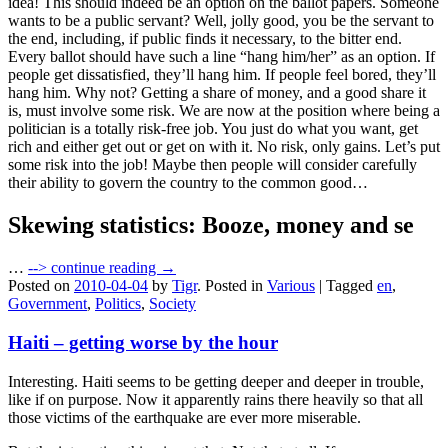
idea! This should indeed be an option on the ballot papers. Someone
wants to be a public servant? Well, jolly good, you be the servant to
the end, including, if public finds it necessary, to the bitter end.
Every ballot should have such a line “hang him/her” as an option. If
people get dissatisfied, they’ll hang him. If people feel bored, they’ll
hang him. Why not? Getting a share of money, and a good share it
is, must involve some risk. We are now at the position where being a
politician is a totally risk-free job. You just do what you want, get
rich and either get out or get on with it. No risk, only gains. Let’s put
some risk into the job! Maybe then people will consider carefully
their ability to govern the country to the common good…
Skewing statistics: Booze, money and se
…
-->
continue reading →
Posted on
2010-04-04
by
Tigr
.
Posted in
Various
|
Tagged
en
,
Government
,
Politics
,
Society
Haiti – getting worse by the hour
Interesting. Haiti seems to be getting deeper and deeper in trouble,
like if on purpose. Now it apparently rains there heavily so that all
those victims of the earthquake are ever more miserable.