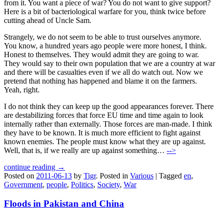
from it. You want a piece of war? You do not want to give support?
Here is a bit of bacteriological warfare for you, think twice before
cutting ahead of Uncle Sam.
Strangely, we do not seem to be able to trust ourselves anymore.
You know, a hundred years ago people were more honest, I think.
Honest to themselves. They would admit they are going to war.
They would say to their own population that we are a country at war
and there will be casualties even if we all do watch out. Now we
pretend that nothing has happened and blame it on the farmers.
Yeah, right.
I do not think they can keep up the good appearances forever. There
are destabilizing forces that force EU time and time again to look
internally rather than externally. Those forces are man-made. I think
they have to be known. It is much more efficient to fight against
known enemies. The people must know what they are up against.
Well, that is, if we really are up against something…
-->
continue reading →
Posted on
2011-06-13
by
Tigr
.
Posted in
Various
|
Tagged
en
,
Government
,
people
,
Politics
,
Society
,
War
Floods in Pakistan and China