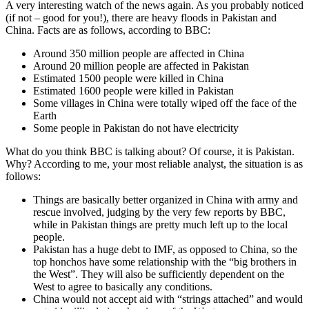
A very interesting watch of the news again. As you probably noticed
(if not – good for you!), there are heavy floods in Pakistan and
China. Facts are as follows, according to BBC:
Around 350 million people are affected in China
Around 20 million people are affected in Pakistan
Estimated 1500 people were killed in China
Estimated 1600 people were killed in Pakistan
Some villages in China were totally wiped off the face of the
Earth
Some people in Pakistan do not have electricity
What do you think BBC is talking about? Of course, it is Pakistan.
Why? According to me, your most reliable analyst, the situation is as
follows:
Things are basically better organized in China with army and
rescue involved, judging by the very few reports by BBC,
while in Pakistan things are pretty much left up to the local
people.
Pakistan has a huge debt to IMF, as opposed to China, so the
top honchos have some relationship with the “big brothers in
the West”. They will also be sufficiently dependent on the
West to agree to basically any conditions.
China would not accept aid with “strings attached” and would