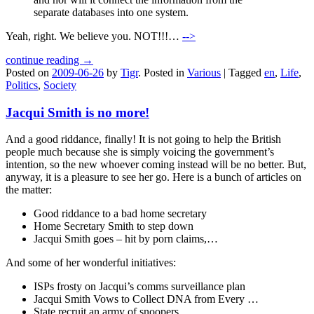
separate databases into one system.
Yeah, right. We believe you. NOT!!!…
-->
continue reading →
Posted on
2009-06-26
by
Tigr
.
Posted in
Various
|
Tagged
en
,
Life
,
Politics
,
Society
Jacqui Smith is no more!
And a good riddance, finally! It is not going to help the British
people much because she is simply voicing the government’s
intention, so the new whoever coming instead will be no better. But,
anyway, it is a pleasure to see her go. Here is a bunch of articles on
the matter:
Good riddance to a bad home secretary
Home Secretary Smith to step down
Jacqui Smith goes – hit by porn claims,…
And some of her wonderful initiatives:
ISPs frosty on Jacqui’s comms surveillance plan
Jacqui Smith Vows to Collect DNA from Every …
State recruit an army of snoopers …