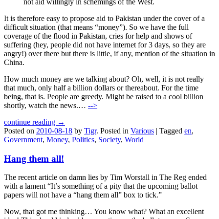
not aid willingly in schemings of the West.
It is therefore easy to propose aid to Pakistan under the cover of a
difficult situation (that means “money”). So we have the full
coverage of the flood in Pakistan, cries for help and shows of
suffering (hey, people did not have internet for 3 days, so they are
angry!) over there but there is little, if any, mention of the situation in
China.
How much money are we talking about? Oh, well, it is not really
that much, only half a billion dollars or thereabout. For the time
being, that is. People are greedy. Might be raised to a cool billion
shortly, watch the news.…
-->
continue reading →
Posted on
2010-08-18
by
Tigr
.
Posted in
Various
|
Tagged
en
,
Government
,
Money
,
Politics
,
Society
,
World
Hang them all!
The recent article on damn lies by Tim Worstall in The Reg ended
with a lament “It’s something of a pity that the upcoming ballot
papers will not have a “hang them all” box to tick.”
Now, that got me thinking… You know what? What an excellent