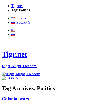
Tigr.net
Tag: Politics
English
Русский
Tigr.net
Right, Might, Freedom!
Tag Archives:
Politics
Colonial wars