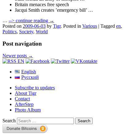
Britain menaces free speech
Jacqui Smith creates ’emergency bill’ …
…
-->
continue reading →
Posted on
2009-06-03
by
Tigr
.
Posted in
Various
|
Tagged
en
,
Politics
,
Society
,
World
Post navigation
Newer posts
→
English
Русский
Subscribe to updates
About Tigr
Contact
AfterStep
Photo Album
Search