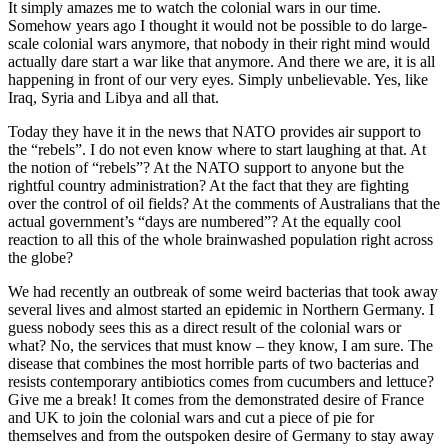
It simply amazes me to watch the colonial wars in our time.
Somehow years ago I thought it would not be possible to do large-
scale colonial wars anymore, that nobody in their right mind would
actually dare start a war like that anymore. And there we are, it is all
happening in front of our very eyes. Simply unbelievable. Yes, like
Iraq, Syria and Libya and all that.
Today they have it in the news that NATO provides air support to
the “rebels”. I do not even know where to start laughing at that. At
the notion of “rebels”? At the NATO support to anyone but the
rightful country administration? At the fact that they are fighting
over the control of oil fields? At the comments of Australians that the
actual government’s “days are numbered”? At the equally cool
reaction to all this of the whole brainwashed population right across
the globe?
We had recently an outbreak of some weird bacterias that took away
several lives and almost started an epidemic in Northern Germany. I
guess nobody sees this as a direct result of the colonial wars or
what? No, the services that must know – they know, I am sure. The
disease that combines the most horrible parts of two bacterias and
resists contemporary antibiotics comes from cucumbers and lettuce?
Give me a break! It comes from the demonstrated desire of France
and UK to join the colonial wars and cut a piece of pie for
themselves and from the outspoken desire of Germany to stay away