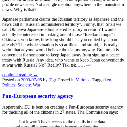
profile news sites. Not a single mention anywhere in the mainstream
news. Why is that?
Japanese parliament claims the Russian territory as Japanese and the
news call it “Russian-administered territory”. Funny, that. Shall we
call Okinawa Japanese-administered territory in return? I would
actually be interested in making one of those “freedom coups” in
Okinawa, you know, how long should it stay occupied by Japan
already? The whole situation is so artificial and stupid, it is really
weird that anyone would believe the claims anyway. But, no, it is
convenient for someone to keep Japan away from signing a peace
treaty with Russia. Any idea, who wants to keep Japan conveniently
at war with Russia? No? Really? Tsk, tsk……
-->
continue reading →
Posted on
2009-07-05
by
Tigr
.
Posted in
Various
|
Tagged
en
,
Politics
,
Society
,
War
Pan-European security agency
Apparently, EU is bent on creating a Pan-European security agency
for tracking all of the citizens in 27 states. The Commission says:
… but it won’t have access to the details in the data,
and nor will it connect the information from the