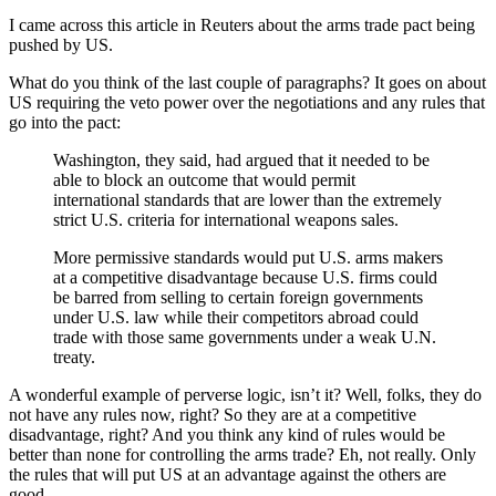
I came across this article in Reuters about the arms trade pact being
pushed by US.
What do you think of the last couple of paragraphs? It goes on about
US requiring the veto power over the negotiations and any rules that
go into the pact:
Washington, they said, had argued that it needed to be
able to block an outcome that would permit
international standards that are lower than the extremely
strict U.S. criteria for international weapons sales.
More permissive standards would put U.S. arms makers
at a competitive disadvantage because U.S. firms could
be barred from selling to certain foreign governments
under U.S. law while their competitors abroad could
trade with those same governments under a weak U.N.
treaty.
A wonderful example of perverse logic, isn’t it? Well, folks, they do
not have any rules now, right? So they are at a competitive
disadvantage, right? And you think any kind of rules would be
better than none for controlling the arms trade? Eh, not really. Only
the rules that will put US at an advantage against the others are
good.