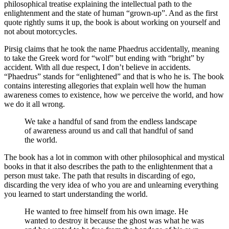
philosophical treatise explaining the intellectual path to the
enlightenment and the state of human “grown-up”. And as the first
quote rightly sums it up, the book is about working on yourself and
not about motorcycles.
Pirsig claims that he took the name Phaedrus accidentally, meaning
to take the Greek word for “wolf” but ending with “bright” by
accident. With all due respect, I don’t believe in accidents.
“Phaedrus” stands for “enlightened” and that is who he is. The book
contains interesting allegories that explain well how the human
awareness comes to existence, how we perceive the world, and how
we do it all wrong.
We take a handful of sand from the endless landscape
of awareness around us and call that handful of sand
the world.
The book has a lot in common with other philosophical and mystical
books in that it also describes the path to the enlightenment that a
person must take. The path that results in discarding of ego,
discarding the very idea of who you are and unlearning everything
you learned to start understanding the world.
He wanted to free himself from his own image. He
wanted to destroy it because the ghost was what he was