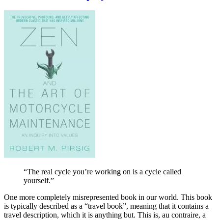
“The real cycle you’re working on is a cycle called
yourself.”
One more completely misrepresented book in our world. This book
is typically described as a “travel book”, meaning that it contains a
travel description, which it is anything but. This is, au contraire, a