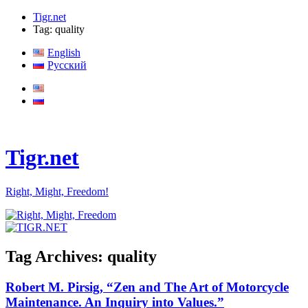
Tigr.net
Tag: quality
English
Русский
Tigr.net
Right, Might, Freedom!
Tag Archives:
quality
Robert M. Pirsig, “Zen and The Art of Motorcycle
Maintenance. An Inquiry into Values.”