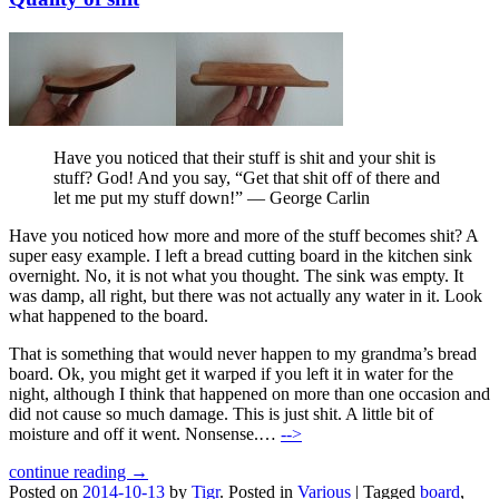
Have you noticed that their stuff is shit and your shit is
stuff? God! And you say, “Get that shit off of there and
let me put my stuff down!” — George Carlin
Have you noticed how more and more of the stuff becomes shit? A
super easy example. I left a bread cutting board in the kitchen sink
overnight. No, it is not what you thought. The sink was empty. It
was damp, all right, but there was not actually any water in it. Look
what happened to the board.
That is something that would never happen to my grandma’s bread
board. Ok, you might get it warped if you left it in water for the
night, although I think that happened on more than one occasion and
did not cause so much damage. This is just shit. A little bit of
moisture and off it went. Nonsense.…
-->
continue reading →
Posted on
2014-10-13
by
Tigr
.
Posted in
Various
|
Tagged
board
,