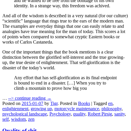
and he wanted to be free from the bondage of his own
identity. In a strange way, this freedom was achived.
And all of the wisdom is described in a very natural (for our culture)
“scientific” language that rings true to the ears of the modern man.
The examples are everyday things that one can easily relate to and
analogies have true meaning for the man of today. This scores a lot
of points when compared to somewhat cryptic Eastern books or
works of Carlos Castaneda.
One of the important things that the book mentions is a clear
distinction between the glorified self-interest and the true growing-
up, the true desire of enlightenment. That self-glorification is the
disaster of the today’s world.
Any effort that has self-glorification as its final endpoint
is bound to end in a disaster. […] When you try to
climb a mountain to prove how big you
…
-->
continue reading →
Posted on
2015-01-07
by
Tigr
.
Posted in
Books
|
Tagged
en
,
enlightenment
,
growing up
,
motorcycle maintenance
,
philosophy
,
psychological landscape
,
Psychology
,
quality
,
Robert Pirsig
,
sanity
,
self
,
wisdom
,
zen
Quality of shit