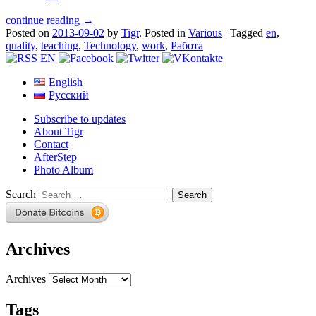
continue reading →
Posted on
2013-09-02
by
Tigr
.
Posted in
Various
|
Tagged
en
,
quality
,
teaching
,
Technology
,
work
,
Работа
English
Русский
Subscribe to updates
About Tigr
Contact
AfterStep
Photo Album
Search
Archives
Archives
Tags