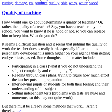
cutting
,
damage
,
en
,
product
,
quality
,
shit
,
warp
,
water
,
wood
Quality of teaching
How would one go about determining a quality of teaching? Or,
rather, the quality of a teacher? Say, you have a teacher in your
school, you want to know if he is good or not, so you can replace
him or keep him. What do you do?
It seems a difficult question and it seems that judging the quality of
work the teacher does is really hard, especially if harmonious
personality development is much higher on your agenda than getting
end-year tests passed. Some thoughts on the matter include:
Participating in a class (what if you do not understand the
subject completely and cannot judge?)
Reading through class plans, trying to figure how much effort
the teacher puts into preparation
Interviewing pupils or students for both their feeling and their
understanding of the subject
Setting independent tests (problems with tests are huge and
numerous, so this may not quite work)
But there must be already some methods that work… Aren’t
there?…
-->