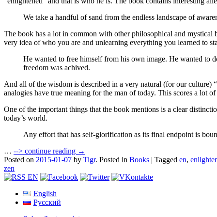
“enlightened” and that is who he is. The book contains interesting a
We take a handful of sand from the endless landscape of awaren
The book has a lot in common with other philosophical and mystical book
very idea of who you are and unlearning everything you learned to sta
He wanted to free himself from his own image. He wanted to des
freedom was achived.
And all of the wisdom is described in a very natural (for our culture) 
analogies have true meaning for the man of today. This scores a lot
One of the important things that the book mentions is a clear distinction
today’s world.
Any effort that has self-glorification as its final endpoint is 
…
-->
continue reading →
Posted on
2015-01-07
by
Tigr
.
Posted in
Books
|
Tagged
en
,
enlighte
zen
English
Русский