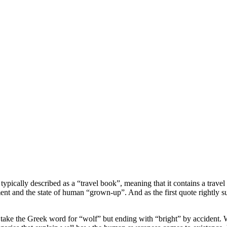
cally described as a “travel book”, meaning that it contains a travel de
enment and the state of human “grown-up”. And as the first quote rightly 
take the Greek word for “wolf” but ending with “bright” by accident. Wi