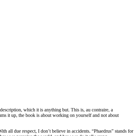
scription, which it is anything but. This is, au contraire, a
sums it up, the book is about working on yourself and not about
th all due respect, I don’t believe in accidents. “Phaedrus” stands for