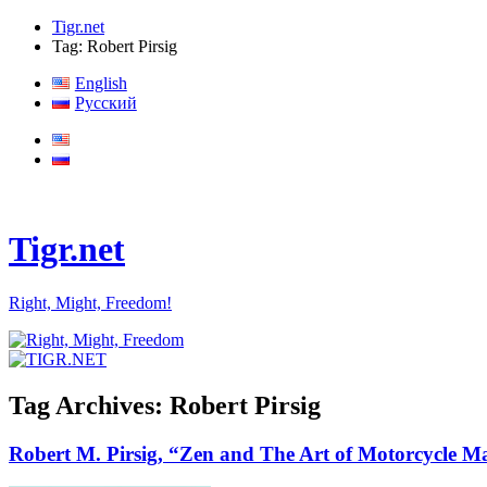
Tigr.net
Tag: Robert Pirsig
English
Русский
Tigr.net
Right, Might, Freedom!
Tag Archives:
Robert Pirsig
Robert M. Pirsig, “Zen and The Art of Motorcycle Ma