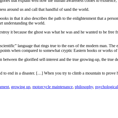
llegories that explain well how the human awareness comes to existence
ess around us and call that handful of sand the world.
s in that it also describes the path to the enlightenment that a person 
rt understanding the world.
troy it because the ghost was what he was and he wanted to be free fro
“scientific” language that rings true to the ears of the modern man. The 
 of points when compared to somewhat cryptic Eastern books or works of
 between the glorified self-interest and the true growing-up, the true des
bound to end in a disaster. […] When you try to climb a mountain to prov
nment
,
growing up
,
motorcycle maintenance
,
philosophy
,
psychological