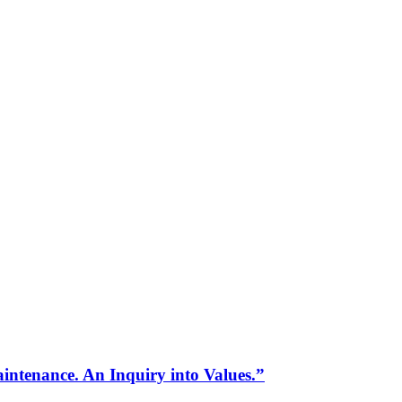
intenance. An Inquiry into Values.”