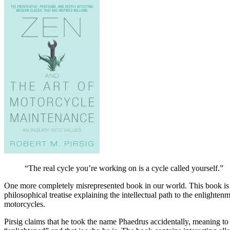
“The real cycle you’re working on is a cycle called yourself.”
One more completely misrepresented book in our world. This book is typi
philosophical treatise explaining the intellectual path to the enlight
motorcycles.
Pirsig claims that he took the name Phaedrus accidentally, meaning to 