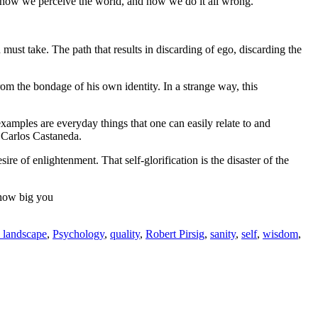
, how we perceive the world, and how we do it all wrong.
must take. The path that results in discarding of ego, discarding the
m the bondage of his own identity. In a strange way, this
examples are everyday things that one can easily relate to and
 Carlos Castaneda.
ire of enlightenment. That self-glorification is the disaster of the
e how big you
 landscape
,
Psychology
,
quality
,
Robert Pirsig
,
sanity
,
self
,
wisdom
,