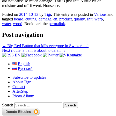
did not cause so much damage. This is just shit. A little bit of
moisture and off it went. Nonsense.
Posted on
2014-10-13
by
Tigr
. This entry was posted in
Various
and
tagged
board
,
cutting
,
damage
,
en
,
product
,
quality
,
shit
,
warp
,
water
,
wood
. Bookmark the
permalink
.
Post navigation
←
Big Red Button that kills everyone in Switzerland
Next riddle: a train is about to derail
→
English
Русский
Subscribe to updates
About Tigr
Contact
AfterStep
Photo Album
Search