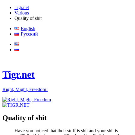
Tigr.net
Various
Quality of shit
English
Русский
Tigr.net
Right, Might, Freedom!
Quality of shit
Have you noticed that their stuff is shit and your shit is