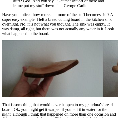
stuff? God! And you say, “Get that shit off of there and
let me put my stuff down!” — George Carlin
Have you noticed how more and more of the stuff becomes shit? A
super easy example. I left a bread cutting board in the kitchen sink
overnight. No, it is not what you thought. The sink was empty. It
was damp, all right, but there was not actually any water in it. Look
what happened to the board.
That is something that would never happen to my grandma’s bread
board. Ok, you might get it warped if you left it in water for the
night, although I think that happened on more than one occasion and