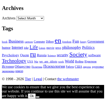
Archives
Archives
Tags
en
Business
Fun
Government
Computer
book
Dilbert
cartoon
freedom
funny
Life
philosophy
Politics
Internet
humor
movie
news
joke
Linux
ru
Society
security
software
Psychology
Quote
Russia
Science
Technology
World
we_are_idiots
Война
Идиотизм
USA
War
work
Психология
Общество
История
здоровье
США
Политика
Работа
европа
юмор
экономика
© 1998 - 2026
Tigr
|
Legal
| Contact
the webmaster
We use cookies to ensure that we give you the best experience on
our website. If you continue to use this site we will assume that you
are happy with it.
Ok