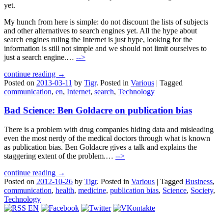
yet.
My hunch from here is simple: do not discount the lists of subjects
and other alternatives to search engines yet. All the hype about
search engines ruling the Internet is just hype, looking for the
information is still not simple and we should not limit ourselves to
just a search engine.…
-->
continue reading →
Posted on
2013-03-11
by
Tigr
.
Posted in
Various
|
Tagged
communication
,
en
,
Internet
,
search
,
Technology
Bad Science: Ben Goldacre on publication bias
There is a problem with drug companies hiding data and misleading
even the most nerdy of the medical doctors through what is known
as publication bias. Ben Goldacre gives a talk and explains the
staggering extent of the problem.…
-->
continue reading →
Posted on
2012-10-26
by
Tigr
.
Posted in
Various
|
Tagged
Business
,
communication
,
health
,
medicine
,
publication bias
,
Science
,
Society
,
Technology