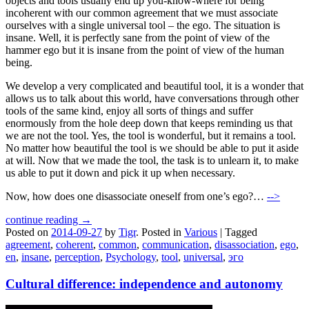
objects and tools usually end up you-know-where for being
incoherent with our common agreement that we must associate
ourselves with a single universal tool – the ego. The situation is
insane. Well, it is perfectly sane from the point of view of the
hammer ego but it is insane from the point of view of the human
being.
We develop a very complicated and beautiful tool, it is a wonder that
allows us to talk about this world, have conversations through other
tools of the same kind, enjoy all sorts of things and suffer
enormously from the hole deep down that keeps reminding us that
we are not the tool. Yes, the tool is wonderful, but it remains a tool.
No matter how beautiful the tool is we should be able to put it aside
at will. Now that we made the tool, the task is to unlearn it, to make
us able to put it down and pick it up when necessary.
Now, how does one disassociate oneself from one’s ego?…
-->
continue reading →
Posted on
2014-09-27
by
Tigr
.
Posted in
Various
|
Tagged
agreement
,
coherent
,
common
,
communication
,
disassociation
,
ego
,
en
,
insane
,
perception
,
Psychology
,
tool
,
universal
,
эго
Cultural difference: independence and autonomy