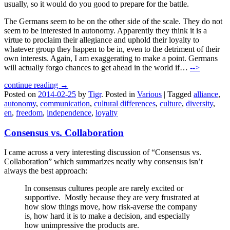
usually, so it would do you good to prepare for the battle.
The Germans seem to be on the other side of the scale. They do not
seem to be interested in autonomy. Apparently they think it is a
virtue to proclaim their allegiance and uphold their loyalty to
whatever group they happen to be in, even to the detriment of their
own interests. Again, I am exaggerating to make a point. Germans
will actually forgo chances to get ahead in the world if…
-->
continue reading →
Posted on
2014-02-25
by
Tigr
.
Posted in
Various
|
Tagged
alliance
,
autonomy
,
communication
,
cultural differences
,
culture
,
diversity
,
en
,
freedom
,
independence
,
loyalty
Consensus vs. Collaboration
I came across a very interesting discussion of “Consensus vs.
Collaboration” which summarizes neatly why consensus isn’t
always the best approach:
In consensus cultures people are rarely excited or
supportive. Mostly because they are very frustrated at
how slow things move, how risk-averse the company
is, how hard it is to make a decision, and especially
how unimpressive the products are.