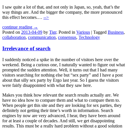
I saw quite a lot of that, and not only in Japan, so, yeah, that’s the
way things are. And the bigger the company, the more pronounced
this effect becomes.…
-->
continue reading →
Posted on
2013-04-09
by
Tigr
.
Posted in
Various
|
Tagged
Business
,
collaboration
,
communication
,
consensus
,
Technology
Irrelevance of search
I suddenly noticed a spike in the number of visitors here over the
weekend. Being a curious one, I naturally wanted to figure out what
prompted the sudden attention. Well, it turns out that I had many
visitors searching for nothing else but “sex party” and I have a post
about that silly sex party by Ergo last year. So I guess the visitors
were fairly disappointed with what they saw here.
Makes you think how relevant the search results actually are. We
have no idea how to compare them and what to compare them to.
When people get this site and they are looking for sex parties, they
definitely not getting their time’s worth in information. Search
engines by now are very advanced, I hear, they have been around
for at least a couple of decades. And still, we get disappointing
results. This must be a really hard problem without a good solution