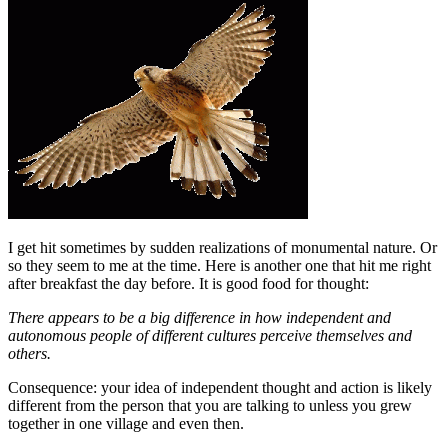
I get hit sometimes by sudden realizations of monumental nature. Or
so they seem to me at the time. Here is another one that hit me right
after breakfast the day before. It is good food for thought:
There appears to be a big difference in how independent and
autonomous people of different cultures perceive themselves and
others.
Consequence: your idea of independent thought and action is likely
different from the person that you are talking to unless you grew
together in one village and even then.