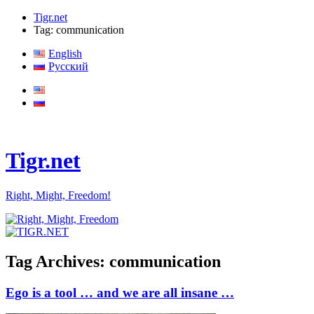
Tigr.net
Tag: communication
English
Русский
Tigr.net
Right, Might, Freedom!
Tag Archives:
communication
Ego is a tool … and we are all insane …