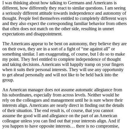
I was thinking about how talking to Germans and Americans is
different, how differently they react to similar questions. I am seeing
a seriously different attitude towards independence and autonomy of
thought. People feel themselves entitled to completely different ways
and they also expect the corresponding familiar behavior from others
that often does not match on the other side, resulting in unmet
expectations and disappointment.
The Americans appear to be bent on autonomy, they believe they are
on their own, they are in a sort of a fight of “me against all” or
something similar. I am exaggerating, of course, but I do so to make
my point. They feel entitled to complete independence of thought
and taking decisions. Americans will happily tramp on your fingers
when it suits their personal interests. They will use any opportunity
to get ahead personally and will not like to be held back into the
group.
An American manager does not assume automatic allegiance from
his subordinates, especially from across levels. Neither would he
rely on the colleagues and management until he is sure where their
interests align. Americans are nearly direct in finding out the details
of their situation. The end result is, of course, that you cannot
assume the good will and allegiance on the part of an American
colleague unless you can find out that your interests align. And if
you happen to have opposite interests… there is no compromise,