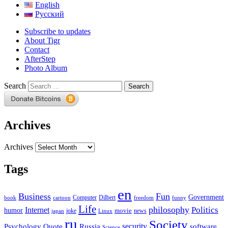
English
Русский
Subscribe to updates
About Tigr
Contact
AfterStep
Photo Album
Search
Archives
Archives
Tags
en
Business
Fun
Government
Computer
book
Dilbert
cartoon
freedom
funny
Life
philosophy
Politics
Internet
humor
movie
news
joke
japan
Linux
ru
Society
security
software
Psychology
Quote
Russia
Science