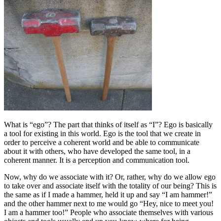
What is “ego”? The part that thinks of itself as “I”? Ego is basically
a tool for existing in this world. Ego is the tool that we create in
order to perceive a coherent world and be able to communicate
about it with others, who have developed the same tool, in a
coherent manner. It is a perception and communication tool.
Now, why do we associate with it? Or, rather, why do we allow ego
to take over and associate itself with the totality of our being? This is
the same as if I made a hammer, held it up and say “I am hammer!”
and the other hammer next to me would go “Hey, nice to meet you!
I am a hammer too!” People who associate themselves with various