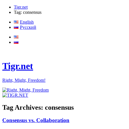
Tigr.net
Tag: consensus
English
Русский
Tigr.net
Right, Might, Freedom!
Tag Archives:
consensus
Consensus vs. Collaboration