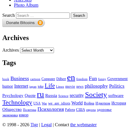
Photo Album
Search
Archives
Archives
Tags
en
Business
Fun
Government
Computer
book
Dilbert
cartoon
freedom
funny
Life
philosophy
Politics
Internet
humor
movie
news
joke
japan
Linux
ru
Society
security
software
Psychology
Quote
Russia
Science
Technology
World
we_are_idiots
История
Война
Идиотизм
USA
War
Психология
Общество
здоровье
США
Политика
Работа
европа
юмор
экономика
© 1998 - 2026
Tigr
|
Legal
| Contact
the webmaster