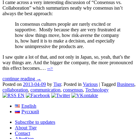
I came across a very interesting discussion of “Consensus vs.
Collaboration” which summarizes neatly why consensus isn’t
always the best approach:
In consensus cultures people are rarely excited or
supportive. Mostly because they are very frustrated at
how slow things move, how risk-averse the company
is, how hard it is to make a decision, and especially
how unimpressive the products are.
I saw quite a lot of that, and not only in Japan, so, yeah, that’s the
way things are. And the bigger the company, the more pronounced
this effect becomes.…
-->
continue reading →
Posted on
2013-04-09
by
Tigr
.
Posted in
Various
|
Tagged
Business
,
collaboration
,
communication
,
consensus
,
Technology
English
Русский
Subscribe to updates
About Tigr
Contact
AfterStep