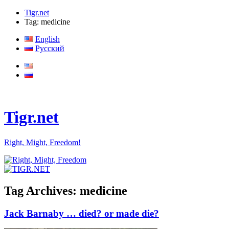
Tigr.net
Tag: medicine
English
Русский
Tigr.net
Right, Might, Freedom!
Tag Archives:
medicine
Jack Barnaby … died? or made die?