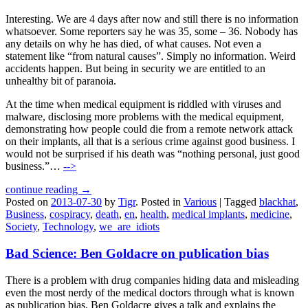
Interesting. We are 4 days after now and still there is no information
whatsoever. Some reporters say he was 35, some – 36. Nobody has
any details on why he has died, of what causes. Not even a
statement like “from natural causes”. Simply no information. Weird
accidents happen. But being in security we are entitled to an
unhealthy bit of paranoia.
At the time when medical equipment is riddled with viruses and
malware, disclosing more problems with the medical equipment,
demonstrating how people could die from a remote network attack
on their implants, all that is a serious crime against good business. I
would not be surprised if his death was “nothing personal, just good
business.”…
-->
continue reading →
Posted on
2013-07-30
by
Tigr
.
Posted in
Various
|
Tagged
blackhat
,
Business
,
cospiracy
,
death
,
en
,
health
,
medical implants
,
medicine
,
Society
,
Technology
,
we_are_idiots
Bad Science: Ben Goldacre on publication bias
There is a problem with drug companies hiding data and misleading
even the most nerdy of the medical doctors through what is known
as publication bias. Ben Goldacre gives a talk and explains the