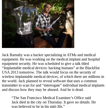
Jack Barnaby was a hacker specializing in ATMs and medical
equipment. He was working on the medical implant and hospital
equipment security. He was scheduled to give a talk titled
“Implantable medical devices: hacking humans” at the BlackHat
USA 2013 tomorrow. The talk would focus on the security of
wireless implantable medical devices, of which there are millions in
the world. Jack planned to reveal software that uses a common
transmitter to scan for and “interrogate” individual medical implants
and discuss how they may be abused. And he is dead.
“The San Francisco Medical Examiner’s Office said
Jack died in the city on Thursday. It gave no details. He
was believed to be in his mid-30s.”