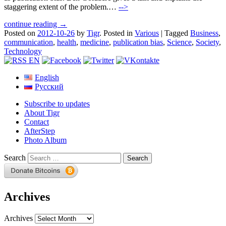
staggering extent of the problem.…
-->
continue reading →
Posted on
2012-10-26
by
Tigr
.
Posted in
Various
|
Tagged
Business
,
communication
,
health
,
medicine
,
publication bias
,
Science
,
Society
,
Technology
English
Русский
Subscribe to updates
About Tigr
Contact
AfterStep
Photo Album
Search
Archives
Archives