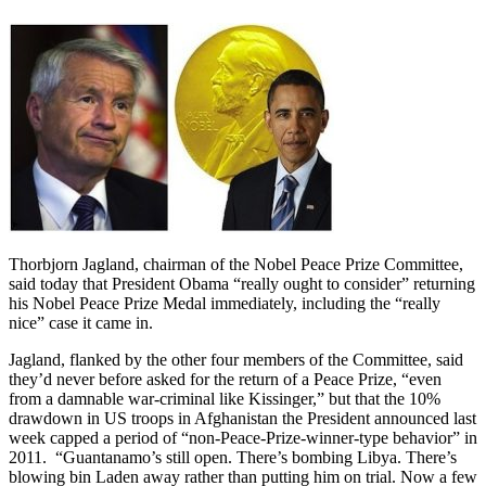
Thorbjorn Jagland, chairman of the Nobel Peace Prize Committee,
said today that President Obama “really ought to consider” returning
his Nobel Peace Prize Medal immediately, including the “really
nice” case it came in.
Jagland, flanked by the other four members of the Committee, said
they’d never before asked for the return of a Peace Prize, “even
from a damnable war-criminal like Kissinger,” but that the 10%
drawdown in US troops in Afghanistan the President announced last
week capped a period of “non-Peace-Prize-winner-type behavior” in
2011. “Guantanamo’s still open. There’s bombing Libya. There’s
blowing bin Laden away rather than putting him on trial. Now a few