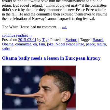
would be fine if it would save him the embarrassment of a public
return. But added Jagland, “things could get nasty” if the committee
didn’t see it by the time they announce the new Peace Prize winner
in the fall. He and the committee then excused themselves to resume
their celebration of Norway’s annual aquavit-tasting festival.
The White House had no comment.…
-->
continue reading →
Posted on
2015-03-01
by
Tigr
.
Posted in
Various
|
Tagged
Barack
Obama
,
committee
,
en
,
Fun
,
joke
,
Nobel Peace Prize
,
peace
,
return
,
satire
Obama badly needs a lesson in European history