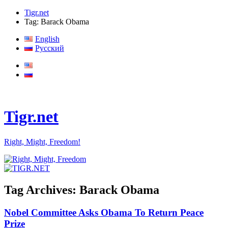
Tigr.net
Tag: Barack Obama
English
Русский
Tigr.net
Right, Might, Freedom!
Tag Archives:
Barack Obama
Nobel Committee Asks Obama To Return Peace
Prize