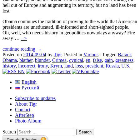
hell out of Europe and augmenting its territory, but no land has been
lost.
Obama continues the tradition of proving to the world that American
presidents are uneducated, ill-informed and short-sighted people.
Oh, well, who needs history in geopolitics nowadays anyway? Fire
away!…
-->
continue reading →
Posted on
2014-09-04
by
Tigr
.
Posted in
Various
|
Tagged
Barack
Obama
,
blather
,
blunder
,
Crimea
,
cynical
,
en
,
false
,
gain
,
greatness
,
history
,
incorrect
,
irony
,
Krym
,
land
,
loss
,
president
,
Russia
,
U.S.
English
Русский
Subscribe to updates
About Tigr
Contact
AfterStep
Photo Album
Search