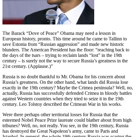
The Barack “Dove of Peace” Obama may need a lesson in
European history, pronto. This time around he came to Tallinn to
save Estonia from “Russian aggression” and made new historic
blunders. The American President has the floor: “reaching back to
the days of the tsars – trying to reclaim lands “lost” in the 19th
century – is surely not the way to secure Russia’s greatness in the
21st century. (Applause.)”
Russia is no doubt thankful to Mr. Obama for his concern about
Russia’s greatness. On the other hand, what lands did Russia lose
exactly in the 19th century? Maybe the Crimea peninsula? Well, no,
actually, Russia has successfully defended Crimea in bloody battles
against Western countries when they tried to seize it in the 19th
century. Leo Tolstoy described the Crimean War in his works.
Were there perhaps other territorial losses for Russia that the
esteemed Nobel Peace Prize laureate could blather about from high
tribunes? Well, no, not really. You see, in the 19th century, Russia
has destroyed the Great Napoleon’s army, came to Paris and
Istanbul. In general, the whole 19th century Russia was scaring the