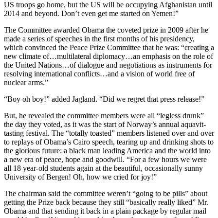
US troops go home, but the US will be occupying Afghanistan until
2014 and beyond. Don’t even get me started on Yemen!”
The Committee awarded Obama the coveted prize in 2009 after he
made a series of speeches in the first months of his presidency,
which convinced the Peace Prize Committee that he was: “creating a
new climate of…multilateral diplomacy…an emphasis on the role of
the United Nations…of dialogue and negotiations as instruments for
resolving international conflicts…and a vision of world free of
nuclear arms.”
“Boy oh boy!” added Jagland. “Did we regret that press release!”
But, he revealed the committee members were all “legless drunk”
the day they voted, as it was the start of Norway’s annual aquavit-
tasting festival. The “totally toasted” members listened over and over
to replays of Obama’s Cairo speech, tearing up and drinking shots to
the glorious future: a black man leading America and the world into
a new era of peace, hope and goodwill. “For a few hours we were
all 18 year-old students again at the beautiful, occasionally sunny
University of Bergen! Oh, how we cried for joy!”
The chairman said the committee weren’t “going to be pills” about
getting the Prize back because they still “basically really liked” Mr.
Obama and that sending it back in a plain package by regular mail