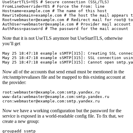
UseStartTLS=YES # Secure connection (SSL/TLS)

FromLineOverride=YES # Force the From: line

Hostname=example.com # The name of this host

RewriteDomain=example.com # The host the mail appears t
Root=webmaster@example.com # Redirect mail for root@ to
AuthUser=webmaster@example.com # Provider mail account

AuthPass=password # The password for the mail account
Note that it is not UseTLS anymore but UseStartTLS, otherwise
you’ll get
May 25 18:47:18 example sSMTP[315]: Creating SSL connec
May 25 18:47:18 example sSMTP[315]: SSL connection usin
May 25 18:47:18 example sSMTP[315]: Cannot open smtp.ya
Now all of the accounts that send email must be mentioned in the
/etc/ssmtp/revaliases file and be mapped to this existing account at
the provider:
root:webmaster@example.com:smtp.yandex.ru

www-data:webmaster@example.com:smtp.yandex.ru

cron:webmaster@example.com:smtp.yandex.ru
Now we have a working configuration but the password for the
service is exposed in a world-readable config file. To fix that, we
create a new group:
groupadd ssmtp