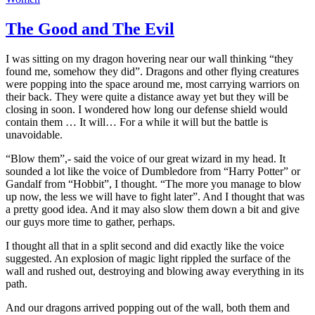
The Good and The Evil
I was sitting on my dragon hovering near our wall thinking “they
found me, somehow they did”. Dragons and other flying creatures
were popping into the space around me, most carrying warriors on
their back. They were quite a distance away yet but they will be
closing in soon. I wondered how long our defense shield would
contain them … It will… For a while it will but the battle is
unavoidable.
“Blow them”,- said the voice of our great wizard in my head. It
sounded a lot like the voice of Dumbledore from “Harry Potter” or
Gandalf from “Hobbit”, I thought. “The more you manage to blow
up now, the less we will have to fight later”. And I thought that was
a pretty good idea. And it may also slow them down a bit and give
our guys more time to gather, perhaps.
I thought all that in a split second and did exactly like the voice
suggested. An explosion of magic light rippled the surface of the
wall and rushed out, destroying and blowing away everything in its
path.
And our dragons arrived popping out of the wall, both them and