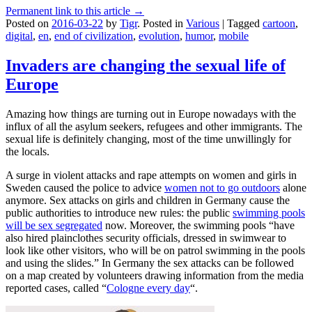
Permanent link to this article →
Posted on
2016-03-22
by
Tigr
.
Posted in
Various
|
Tagged
cartoon
,
digital
,
en
,
end of civilization
,
evolution
,
humor
,
mobile
Invaders are changing the sexual life of
Europe
Amazing how things are turning out in Europe nowadays with the
influx of all the asylum seekers, refugees and other immigrants. The
sexual life is definitely changing, most of the time unwillingly for
the locals.
A surge in violent attacks and rape attempts on women and girls in
Sweden caused the police to advice
women not to go outdoors
alone
anymore. Sex attacks on girls and children in Germany cause the
public authorities to introduce new rules: the public
swimming pools
will be sex segregated
now. Moreover, the swimming pools “have
also hired plainclothes security officials, dressed in swimwear to
look like other visitors, who will be on patrol swimming in the pools
and using the slides.” In Germany the sex attacks can be followed
on a map created by volunteers drawing information from the media
reported cases, called “
Cologne every day
“.