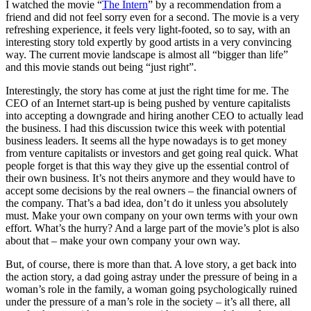
I watched the movie “
The Intern
” by a recommendation from a
friend and did not feel sorry even for a second. The movie is a very
refreshing experience, it feels very light-footed, so to say, with an
interesting story told expertly by good artists in a very convincing
way. The current movie landscape is almost all “bigger than life”
and this movie stands out being “just right”.
Interestingly, the story has come at just the right time for me. The
CEO of an Internet start-up is being pushed by venture capitalists
into accepting a downgrade and hiring another CEO to actually lead
the business. I had this discussion twice this week with potential
business leaders. It seems all the hype nowadays is to get money
from venture capitalists or investors and get going real quick. What
people forget is that this way they give up the essential control of
their own business. It’s not theirs anymore and they would have to
accept some decisions by the real owners – the financial owners of
the company. That’s a bad idea, don’t do it unless you absolutely
must. Make your own company on your own terms with your own
effort. What’s the hurry? And a large part of the movie’s plot is also
about that – make your own company your own way.
But, of course, there is more than that. A love story, a get back into
the action story, a dad going astray under the pressure of being in a
woman’s role in the family, a woman going psychologically ruined
under the pressure of a man’s role in the society – it’s all there, all