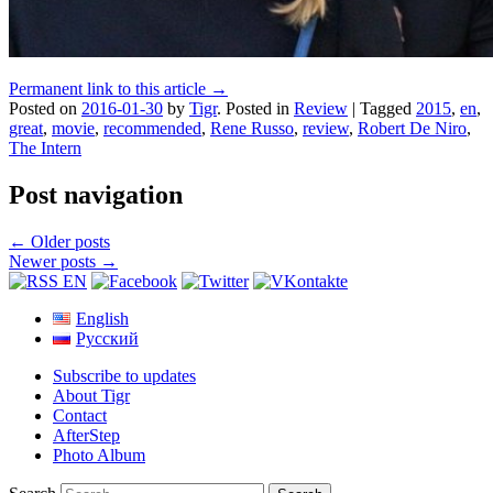
Permanent link to this article →
Posted on
2016-01-30
by
Tigr
.
Posted in
Review
|
Tagged
2015
,
en
,
great
,
movie
,
recommended
,
Rene Russo
,
review
,
Robert De Niro
,
The Intern
Post navigation
←
Older posts
Newer posts
→
English
Русский
Subscribe to updates
About Tigr
Contact
AfterStep
Photo Album