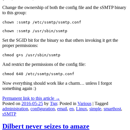
Change the ownership of both the config file and the sSMTP binary
to this group:
chown :ssmtp /etc/ssmtp/ssmtp.conf

chown :ssmtp /usr/sbin/ssmtp
Set the SGID bit for the binary so that others invoking it get the
proper permissions:
chmod g+s /usr/sbin/ssmtp
And restrict the permissions of the config file:
chmod 640 /etc/ssmtp/ssmtp.conf
Now everything should work like a charm… unless I forgot
something again :)
Permanent link to this article →
Posted on
2016-05-25
by
Tigr
.
Posted in
Various
|
Tagged
administration
,
configuration
,
email
,
en
,
Linux
,
simple
,
smarthost
,
sSMTP
Dilbert never seizes to amaze