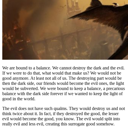
We are bound to a balance. We cannot destroy the dark and the evil.
If we were to do that, what would that make us? We would not be
good anymore. At least not all of us. The destroying part would be
then the dark side, our friends would become the evil ones, the light
would be subverted. We were bound to keep a balance, a precarious
balance with the dark side forever if we wanted to keep the light of
good in the world.
The evil does not have such qualms. They would destroy us and not
think twice about it. In fact, if they destroyed the good, the lesser
evil would become the good, you know. The evil would split into
really evil and less evil, creating this surrogate good somehow.