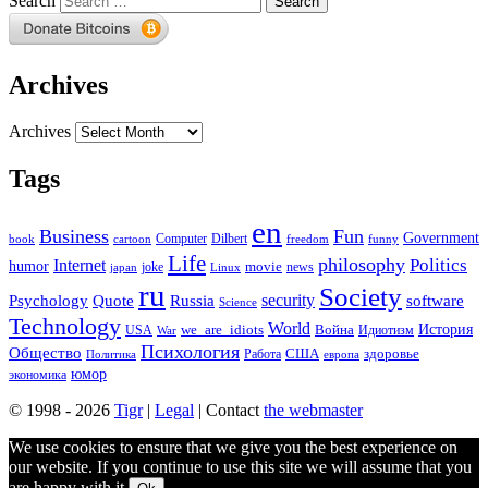
Search
Archives
Archives
Tags
en
Business
Fun
Government
Computer
book
Dilbert
cartoon
freedom
funny
Life
philosophy
Politics
Internet
humor
movie
news
joke
japan
Linux
ru
Society
security
software
Psychology
Quote
Russia
Science
Technology
World
we_are_idiots
История
Война
Идиотизм
USA
War
Психология
Общество
здоровье
США
Политика
Работа
европа
юмор
экономика
© 1998 - 2026
Tigr
|
Legal
| Contact
the webmaster
We use cookies to ensure that we give you the best experience on
our website. If you continue to use this site we will assume that you
are happy with it.