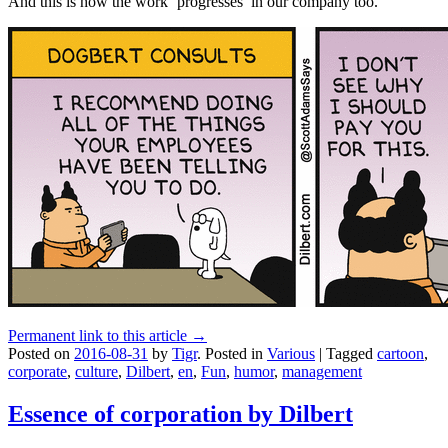
And this is how the work ‘progresses’ in our company too.
Permanent link to this article →
Posted on
2016-08-31
by
Tigr
.
Posted in
Various
|
Tagged
cartoon
,
corporate
,
culture
,
Dilbert
,
en
,
Fun
,
humor
,
management
Essence of corporation by Dilbert