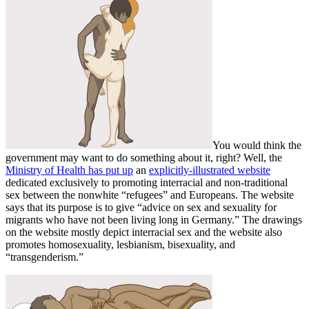
You would think the
government may want to do something about it, right? Well, the
Ministry of Health has put up
an
explicitly-illustrated website
dedicated exclusively to promoting interracial and non-traditional
sex between the nonwhite “refugees” and Europeans. The website
says that its purpose is to give “advice on sex and sexuality for
migrants who have not been living long in Germany.” The drawings
on the website mostly depict interracial sex and the website also
promotes homosexuality, lesbianism, bisexuality, and
“transgenderism.”