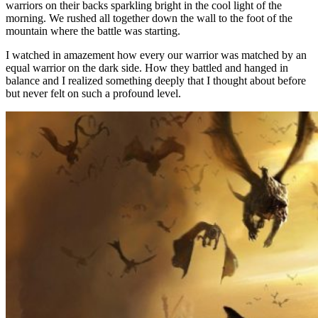
warriors on their backs sparkling bright in the cool light of the
morning. We rushed all together down the wall to the foot of the
mountain where the battle was starting.
I watched in amazement how every our warrior was matched by an
equal warrior on the dark side. How they battled and hanged in
balance and I realized something deeply that I thought about before
but never felt on such a profound level.