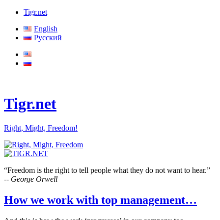
Tigr.net
English
Русский
Tigr.net
Right, Might, Freedom!
“Freedom is the right to tell people what they do not want to hear.”
-- George Orwell
How we work with top management…