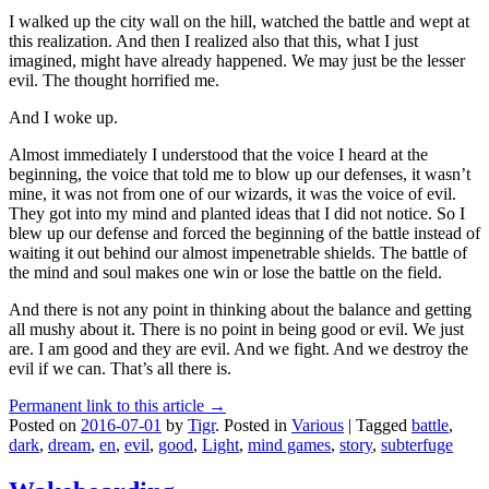
I walked up the city wall on the hill, watched the battle and wept at
this realization. And then I realized also that this, what I just
imagined, might have already happened. We may just be the lesser
evil. The thought horrified me.
And I woke up.
Almost immediately I understood that the voice I heard at the
beginning, the voice that told me to blow up our defenses, it wasn’t
mine, it was not from one of our wizards, it was the voice of evil.
They got into my mind and planted ideas that I did not notice. So I
blew up our defense and forced the beginning of the battle instead of
waiting it out behind our almost impenetrable shields. The battle of
the mind and soul makes one win or lose the battle on the field.
And there is not any point in thinking about the balance and getting
all mushy about it. There is no point in being good or evil. We just
are. I am good and they are evil. And we fight. And we destroy the
evil if we can. That’s all there is.
Permanent link to this article →
Posted on
2016-07-01
by
Tigr
.
Posted in
Various
|
Tagged
battle
,
dark
,
dream
,
en
,
evil
,
good
,
Light
,
mind games
,
story
,
subterfuge