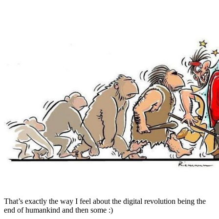
That’s exactly the way I feel about the digital revolution being the
end of humankind and then some :)