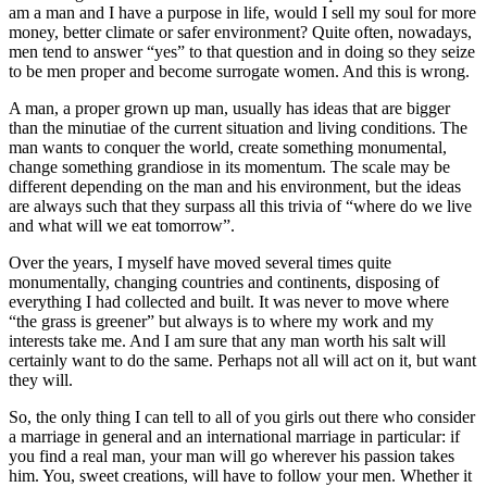
am a man and I have a purpose in life, would I sell my soul for more
money, better climate or safer environment? Quite often, nowadays,
men tend to answer “yes” to that question and in doing so they seize
to be men proper and become surrogate women. And this is wrong.
A man, a proper grown up man, usually has ideas that are bigger
than the minutiae of the current situation and living conditions. The
man wants to conquer the world, create something monumental,
change something grandiose in its momentum. The scale may be
different depending on the man and his environment, but the ideas
are always such that they surpass all this trivia of “where do we live
and what will we eat tomorrow”.
Over the years, I myself have moved several times quite
monumentally, changing countries and continents, disposing of
everything I had collected and built. It was never to move where
“the grass is greener” but always is to where my work and my
interests take me. And I am sure that any man worth his salt will
certainly want to do the same. Perhaps not all will act on it, but want
they will.
So, the only thing I can tell to all of you girls out there who consider
a marriage in general and an international marriage in particular: if
you find a real man, your man will go wherever his passion takes
him. You, sweet creations, will have to follow your men. Whether it