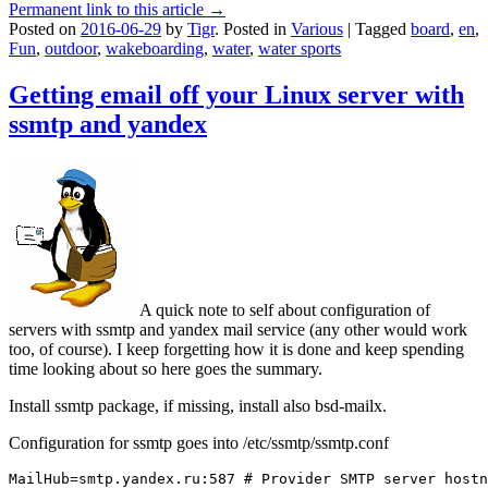
Permanent link to this article →
Posted on
2016-06-29
by
Tigr
.
Posted in
Various
|
Tagged
board
,
en
,
Fun
,
outdoor
,
wakeboarding
,
water
,
water sports
Getting email off your Linux server with
ssmtp and yandex
A quick note to self about configuration of
servers with ssmtp and yandex mail service (any other would work
too, of course). I keep forgetting how it is done and keep spending
time looking about so here goes the summary.
Install ssmtp package, if missing, install also bsd-mailx.
Configuration for ssmtp goes into /etc/ssmtp/ssmtp.conf
MailHub=smtp.yandex.ru:587 # Provider SMTP server hostn