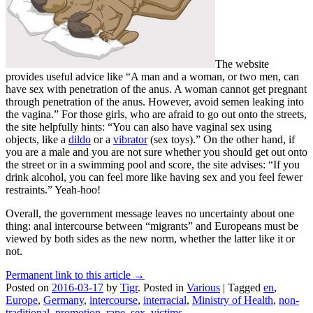
The website
provides useful advice like “A man and a woman, or two men, can
have sex with penetration of the anus. A woman cannot get pregnant
through penetration of the anus. However, avoid semen leaking into
the vagina.” For those girls, who are afraid to go out onto the streets,
the site helpfully hints: “You can also have vaginal sex using
objects, like a
dildo
or a
vibrator
(sex toys).” On the other hand, if
you are a male and you are not sure whether you should get out onto
the street or in a swimming pool and score, the site advises: “If you
drink alcohol, you can feel more like having sex and you feel fewer
restraints.” Yeah-hoo!
Overall, the government message leaves no uncertainty about one
thing: anal intercourse between “migrants” and Europeans must be
viewed by both sides as the new norm, whether the latter like it or
not.
Permanent link to this article →
Posted on
2016-03-17
by
Tigr
.
Posted in
Various
|
Tagged
en
,
Europe
,
Germany
,
intercourse
,
interracial
,
Ministry of Health
,
non-
traditional
,
promotion
,
rape
,
sex
,
victims