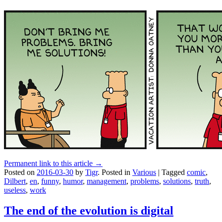
Permanent link to this article →
Posted on
2016-03-30
by
Tigr
.
Posted in
Various
|
Tagged
comic
,
Dilbert
,
en
,
funny
,
humor
,
management
,
problems
,
solutions
,
truth
,
useless
,
work
The end of the evolution is digital