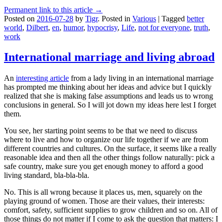
Permanent link to this article →
Posted on
2016-07-28
by
Tigr
.
Posted in
Various
|
Tagged
better
world
,
Dilbert
,
en
,
humor
,
hypocrisy
,
Life
,
not for everyone
,
truth
,
work
International marriage and living abroad
An
interesting article
from a lady living in an international marriage
has prompted me thinking about her ideas and advice but I quickly
realized that she is making false assumptions and leads us to wrong
conclusions in general. So I will jot down my ideas here lest I forget
them.
You see, her starting point seems to be that we need to discuss
where to live and how to organize our life together if we are from
different countries and cultures. On the surface, it seems like a really
reasonable idea and then all the other things follow naturally: pick a
safe country, make sure you get enough money to afford a good
living standard, bla-bla-bla.
No. This is all wrong because it places us, men, squarely on the
playing ground of women. Those are their values, their interests:
comfort, safety, sufficient supplies to grow children and so on. All of
those things do not matter if I come to ask the question that matters: I