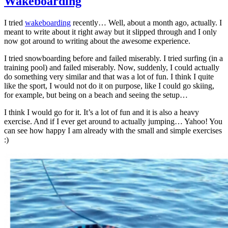
Wakeboarding
I tried
wakeboarding
recently… Well, about a month ago, actually. I
meant to write about it right away but it slipped through and I only
now got around to writing about the awesome experience.
I tried snowboarding before and failed miserably. I tried surfing (in a
training pool) and failed miserably. Now, suddenly, I could actually
do something very similar and that was a lot of fun. I think I quite
like the sport, I would not do it on purpose, like I could go skiing,
for example, but being on a beach and seeing the setup…
I think I would go for it. It’s a lot of fun and it is also a heavy
exercise. And if I ever get around to actually jumping… Yahoo! You
can see how happy I am already with the small and simple exercises
:)