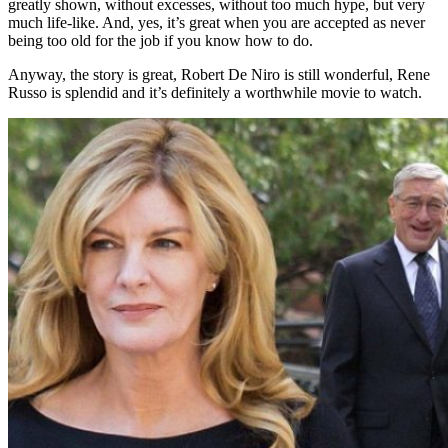
greatly shown, without excesses, without too much hype, but very
much life-like. And, yes, it’s great when you are accepted as never
being too old for the job if you know how to do.
Anyway, the story is great, Robert De Niro is still wonderful, Rene
Russo is splendid and it’s definitely a worthwhile movie to watch.