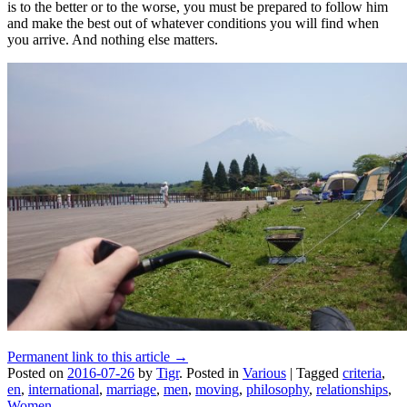
is to the better or to the worse, you must be prepared to follow him
and make the best out of whatever conditions you will find when
you arrive. And nothing else matters.
Permanent link to this article →
Posted on
2016-07-26
by
Tigr
.
Posted in
Various
|
Tagged
criteria
,
en
,
international
,
marriage
,
men
,
moving
,
philosophy
,
relationships
,
Women