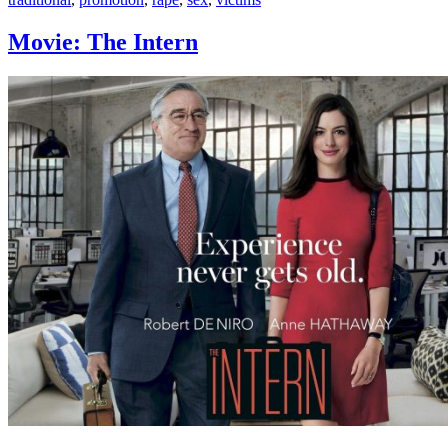
Movie: The Intern