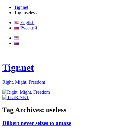
Tigr.net
Tag: useless
English
Русский
Tigr.net
Right, Might, Freedom!
Tag Archives:
useless
Dilbert never seizes to amaze