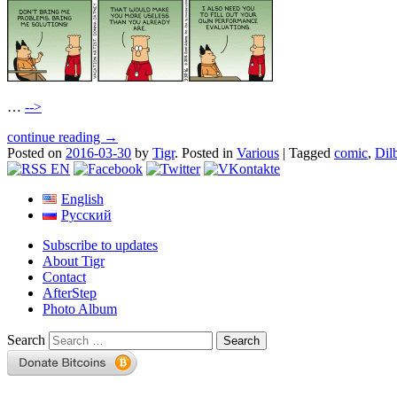
…
-->
continue reading →
Posted on
2016-03-30
by
Tigr
.
Posted in
Various
|
Tagged
comic
,
Dil
English
Русский
Subscribe to updates
About Tigr
Contact
AfterStep
Photo Album
Search