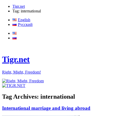
Tigr.net
Tag: international
English
Русский
Tigr.net
Right, Might, Freedom!
Tag Archives:
international
International marriage and living abroad