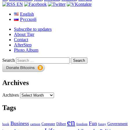
English
Русский
Subscribe to updates
About Tigr
Contact
AfterStep
Photo Album
Search
Archives
Archives
Tags
en
Business
Fun
Government
Computer
book
Dilbert
cartoon
freedom
funny