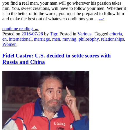
you find a real man, your man will go wherever his passion takes
him. You, sweet creations, will have to follow your men. Whether it
is to the better or to the worse, you must be prepared to follow him
and make the best out of whatever conditions you…
-->
continue reading →
Posted on
2016-07-26
by
Tigr
.
Posted in
Various
|
Tagged
criteria
,
en
,
international
,
marriage
,
men
,
moving
,
philosophy
,
relationships
,
Women
Fidel Castro: U.S. decided to settle scores with
Russia and China