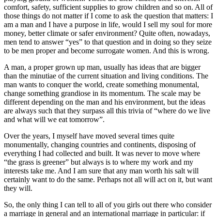
comfort, safety, sufficient supplies to grow children and so on. All of
those things do not matter if I come to ask the question that matters: I
am a man and I have a purpose in life, would I sell my soul for more
money, better climate or safer environment? Quite often, nowadays,
men tend to answer “yes” to that question and in doing so they seize
to be men proper and become surrogate women. And this is wrong.
A man, a proper grown up man, usually has ideas that are bigger
than the minutiae of the current situation and living conditions. The
man wants to conquer the world, create something monumental,
change something grandiose in its momentum. The scale may be
different depending on the man and his environment, but the ideas
are always such that they surpass all this trivia of “where do we live
and what will we eat tomorrow”.
Over the years, I myself have moved several times quite
monumentally, changing countries and continents, disposing of
everything I had collected and built. It was never to move where
“the grass is greener” but always is to where my work and my
interests take me. And I am sure that any man worth his salt will
certainly want to do the same. Perhaps not all will act on it, but want
they will.
So, the only thing I can tell to all of you girls out there who consider
a marriage in general and an international marriage in particular: if