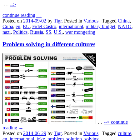
…
-->
continue reading →
Posted on
2014-09-02
by
Tigr
.
Posted in
Various
|
Tagged
China
,
Cuba
,
en
,
EU
,
Fidel Castro
,
international
,
military budget
,
NATO
,
nazi
,
Politics
,
Russia
,
SS
,
U.S.
,
war mongering
Problem solving in different cultures
…
-->
continue
reading →
Posted on
2014-06-29
by
Tigr
.
Posted in
Various
|
Tagged
culture
,
en
,
international
,
joke
,
problem
,
solution
,
solving