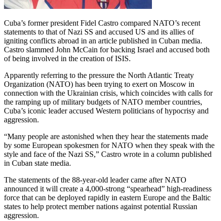
Cuba’s former president Fidel Castro compared NATO’s recent
statements to that of Nazi SS and accused US and its allies of
igniting conflicts abroad in an article published in Cuban media.
Castro slammed John McCain for backing Israel and accused both
of being involved in the creation of ISIS.
Apparently referring to the pressure the North Atlantic Treaty
Organization (NATO) has been trying to exert on Moscow in
connection with the Ukrainian crisis, which coincides with calls for
the ramping up of military budgets of NATO member countries,
Cuba’s iconic leader accused Western politicians of hypocrisy and
aggression.
“Many people are astonished when they hear the statements made
by some European spokesmen for NATO when they speak with the
style and face of the Nazi SS,” Castro wrote in a column published
in Cuban state media.
The statements of the 88-year-old leader came after NATO
announced it will create a 4,000-strong “spearhead” high-readiness
force that can be deployed rapidly in eastern Europe and the Baltic
states to help protect member nations against potential Russian
aggression.