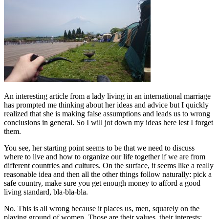
An interesting article from a lady living in an international marriage
has prompted me thinking about her ideas and advice but I quickly
realized that she is making false assumptions and leads us to wrong
conclusions in general. So I will jot down my ideas here lest I forget
them.
You see, her starting point seems to be that we need to discuss
where to live and how to organize our life together if we are from
different countries and cultures. On the surface, it seems like a really
reasonable idea and then all the other things follow naturally: pick a
safe country, make sure you get enough money to afford a good
living standard, bla-bla-bla.
No. This is all wrong because it places us, men, squarely on the
playing ground of women. Those are their values, their interests: