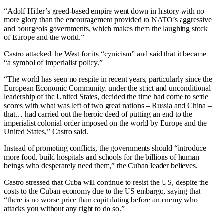
“Adolf Hitler’s greed-based empire went down in history with no
more glory than the encouragement provided to NATO’s aggressive
and bourgeois governments, which makes them the laughing stock
of Europe and the world.”
Castro attacked the West for its “cynicism” and said that it became
“a symbol of imperialist policy.”
“The world has seen no respite in recent years, particularly since the
European Economic Community, under the strict and unconditional
leadership of the United States, decided the time had come to settle
scores with what was left of two great nations – Russia and China –
that… had carried out the heroic deed of putting an end to the
imperialist colonial order imposed on the world by Europe and the
United States,” Castro said.
Instead of promoting conflicts, the governments should “introduce
more food, build hospitals and schools for the billions of human
beings who desperately need them,” the Cuban leader believes.
Castro stressed that Cuba will continue to resist the US, despite the
costs to the Cuban economy due to the US embargo, saying that
“there is no worse price than capitulating before an enemy who
attacks you without any right to do so.”