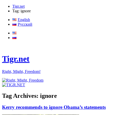
Tigr.net
Tag: ignore
English
Русский
Tigr.net
Right, Might, Freedom!
Tag Archives:
ignore
Kerry recommends to ignore Obama’s statements