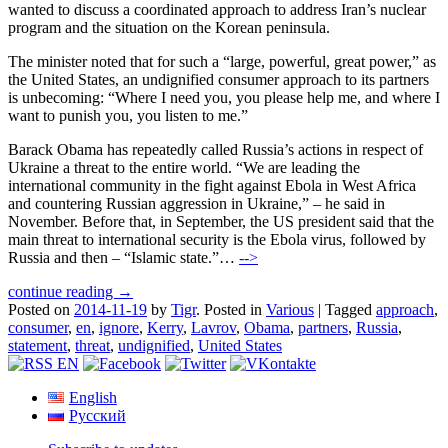
wanted to discuss a coordinated approach to address Iran’s nuclear
program and the situation on the Korean peninsula.
The minister noted that for such a “large, powerful, great power,” as
the United States, an undignified consumer approach to its partners
is unbecoming: “Where I need you, you please help me, and where I
want to punish you, you listen to me.”
Barack Obama has repeatedly called Russia’s actions in respect of
Ukraine a threat to the entire world. “We are leading the
international community in the fight against Ebola in West Africa
and countering Russian aggression in Ukraine,” – he said in
November. Before that, in September, the US president said that the
main threat to international security is the Ebola virus, followed by
Russia and then – “Islamic state.”…
-->
continue reading →
Posted on
2014-11-19
by
Tigr
.
Posted in
Various
|
Tagged
approach
,
consumer
,
en
,
ignore
,
Kerry
,
Lavrov
,
Obama
,
partners
,
Russia
,
statement
,
threat
,
undignified
,
United States
English
Русский