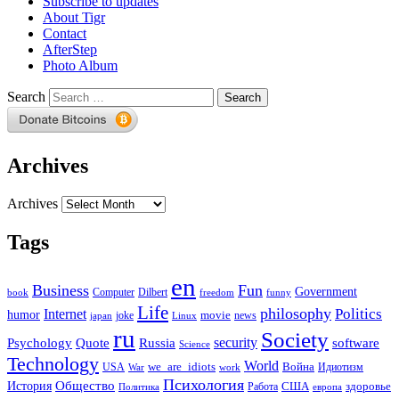
Subscribe to updates
About Tigr
Contact
AfterStep
Photo Album
Search
Archives
Archives
Tags
en
Business
Fun
Government
Computer
book
Dilbert
freedom
funny
Life
philosophy
Politics
Internet
humor
movie
news
joke
japan
Linux
ru
Society
security
software
Psychology
Quote
Russia
Science
Technology
World
we_are_idiots
Война
Идиотизм
USA
War
work
Психология
Общество
История
здоровье
США
Политика
Работа
европа