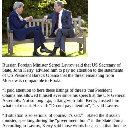
Russian Foreign Minister Sergei Lavrov said that US Secretary of
State, John Kerry, advised him to pay no attention to the statements
of US President Barack Obama that the threat emanating from
Moscow is comparable to Ebola.
“I paid attention to here these listings of threats that President
Obama has allowed himself ever since his speech at the UN General
Assembly. Not so long ago, talking with John Kerry, I asked him
what that meant. He said: “Do not pay attention”, “- said Lavrov.
“If situation is so serious, of course, it’s sad,” – stated the Russian
minister, speaking during the “government hour” in the State Duma.
According to Lavrov, Kerry said those words because at that time he