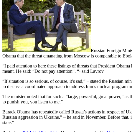
Russian Foreign Minis
Obama that the threat emanating from Moscow is comparable to Ebol
“I paid attention to here these listings of threats that President Oba
meant. He said: “Do not pay attention”, “- said Lavrov.
“If situation is so serious, of course, it’s sad,” – stated the Russia
to discuss a coordinated approach to address Iran’s nuclear program a
The minister noted that for such a “large, powerful, great power,” as
to punish you, you listen to me.”
Barack Obama has repeatedly called Russia’s actions in respect of Ukra
Russian aggression in Ukraine,” – he said in November. Before that, in
state.”