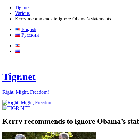
Tigr.net
Various
Kerry recommends to ignore Obama’s statements
English
Русский
Tigr.net
Right, Might, Freedom!
Kerry recommends to ignore Obama’s sta