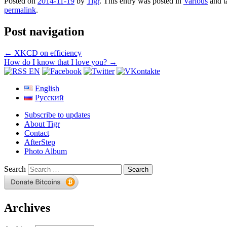
Posted on
2014-11-19
by
Tigr
. This entry was posted in
Various
and 
permalink
.
Post navigation
←
XKCD on efficiency
How do I know that I love you?
→
English
Русский
Subscribe to updates
About Tigr
Contact
AfterStep
Photo Album
Search
Archives