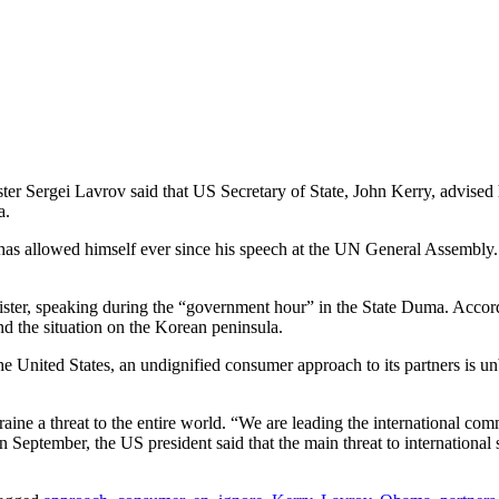
ter Sergei Lavrov said that US Secretary of State, John Kerry, advised 
a.
ma has allowed himself ever since his speech at the UN General Assembly
n minister, speaking during the “government hour” in the State Duma. Acc
nd the situation on the Korean peninsula.
 the United States, an undignified consumer approach to its partners i
ine a threat to the entire world. “We are leading the international com
 September, the US president said that the main threat to international 