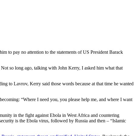
him to pay no attention to the statements of US President Barack
. Not so long ago, talking with John Kerry, I asked him what that
ording to Lavrov, Kerry said those words because at that time he wanted
s unbecoming: “Where I need you, you please help me, and where I want
munity in the fight against Ebola in West Africa and countering
security is the Ebola virus, followed by Russia and then – “Islamic