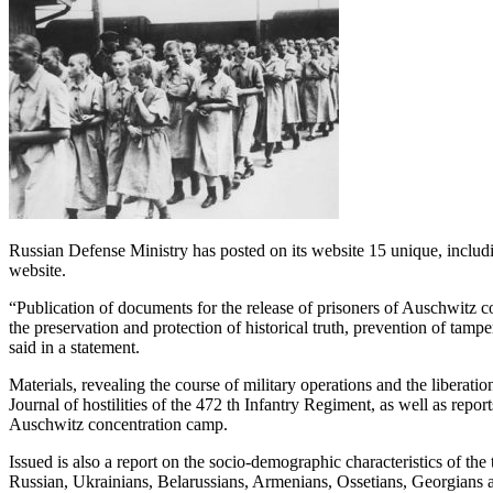
Russian Defense Ministry has posted on its website 15 unique, includin
website.
“Publication of documents for the release of prisoners of Auschwitz co
the preservation and protection of historical truth, prevention of tam
said in a statement.
Materials, revealing the course of military operations and the liberat
Journal of hostilities of the 472 th Infantry Regiment, as well as repor
Auschwitz concentration camp.
Issued is also a report on the socio-demographic characteristics of the
Russian, Ukrainians, Belarussians, Armenians, Ossetians, Georgians a