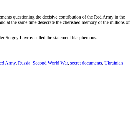
tatements questioning the decisive contribution of the Red Army in the
and at the same time desecrate the cherished memory of the millions of
ter Sergey Lavrov called the statement blasphemous.
ed Army
,
Russia
,
Second World War
,
secret documents
,
Ukrainian