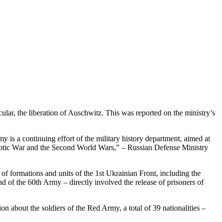
ular, the liberation of Auschwitz. This was reported on the ministry’s
 is a continuing effort of the military history department, aimed at
Patriotic War and the Second World Wars,” – Russian Defense Ministry
of formations and units of the 1st Ukrainian Front, including the
and of the 60th Army – directly involved the release of prisoners of
on about the soldiers of the Red Army, a total of 39 nationalities –