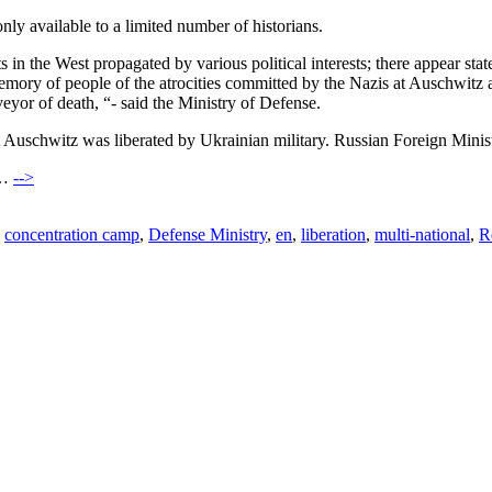
ly available to a limited number of historians.
nts in the West propagated by various political interests; there appear s
 memory of people of the atrocities committed by the Nazis at Auschwitz 
veyor of death, “- said the Ministry of Defense.
t Auschwitz was liberated by Ukrainian military. Russian Foreign Minis
)…
-->
,
concentration camp
,
Defense Ministry
,
en
,
liberation
,
multi-national
,
R