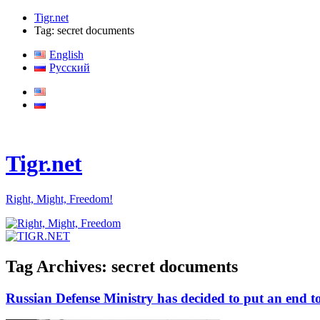
Tigr.net
Tag: secret documents
English
Русский
Tigr.net
Right, Might, Freedom!
Tag Archives:
secret documents
Russian Defense Ministry has decided to put an end to