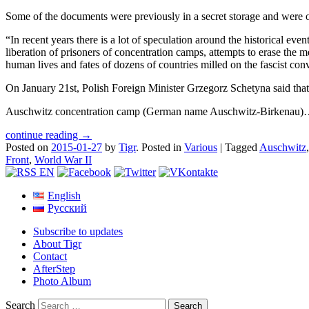
Some of the documents were previously in a secret storage and were on
“In recent years there is a lot of speculation around the historical eve
liberation of prisoners of concentration camps, attempts to erase the
human lives and fates of dozens of countries milled on the fascist con
On January 21st, Polish Foreign Minister Grzegorz Schetyna said tha
Auschwitz concentration camp (German name Auschwitz-Birkenau
continue reading →
Posted on
2015-01-27
by
Tigr
.
Posted in
Various
|
Tagged
Auschwitz
Front
,
World War II
English
Русский
Subscribe to updates
About Tigr
Contact
AfterStep
Photo Album
Search