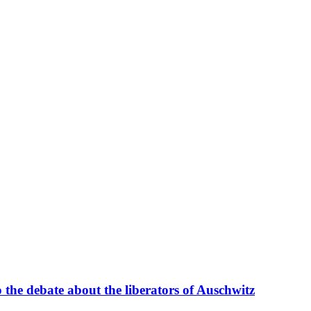
 the debate about the liberators of Auschwitz