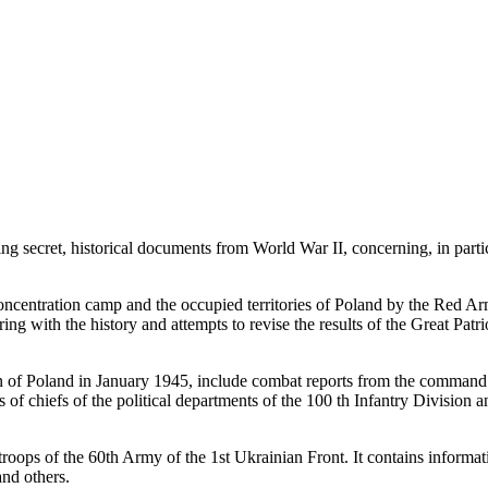
g secret, historical documents from World War II, concerning, in partic
ncentration camp and the occupied territories of Poland by the Red Army
pering with the history and attempts to revise the results of the Great 
ion of Poland in January 1945, include combat reports from the command 
ts of chiefs of the political departments of the 100 th Infantry Division 
 troops of the 60th Army of the 1st Ukrainian Front. It contains informati
nd others.