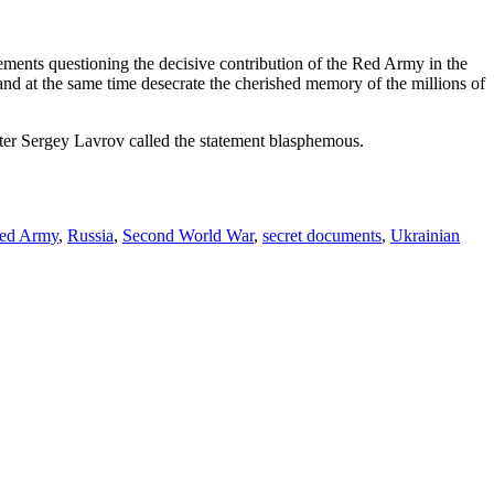
tatements questioning the decisive contribution of the Red Army in the
and at the same time desecrate the cherished memory of the millions of
ter Sergey Lavrov called the statement blasphemous.
ed Army
,
Russia
,
Second World War
,
secret documents
,
Ukrainian