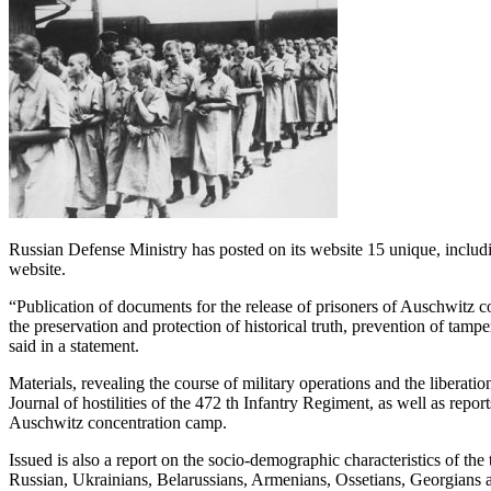
Russian Defense Ministry has posted on its website 15 unique, includin
website.
“Publication of documents for the release of prisoners of Auschwitz co
the preservation and protection of historical truth, prevention of tam
said in a statement.
Materials, revealing the course of military operations and the liberat
Journal of hostilities of the 472 th Infantry Regiment, as well as repor
Auschwitz concentration camp.
Issued is also a report on the socio-demographic characteristics of the
Russian, Ukrainians, Belarussians, Armenians, Ossetians, Georgians a