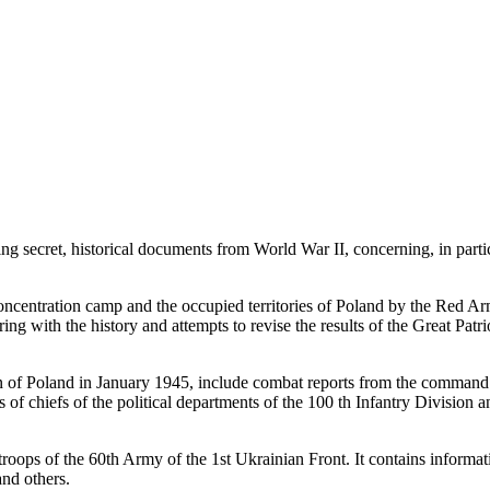
g secret, historical documents from World War II, concerning, in partic
ncentration camp and the occupied territories of Poland by the Red Army
pering with the history and attempts to revise the results of the Great 
ion of Poland in January 1945, include combat reports from the command 
ts of chiefs of the political departments of the 100 th Infantry Division 
 troops of the 60th Army of the 1st Ukrainian Front. It contains informati
nd others.