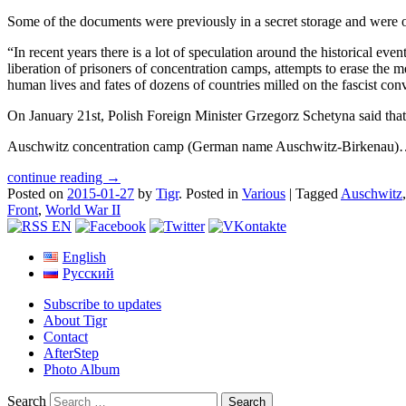
Some of the documents were previously in a secret storage and were on
“In recent years there is a lot of speculation around the historical eve
liberation of prisoners of concentration camps, attempts to erase the
human lives and fates of dozens of countries milled on the fascist con
On January 21st, Polish Foreign Minister Grzegorz Schetyna said tha
Auschwitz concentration camp (German name Auschwitz-Birkenau
continue reading →
Posted on
2015-01-27
by
Tigr
.
Posted in
Various
|
Tagged
Auschwitz
Front
,
World War II
English
Русский
Subscribe to updates
About Tigr
Contact
AfterStep
Photo Album
Search