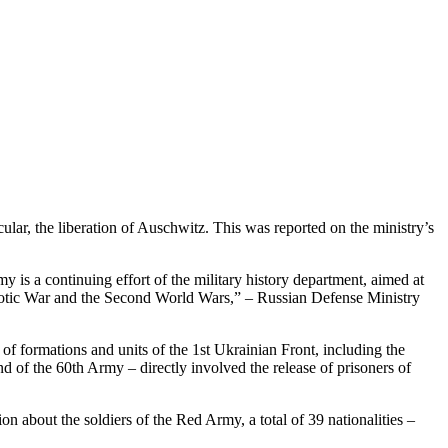
ular, the liberation of Auschwitz. This was reported on the ministry’s
 is a continuing effort of the military history department, aimed at
Patriotic War and the Second World Wars,” – Russian Defense Ministry
of formations and units of the 1st Ukrainian Front, including the
and of the 60th Army – directly involved the release of prisoners of
on about the soldiers of the Red Army, a total of 39 nationalities –