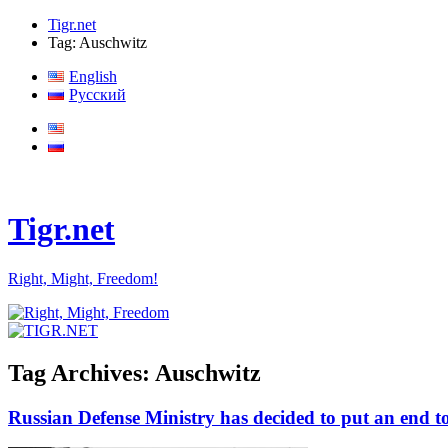
Tigr.net
Tag: Auschwitz
English
Русский
Tigr.net
Right, Might, Freedom!
Tag Archives:
Auschwitz
Russian Defense Ministry has decided to put an end to