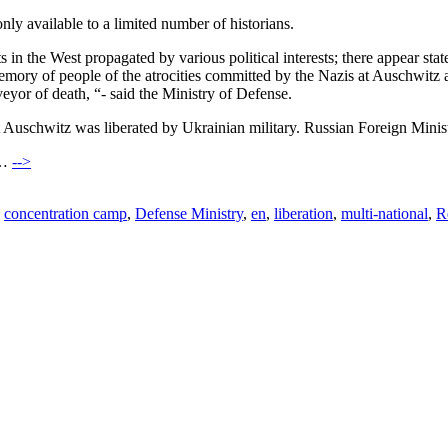
ly available to a limited number of historians.
nts in the West propagated by various political interests; there appear s
 memory of people of the atrocities committed by the Nazis at Auschwitz 
veyor of death, “- said the Ministry of Defense.
t Auschwitz was liberated by Ukrainian military. Russian Foreign Minis
)…
-->
,
concentration camp
,
Defense Ministry
,
en
,
liberation
,
multi-national
,
R