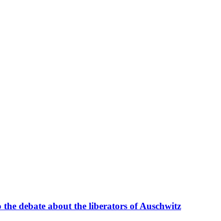
 the debate about the liberators of Auschwitz