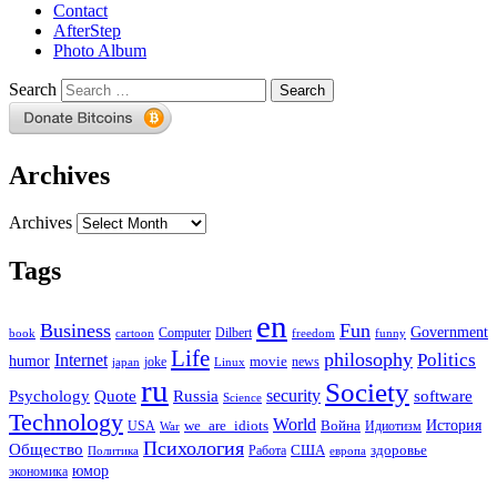
Contact
AfterStep
Photo Album
Search
Archives
Archives
Tags
en
Business
Fun
Government
Computer
book
Dilbert
cartoon
freedom
funny
Life
philosophy
Politics
Internet
humor
movie
news
joke
japan
Linux
ru
Society
security
software
Psychology
Quote
Russia
Science
Technology
World
we_are_idiots
История
Война
Идиотизм
USA
War
Психология
Общество
здоровье
США
Политика
Работа
европа
юмор
экономика