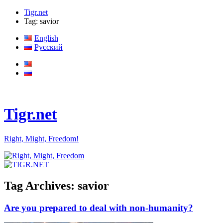
Tigr.net
Tag: savior
English
Русский
Tigr.net
Right, Might, Freedom!
Tag Archives:
savior
Are you prepared to deal with non-humanity?