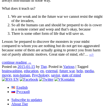
always non-human in some way.
What does it teach us?
We are weak and in the future war we cannot resist the might
of the invaders,
So all the humans can and should be prepared to do is cower
in a remote corner and weep and that’s okay, because
There is some other form of life that will save us.
Lesson: be prepared to discover the monsters in your midst
compared to whom you are nothing but do not get too aggravated
because some of them are actually going to protect you from harm
out of purely altruistic motives. Great state of mind, eh?…
-->
continue reading →
Posted on
2015-01-15
by
Tigr
.
Posted in
Various
|
Tagged
brainwashing
,
education
,
en
,
external
,
future war
,
help
,
media
,
movie
,
non-human
,
Psychology
,
savior
,
state of mind
English
Русский
Subscribe to updates
About Tigr