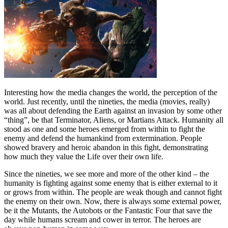
Interesting how the media changes the world, the perception of the
world. Just recently, until the nineties, the media (movies, really)
was all about defending the Earth against an invasion by some other
“thing”, be that Terminator, Aliens, or Martians Attack. Humanity all
stood as one and some heroes emerged from within to fight the
enemy and defend the humankind from extermination. People
showed bravery and heroic abandon in this fight, demonstrating
how much they value the Life over their own life.
Since the nineties, we see more and more of the other kind – the
humanity is fighting against some enemy that is either external to it
or grows from within. The people are weak though and cannot fight
the enemy on their own. Now, there is always some external power,
be it the Mutants, the Autobots or the Fantastic Four that save the
day while humans scream and cower in terror. The heroes are