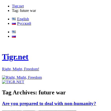
Tigr.net
Tag: future war
English
Русский
Tigr.net
Right, Might, Freedom!
Tag Archives:
future war
Are you prepared to deal with non-humanity?