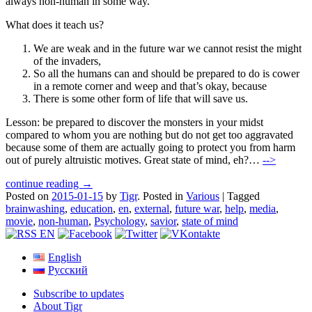
always non-human in some way.
What does it teach us?
We are weak and in the future war we cannot resist the might
of the invaders,
So all the humans can and should be prepared to do is cower
in a remote corner and weep and that’s okay, because
There is some other form of life that will save us.
Lesson: be prepared to discover the monsters in your midst
compared to whom you are nothing but do not get too aggravated
because some of them are actually going to protect you from harm
out of purely altruistic motives. Great state of mind, eh?…
-->
continue reading →
Posted on
2015-01-15
by
Tigr
.
Posted in
Various
|
Tagged
brainwashing
,
education
,
en
,
external
,
future war
,
help
,
media
,
movie
,
non-human
,
Psychology
,
savior
,
state of mind
English
Русский
Subscribe to updates
About Tigr