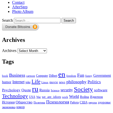
Contact
AfterStep
Photo Album
Search
Archives
Archives
Tags
en
Business
Fun
Government
Computer
book
Dilbert
cartoon
freedom
funny
Life
philosophy
Politics
Internet
humor
movie
news
joke
Linux
ru
Society
security
software
Psychology
Quote
Russia
Science
Technology
World
we_are_idiots
Война
Идиотизм
USA
War
work
Психология
Общество
История
здоровье
США
Политика
Работа
европа
юмор
экономика