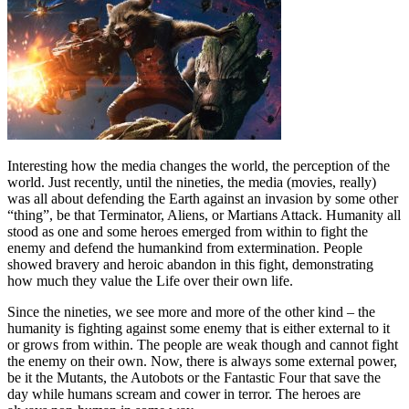
Interesting how the media changes the world, the perception of the
world. Just recently, until the nineties, the media (movies, really)
was all about defending the Earth against an invasion by some other
“thing”, be that Terminator, Aliens, or Martians Attack. Humanity all
stood as one and some heroes emerged from within to fight the
enemy and defend the humankind from extermination. People
showed bravery and heroic abandon in this fight, demonstrating
how much they value the Life over their own life.
Since the nineties, we see more and more of the other kind – the
humanity is fighting against some enemy that is either external to it
or grows from within. The people are weak though and cannot fight
the enemy on their own. Now, there is always some external power,
be it the Mutants, the Autobots or the Fantastic Four that save the
day while humans scream and cower in terror. The heroes are