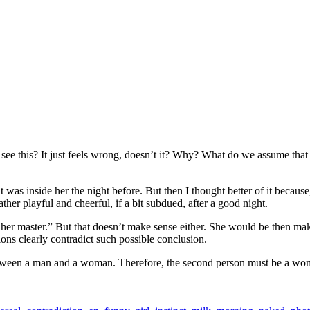
e this? It just feels wrong, doesn’t it? Why? What do we assume that co
t was inside her the night before. But then I thought better of it because
er playful and cheerful, if a bit subdued, after a good night.
t her master.” But that doesn’t make sense either. She would be then mak
ons clearly contradict such possible conclusion.
t between a man and a woman. Therefore, the second person must be a wo