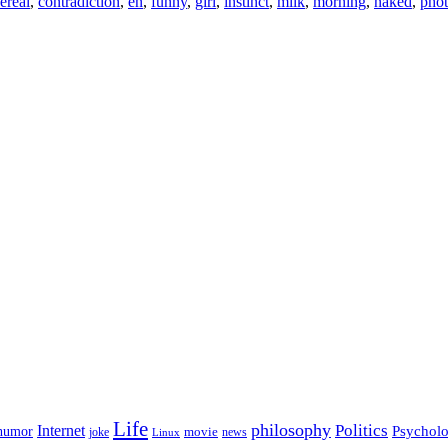
ereal
,
contradiction
,
en
,
funny
,
girl
,
instinct
,
milk
,
morning
,
naked
,
pho
Life
philosophy
Politics
Internet
Psychol
humor
movie
news
joke
Linux