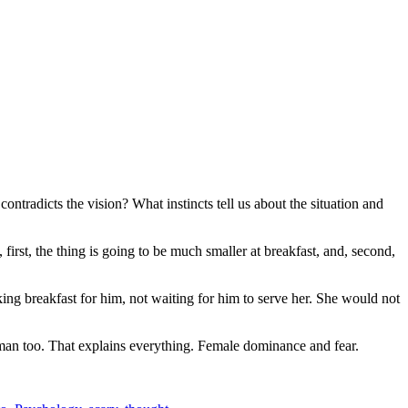
ntradicts the vision? What instincts tell us about the situation and
, first, the thing is going to be much smaller at breakfast, and, second,
ing breakfast for him, not waiting for him to serve her. She would not
man too. That explains everything. Female dominance and fear.