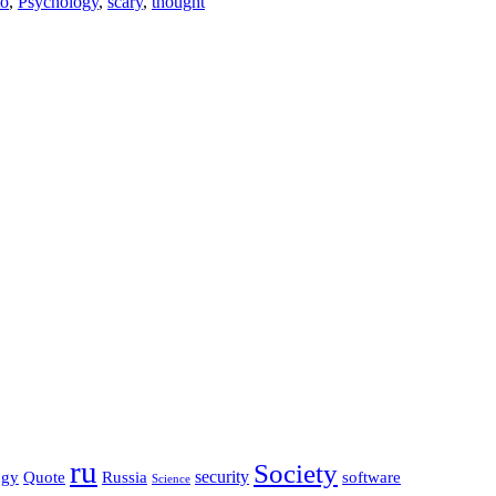
to
,
Psychology
,
scary
,
thought
ru
Society
security
software
ogy
Quote
Russia
Science