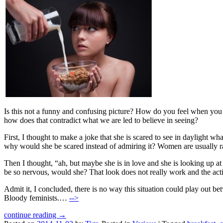
Is this not a funny and confusing picture? How do you feel when you se
how does that contradict what we are led to believe in seeing?
First, I thought to make a joke that she is scared to see in daylight wha
why would she be scared instead of admiring it? Women are usually rath
Then I thought, “ah, but maybe she is in love and she is looking up a
be so nervous, would she? That look does not really work and the acti
Admit it, I concluded, there is no way this situation could play ou
Bloody feminists.…
-->
continue reading →