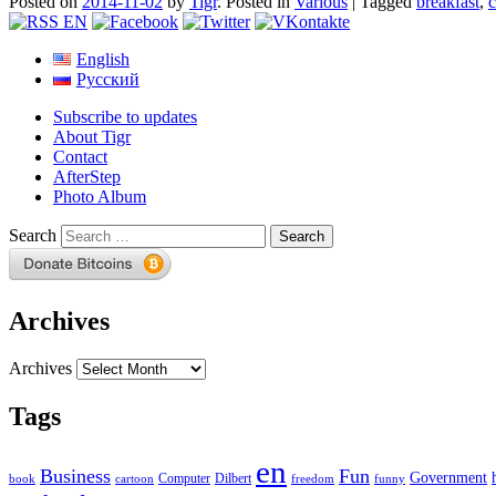
Posted on
2014-11-02
by
Tigr
.
Posted in
Various
|
Tagged
breakfast
,
c
English
Русский
Subscribe to updates
About Tigr
Contact
AfterStep
Photo Album
Search
Archives
Archives
Tags
en
Business
Fun
Government
Computer
book
Dilbert
cartoon
freedom
funny