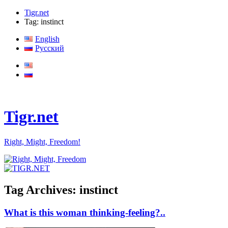
Tigr.net
Tag: instinct
English
Русский
Tigr.net
Right, Might, Freedom!
Tag Archives:
instinct
What is this woman thinking-feeling?..