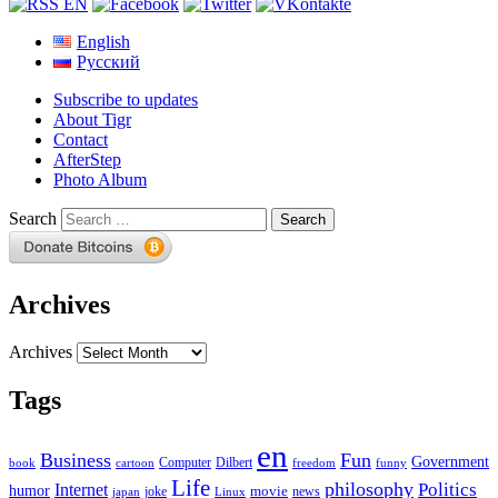
English
Русский
Subscribe to updates
About Tigr
Contact
AfterStep
Photo Album
Search
Archives
Archives
Tags
en
Business
Fun
Government
Computer
book
Dilbert
cartoon
freedom
funny
Life
philosophy
Politics
Internet
humor
movie
news
joke
japan
Linux