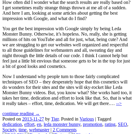
How often did I wonder what the search results are really based on?
I get sometimes really strange things thrown at me all of a sudden.
And here I am, looking at some articles about getting the best
impression with Google, and what do I find?
You get the best impression with Google simply by being Leda
Monster Bunny. Otherwise, it’s hopeless. No, really, she is getting
millions of hits on YouTube and all for just, what, being cute? And
we are struggling to get our websites well organized and respectful
to all those guidelines for webmasters and all, sweating day and
night through the little details of our code. I think I cannot help but
feel just a little bit envious that someone gets to be in the top for just
a bit of good looks and cosmetics.
Now I understand why people turn to those fairly complicated
techniques of SEO – they desperately hope that this cosmetics will
do wonders for their sites and the sites will sky-rocket like Leda
Monster Bunny videos. But, you know what? She works hard too, it
takes her time, dedication and effort to look like that. So, that is what
it really takes – effort, time, dedication. We will get there.…
-->
continue reading →
Posted on
2013-11-27
by
Tigr
.
Posted in
Various
|
Tagged
dedication
,
effort
,
en
,
leda monster bunny
,
promotion
,
rating
,
SEO
,
Society
,
time
,
webmaster
|
2 Comments