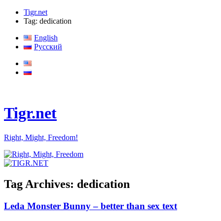
Tigr.net
Tag: dedication
English
Русский
Tigr.net
Right, Might, Freedom!
Tag Archives:
dedication
Leda Monster Bunny – better than sex text