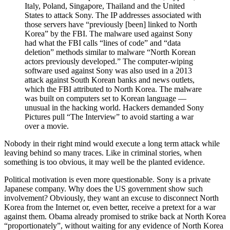
Italy, Poland, Singapore, Thailand and the United
States to attack Sony. The IP addresses associated with
those servers have “previously [been] linked to North
Korea” by the FBI. The malware used against Sony
had what the FBI calls “lines of code” and “data
deletion” methods similar to malware “North Korean
actors previously developed.” The computer-wiping
software used against Sony was also used in a 2013
attack against South Korean banks and news outlets,
which the FBI attributed to North Korea. The malware
was built on computers set to Korean language —
unusual in the hacking world. Hackers demanded Sony
Pictures pull “The Interview” to avoid starting a war
over a movie.
Nobody in their right mind would execute a long term attack while
leaving behind so many traces. Like in criminal stories, when
something is too obvious, it may well be the planted evidence.
Political motivation is even more questionable. Sony is a private
Japanese company. Why does the US government show such
involvement? Obviously, they want an excuse to disconnect North
Korea from the Internet or, even better, receive a pretext for a war
against them. Obama already promised to strike back at North Korea
“proportionately”, without waiting for any evidence of North Korea