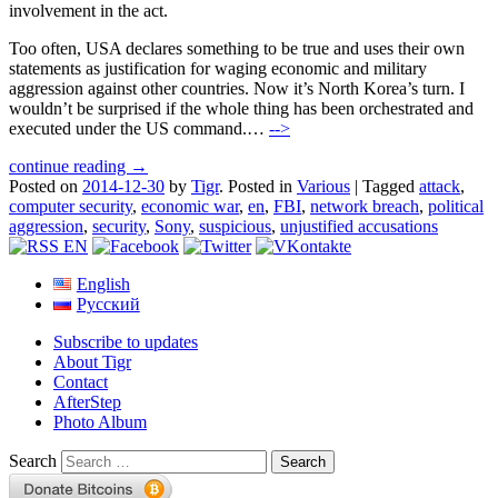
involvement in the act.
Too often, USA declares something to be true and uses their own
statements as justification for waging economic and military
aggression against other countries. Now it’s North Korea’s turn. I
wouldn’t be surprised if the whole thing has been orchestrated and
executed under the US command.…
-->
continue reading →
Posted on
2014-12-30
by
Tigr
.
Posted in
Various
|
Tagged
attack
,
computer security
,
economic war
,
en
,
FBI
,
network breach
,
political
aggression
,
security
,
Sony
,
suspicious
,
unjustified accusations
English
Русский
Subscribe to updates
About Tigr
Contact
AfterStep
Photo Album
Search