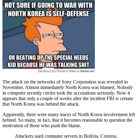
The attack on the networks of Sony Corporation was revealed in
November. Almost immediately North Korea was blamed. Nobody
in computer security circles took the accusations seriously. Now it
appears that only a couple of weeks after the incident FBI is certain
that North Korea was behind the attack.
Apparently, there were many traces of North Korea involvement left
behind. So many, in fact, that it becomes reasonable to question the
motivation of those who push the blame.
Attackers used computer servers in Bolivia, Cypress,