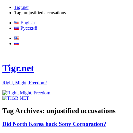
Tigr.net
Tag: unjustified accusations
English
Русский
Tigr.net
Right, Might, Freedom!
Tag Archives:
unjustified accusations
Did North Korea hack Sony Corporation?