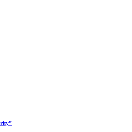
rity”