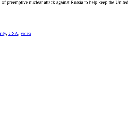
of preemptive nuclear attack against Russia to help keep the United
rity
,
USA
,
video