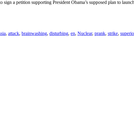
 sign a petition supporting President Obama’s supposed plan to launch 
sia
,
attack
,
brainwashing
,
disturbing
,
en
,
Nuclear
,
prank
,
strike
,
superio