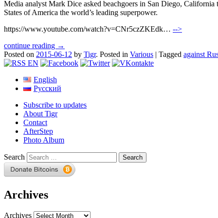
Media analyst Mark Dice asked beachgoers in San Diego, California to
States of America the world’s leading superpower.
https://www.youtube.com/watch?v=CNr5czZKEdk…
-->
continue reading →
Posted on
2015-06-12
by
Tigr
.
Posted in
Various
|
Tagged
against Rus
English
Русский
Subscribe to updates
About Tigr
Contact
AfterStep
Photo Album
Search
Archives
Archives