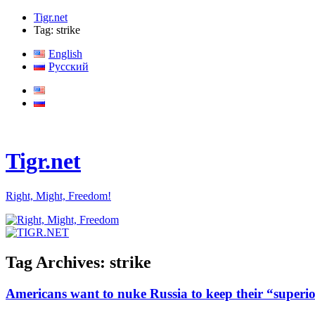
Tigr.net
Tag: strike
English
Русский
Tigr.net
Right, Might, Freedom!
Tag Archives:
strike
Americans want to nuke Russia to keep their “superio