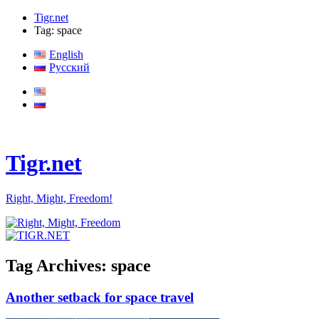
Tigr.net
Tag: space
English
Русский
Tigr.net
Right, Might, Freedom!
Tag Archives:
space
Another setback for space travel