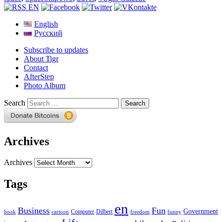
English
Русский
Subscribe to updates
About Tigr
Contact
AfterStep
Photo Album
Search
Archives
Archives
Tags
en
Business
Fun
Government
Computer
book
Dilbert
cartoon
freedom
funny