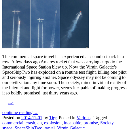
The commercial space travel has experienced a second setback in a
row. A few days ago Antares rocket that was carrying cargo to the
International Space Station blew up. Now the Virgin Galactic’s
SpaceShipTwo has exploded on a routine test flight, killing one pilot
and seriously injuring another. Space odyssey may not be coming to
our civilization any time soon. The society, mired in virtual reality of
the Internet and fight for power, seems incapable of making progress
it so boldly promised just thirty years ago.
…
-->
continue reading →
Posted on
2014-11-01
by
Tigr
.
Posted in
Various
|
Tagged
commercial
,
crash
,
en
,
explosion
,
incapable
,
promise
,
Society
,
space
,
SpaceShipTwo
,
travel
,
Virgin Galactic