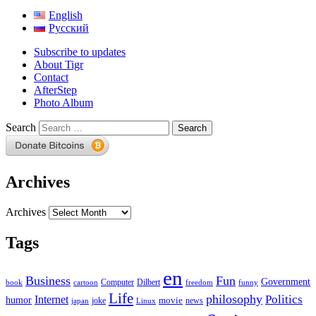
English
Русский
Subscribe to updates
About Tigr
Contact
AfterStep
Photo Album
Search
Archives
Archives
Tags
en
Business
Fun
Government
Computer
book
Dilbert
cartoon
freedom
funny
Life
philosophy
Politics
Internet
humor
movie
news
joke
japan
Linux