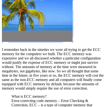
I remember back in the nineties we were all trying to get the ECC
memory for the computers we built. The ECC memory was
expensive and we all discussed whether a particular configuration
would justify the expense of ECC memory or might just survive
without. The amounts of memory at the time were measured in
megabytes, not gigabytes, like now. So we all thought that some
time in the future, in five years or so, the ECC memory will cost the
same as the non-ECC memory and all computers will finally come
equipped with ECC memory by default, because the amounts of
memory would simply require the use of error correction.
What is ECC memory?
Error-correcting code memory – Error Checking &
Correction, ECC – is a type of computer memory that