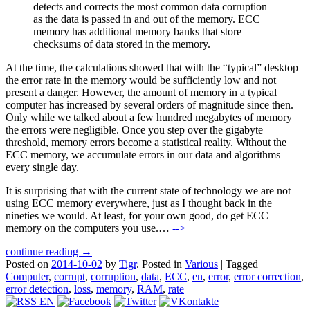
detects and corrects the most common data corruption
as the data is passed in and out of the memory. ECC
memory has additional memory banks that store
checksums of data stored in the memory.
At the time, the calculations showed that with the “typical” desktop
the error rate in the memory would be sufficiently low and not
present a danger. However, the amount of memory in a typical
computer has increased by several orders of magnitude since then.
Only while we talked about a few hundred megabytes of memory
the errors were negligible. Once you step over the gigabyte
threshold, memory errors become a statistical reality. Without the
ECC memory, we accumulate errors in our data and algorithms
every single day.
It is surprising that with the current state of technology we are not
using ECC memory everywhere, just as I thought back in the
nineties we would. At least, for your own good, do get ECC
memory on the computers you use.…
-->
continue reading →
Posted on
2014-10-02
by
Tigr
.
Posted in
Various
|
Tagged
Computer
,
corrupt
,
corruption
,
data
,
ECC
,
en
,
error
,
error correction
,
error detection
,
loss
,
memory
,
RAM
,
rate