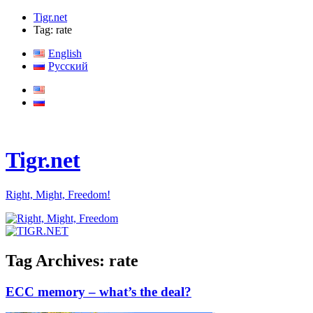
Tigr.net
Tag: rate
English
Русский
Tigr.net
Right, Might, Freedom!
Tag Archives:
rate
ECC memory – what’s the deal?