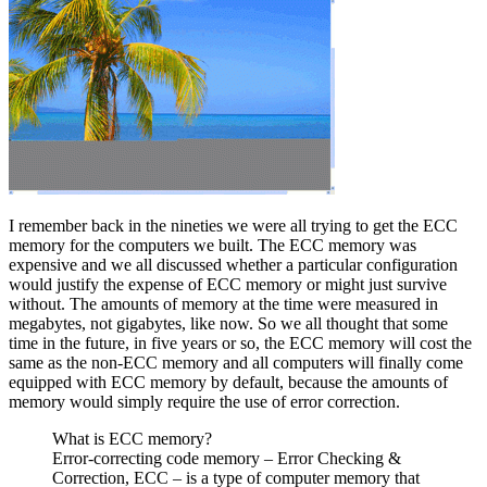
I remember back in the nineties we were all trying to get the ECC
memory for the computers we built. The ECC memory was
expensive and we all discussed whether a particular configuration
would justify the expense of ECC memory or might just survive
without. The amounts of memory at the time were measured in
megabytes, not gigabytes, like now. So we all thought that some
time in the future, in five years or so, the ECC memory will cost the
same as the non-ECC memory and all computers will finally come
equipped with ECC memory by default, because the amounts of
memory would simply require the use of error correction.
What is ECC memory?
Error-correcting code memory – Error Checking &
Correction, ECC – is a type of computer memory that