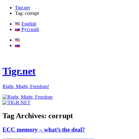
Tigr.net
Tag: corrupt
English
Русский
Tigr.net
Right, Might, Freedom!
Tag Archives:
corrupt
ECC memory – what’s the deal?