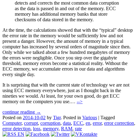
detects and corrects the most common data corruption
as the data is passed in and out of the memory. ECC
memory has additional memory banks that store
checksums of data stored in the memory.
At the time, the calculations showed that with the “typical” desktop
the error rate in the memory would be sufficiently low and not
present a danger. However, the amount of memory in a typical
computer has increased by several orders of magnitude since then.
Only while we talked about a few hundred megabytes of memory
the errors were negligible. Once you step over the gigabyte
threshold, memory errors become a statistical reality. Without the
ECC memory, we accumulate errors in our data and algorithms
every single day.
It is surprising that with the current state of technology we are not
using ECC memory everywhere, just as I thought back in the
nineties we would. At least, for your own good, do get ECC
memory on the computers you use.…
-->
continue reading →
Posted on
2014-10-02
by
Tigr
.
Posted in
Various
|
Tagged
Computer
,
corrupt
,
corruption
,
data
,
ECC
,
en
,
error
,
error correction
,
error detection
,
loss
,
memory
,
RAM
,
rate