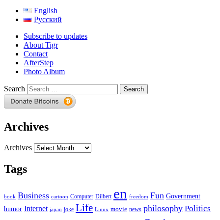
English
Русский
Subscribe to updates
About Tigr
Contact
AfterStep
Photo Album
Search
Archives
Archives
Tags
en
Business
Fun
Government
Computer
book
Dilbert
cartoon
freedom
Life
philosophy
Politics
Internet
humor
movie
news
joke
japan
Linux