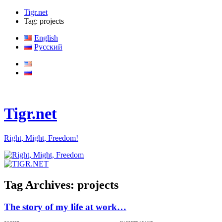
Tigr.net
Tag: projects
English
Русский
Tigr.net
Right, Might, Freedom!
Tag Archives:
projects
The story of my life at work…