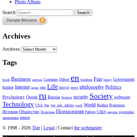
Photo Album
Search
Archives
Archives
Tags
en
Business
Fun
Government
Computer
book
Dilbert
cartoon
freedom
funny
Life
philosophy
Politics
Internet
humor
movie
news
joke
japan
ru
Society
security
software
Psychology
Quote
Russia
Science
Technology
World
we_are_idiots
Война
Идиотизм
USA
War
work
Психология
Общество
История
здоровье
США
Политика
Работа
европа
юмор
экономика
© 1998 - 2026
Tigr
|
Legal
| Contact
the webmaster