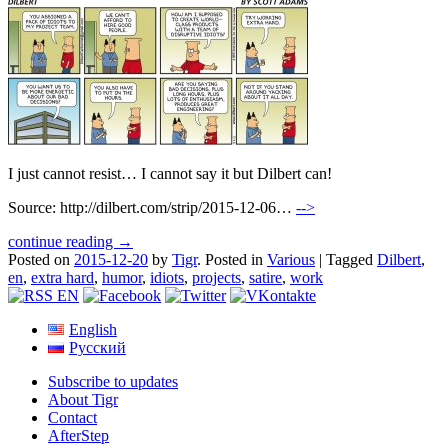
I just cannot resist… I cannot say it but Dilbert can!
Source: http://dilbert.com/strip/2015-12-06…
-->
continue reading →
Posted on
2015-12-20
by
Tigr
.
Posted in
Various
|
Tagged
Dilbert
,
en
,
extra hard
,
humor
,
idiots
,
projects
,
satire
,
work
English
Русский
Subscribe to updates
About Tigr
Contact
AfterStep