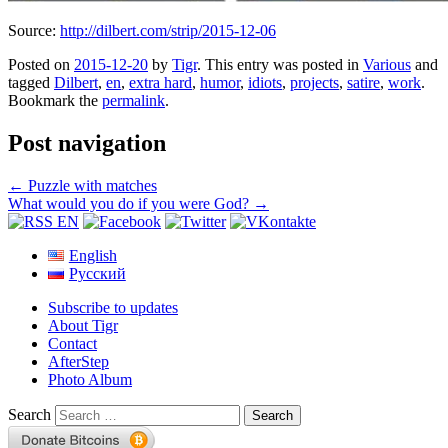
Source:
http://dilbert.com/strip/2015-12-06
Posted on
2015-12-20
by
Tigr
. This entry was posted in
Various
and
tagged
Dilbert
,
en
,
extra hard
,
humor
,
idiots
,
projects
,
satire
,
work
.
Bookmark the
permalink
.
Post navigation
←
Puzzle with matches
What would you do if you were God?
→
English
Русский
Subscribe to updates
About Tigr
Contact
AfterStep
Photo Album
Search