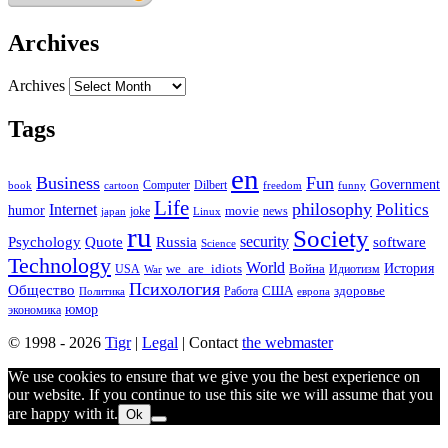
Archives
Archives
Tags
en
Business
Fun
Government
Computer
book
Dilbert
cartoon
freedom
funny
Life
philosophy
Politics
Internet
humor
movie
news
joke
japan
Linux
ru
Society
security
software
Psychology
Quote
Russia
Science
Technology
World
we_are_idiots
История
Война
Идиотизм
USA
War
Психология
Общество
здоровье
США
Политика
Работа
европа
юмор
экономика
© 1998 - 2026
Tigr
|
Legal
| Contact
the webmaster
We use cookies to ensure that we give you the best experience on
our website. If you continue to use this site we will assume that you
are happy with it.
Ok