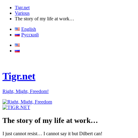
Tigr.net
Various
The story of my life at work…
English
Русский
Tigr.net
Right, Might, Freedom!
The story of my life at work…
I just cannot resist… I cannot say it but Dilbert can!