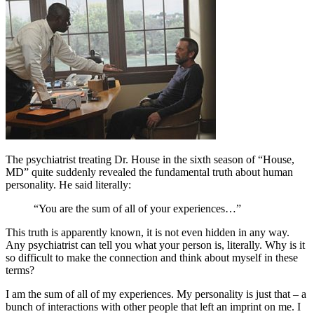
The psychiatrist treating Dr. House in the sixth season of “House,
MD” quite suddenly revealed the fundamental truth about human
personality. He said literally:
“You are the sum of all of your experiences…”
This truth is apparently known, it is not even hidden in any way.
Any psychiatrist can tell you what your person is, literally. Why is it
so difficult to make the connection and think about myself in these
terms?
I am the sum of all of my experiences. My personality is just that – a
bunch of interactions with other people that left an imprint on me. I