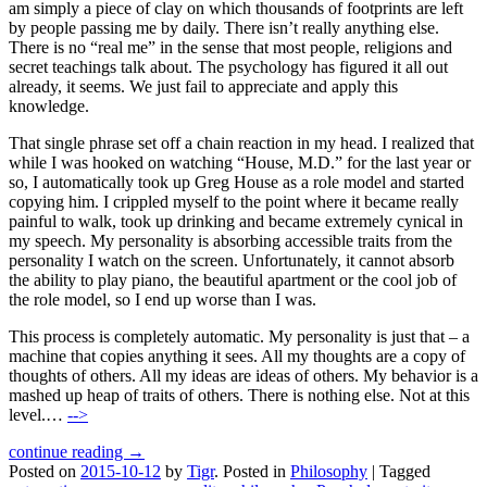
am simply a piece of clay on which thousands of footprints are left
by people passing me by daily. There isn’t really anything else.
There is no “real me” in the sense that most people, religions and
secret teachings talk about. The psychology has figured it all out
already, it seems. We just fail to appreciate and apply this
knowledge.
That single phrase set off a chain reaction in my head. I realized that
while I was hooked on watching “House, M.D.” for the last year or
so, I automatically took up Greg House as a role model and started
copying him. I crippled myself to the point where it became really
painful to walk, took up drinking and became extremely cynical in
my speech. My personality is absorbing accessible traits from the
personality I watch on the screen. Unfortunately, it cannot absorb
the ability to play piano, the beautiful apartment or the cool job of
the role model, so I end up worse than I was.
This process is completely automatic. My personality is just that – a
machine that copies anything it sees. All my thoughts are a copy of
thoughts of others. All my ideas are ideas of others. My behavior is a
mashed up heap of traits of others. There is nothing else. Not at this
level.…
-->
continue reading →
Posted on
2015-10-12
by
Tigr
.
Posted in
Philosophy
|
Tagged