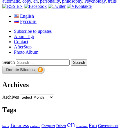
automatic
,
copy
,
en
,
personality
,
philosophy
,
Psychology
,
traits
English
Русский
Subscribe to updates
About Tigr
Contact
AfterStep
Photo Album
Search
Archives
Archives
Tags
en
Business
Fun
Government
Computer
book
Dilbert
cartoon
freedom