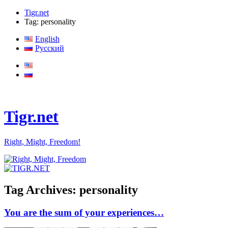
Tigr.net
Tag: personality
English
Русский
Tigr.net
Right, Might, Freedom!
Tag Archives:
personality
You are the sum of your experiences…