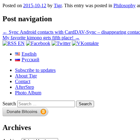
Posted on
2015-10-12
by
Tigr
. This entry was posted in
Philosophy
a
Post navigation
←
Sync Android contacts with CardDAV-Sync – disappearing contac
My favorite kimono gets fifth place!
→
English
Русский
Subscribe to updates
About Tigr
Contact
AfterStep
Photo Album
Search
Archives