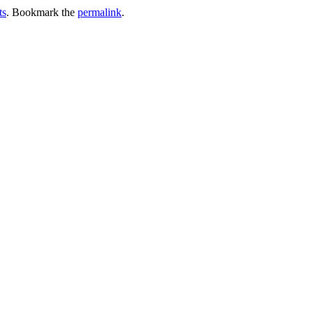
ts
. Bookmark the
permalink
.