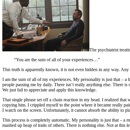
The psychiatrist treat
“You are the sum of all of your experiences…”
This truth is apparently known, it is not even hidden in any way. Any p
I am the sum of all of my experiences. My personality is just that – a 
people passing me by daily. There isn’t really anything else. There is n
We just fail to appreciate and apply this knowledge.
That single phrase set off a chain reaction in my head. I realized tha
copying him. I crippled myself to the point where it became really pa
I watch on the screen. Unfortunately, it cannot absorb the ability to p
This process is completely automatic. My personality is just that – a m
mashed up heap of traits of others. There is nothing else. Not at this le