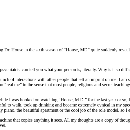
ing Dr. House in the sixth season of “House, MD” quite suddenly reveale
sychiatrist can tell you what your person is, literally. Why is it so dif
bunch of interactions with other people that left an imprint on me. I am 
o “real me” in the sense that most people, religions and secret teachings
t while I was hooked on watching “House, M.D.” for the last year or so,
inful to walk, took up drinking and became extremely cynical in my speec
lay piano, the beautiful apartment or the cool job of the role model, so I
achine that copies anything it sees. All my thoughts are a copy of thoug
vel.