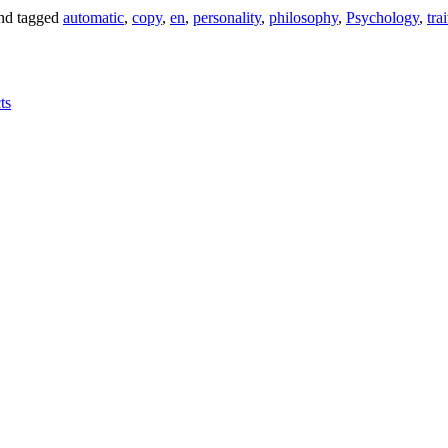
nd tagged
automatic
,
copy
,
en
,
personality
,
philosophy
,
Psychology
,
trai
ts