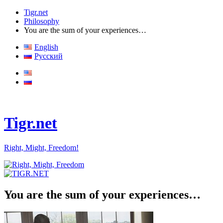
Tigr.net
Philosophy
You are the sum of your experiences…
English
Русский
Tigr.net
Right, Might, Freedom!
You are the sum of your experiences…