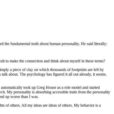
d the fundamental truth about human personality. He said literally:
ficult to make the connection and think about myself in these terms?
simply a piece of clay on which thousands of footprints are left by
 talk about. The psychology has figured it all out already, it seems.
 I automatically took up Greg House as a role model and started
h. My personality is absorbing accessible traits from the personality
 end up worse than I was.
hts of others. All my ideas are ideas of others. My behavior is a