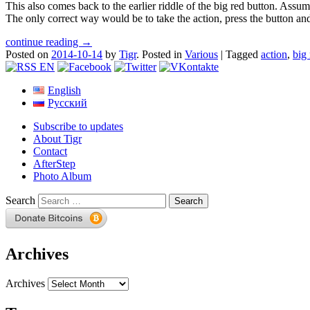
This also comes back to the earlier riddle of the big red button. Assum
The only correct way would be to take the action, press the button 
continue reading →
Posted on
2014-10-14
by
Tigr
.
Posted in
Various
|
Tagged
action
,
big
English
Русский
Subscribe to updates
About Tigr
Contact
AfterStep
Photo Album
Search
Archives
Archives