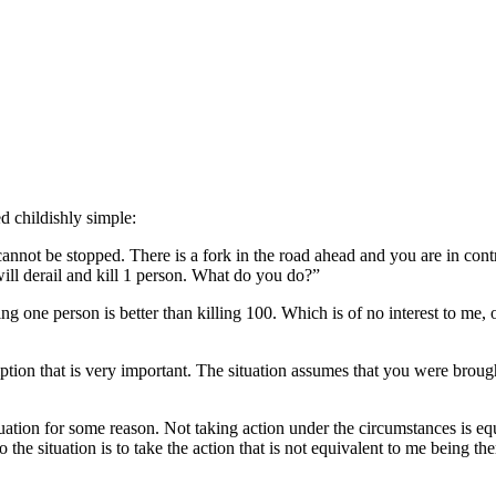
ed childishly simple:
annot be stopped. There is a fork in the road ahead and you are in control o
will derail and kill 1 person. What do you do?”
ng one person is better than killing 100. Which is of no interest to me, o
ption that is very important. The situation assumes that you were brou
ituation for some reason. Not taking action under the circumstances is eq
 the situation is to take the action that is not equivalent to me being the