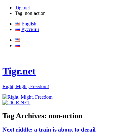
Tigr.net
Tag: non-action
English
Русский
Tigr.net
Right, Might, Freedom!
Tag Archives:
non-action
Next riddle: a train is about to derail