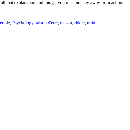
t all that explanation and things, you must not shy away from action.
eople
,
Psychology
,
raison d'etre
,
reason
,
riddle
,
train