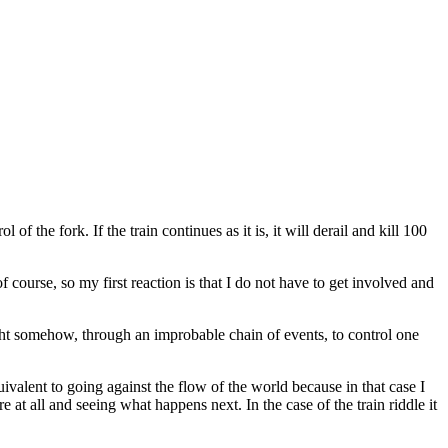
f the fork. If the train continues as it is, it will derail and kill 100
f course, so my first reaction is that I do not have to get involved and
ght somehow, through an improbable chain of events, to control one
uivalent to going against the flow of the world because in that case I
re at all and seeing what happens next. In the case of the train riddle it