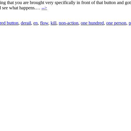
ing that you are brought very specifically in front of that button and go
and see what happens.…
-->
 red button
,
derail
,
en
,
flow
,
kill
,
non-action
,
one hundred
,
one person
,
p