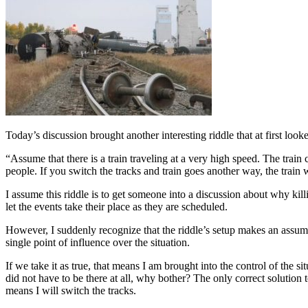
Today’s discussion brought another interesting riddle that at first look
“Assume that there is a train traveling at a very high speed. The train c
people. If you switch the tracks and train goes another way, the train 
I assume this riddle is to get someone into a discussion about why killi
let the events take their place as they are scheduled.
However, I suddenly recognize that the riddle’s setup makes an assum
single point of influence over the situation.
If we take it as true, that means I am brought into the control of the s
did not have to be there at all, why bother? The only correct solution to
means I will switch the tracks.