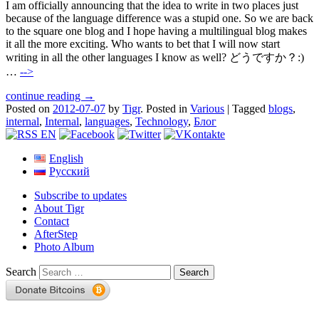
I am officially announcing that the idea to write in two places just
because of the language difference was a stupid one. So we are back
to the square one blog and I hope having a multilingual blog makes
it all the more exciting. Who wants to bet that I will now start
writing in all the other languages I know as well? どうですか？:)
…
-->
continue reading →
Posted on
2012-07-07
by
Tigr
.
Posted in
Various
|
Tagged
blogs
,
internal
,
Internal
,
languages
,
Technology
,
Блог
English
Русский
Subscribe to updates
About Tigr
Contact
AfterStep
Photo Album
Search