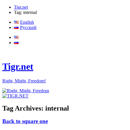
Tigr.net
Tag: internal
English
Русский
Tigr.net
Right, Might, Freedom!
Tag Archives:
internal
Back to square one