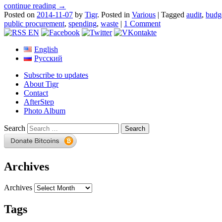
continue reading →
Posted on
2014-11-07
by
Tigr
.
Posted in
Various
|
Tagged
audit
,
budg
public procurement
,
spending
,
waste
|
1 Comment
English
Русский
Subscribe to updates
About Tigr
Contact
AfterStep
Photo Album
Search
Archives
Archives
Tags