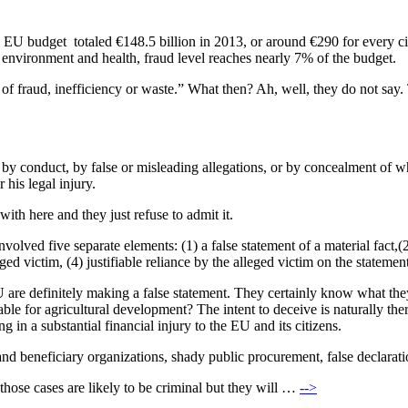
EU budget totaled €148.5 billion in 2013, or around €290 for every citi
ng, environment and health, fraud level reaches nearly 7% of the budget.
 of fraud, inefficiency or waste.” What then? Ah, well, they do not say. T
 by conduct, by false or misleading allegations, or by concealment of 
 his legal injury.
with here and they just refuse to admit it.
olved five separate elements: (1) a false statement of a material fact,(
ged victim, (4) justifiable reliance by the alleged victim on the statement
EU are definitely making a false statement. They certainly know what th
table for agricultural development? The intent to deceive is naturally the
ng in a substantial financial injury to the EU and its citizens.
cts and beneficiary organizations, shady public procurement, false declara
 those cases are likely to be criminal but they will …
-->