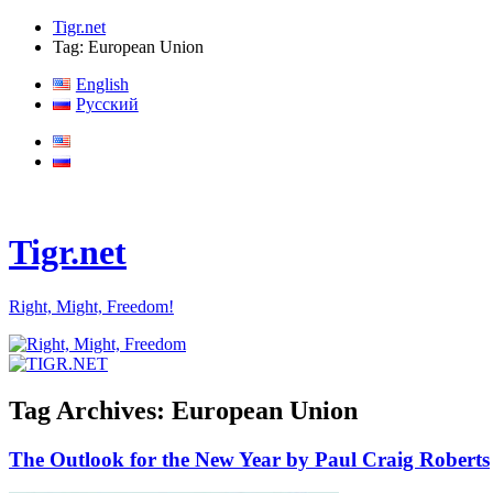
Tigr.net
Tag: European Union
English
Русский
Tigr.net
Right, Might, Freedom!
Tag Archives:
European Union
The Outlook for the New Year by Paul Craig Roberts