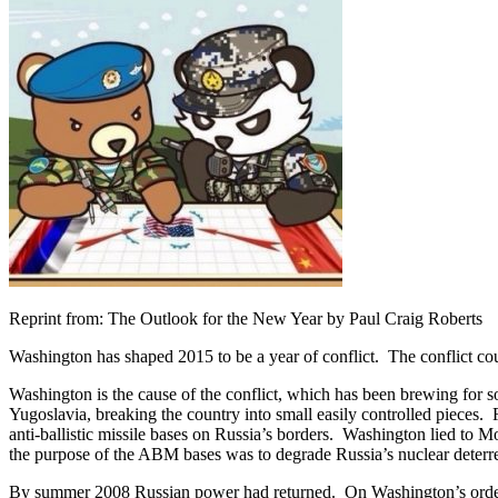
Reprint from: The Outlook for the New Year by Paul Craig Roberts
Washington has shaped 2015 to be a year of conflict. The conflict cou
Washington is the cause of the conflict, which has been brewing for 
Yugoslavia, breaking the country into small easily controlled piece
anti-ballistic missile bases on Russia’s borders. Washington lied t
the purpose of the ABM bases was to degrade Russia’s nuclear deterre
By summer 2008 Russian power had returned. On Washington’s orders,