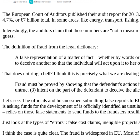
The European Court of Auditors published their audit report for 2013. 
4.7%, or €7 billion total. In some areas, like energy, transport, fishi
Interestingly, the auditors claim that these numbers are “not a measure
guess.
The definition of fraud from the legal dictionary:
A false representation of a matter of fact—whether by words or
to deceive another so that the individual will act upon it to her or
That does not ring a bell? I think this is precisely what we are dealing 
Fraud must be proved by showing that the defendant’s actions inv
untrue, (3) intent on the part of the defendant to deceive the alle
Let’s see. The officials and businessmen submitting false reports to 
is asking funds for the development of is officially identified as unsui
– relies on those false statements to send funds to the fraudsters resulti
Just look at the types of “errors”: false cost claims, ineligible proje
I think the case is quite clear. The fraud is widespread in EU. Most of