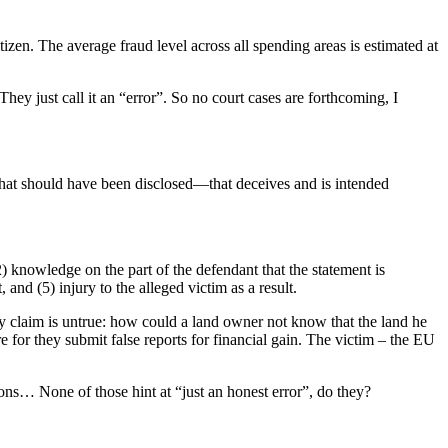
zen. The average fraud level across all spending areas is estimated at
hey just call it an “error”. So no court cases are forthcoming, I
what should have been disclosed—that deceives and is intended
2) knowledge on the part of the defendant that the statement is
, and (5) injury to the alleged victim as a result.
ey claim is untrue: how could a land owner not know that the land he
re for they submit false reports for financial gain. The victim – the EU
tions… None of those hint at “just an honest error”, do they?