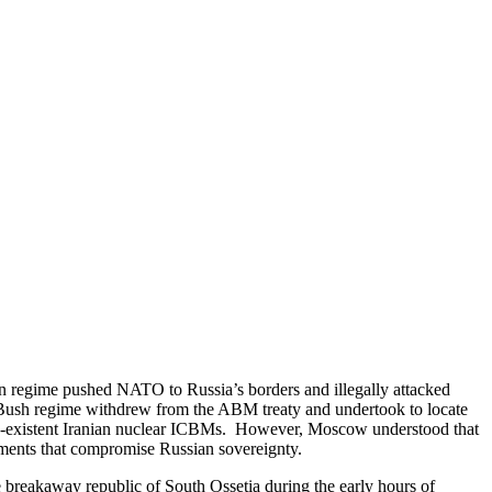
on regime pushed NATO to Russia’s borders and illegally attacked
. Bush regime withdrew from the ABM treaty and undertook to locate
non-existent Iranian nuclear ICBMs. However, Moscow understood that
ements that compromise Russian sovereignty.
breakaway republic of South Ossetia during the early hours of