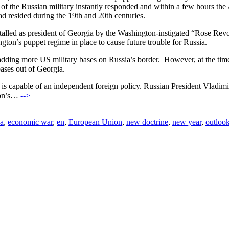
s of the Russian military instantly responded and within a few hours 
d resided during the 19th and 20th centuries.
alled as president of Georgia by the Washington-instigated “Rose Revo
ington’s puppet regime in place to cause future trouble for Russia.
adding more US military bases on Russia’s border. However, at the t
bases out of Georgia.
s capable of an independent foreign policy. Russian President Vladimir
gton’s…
-->
a
,
economic war
,
en
,
European Union
,
new doctrine
,
new year
,
outloo