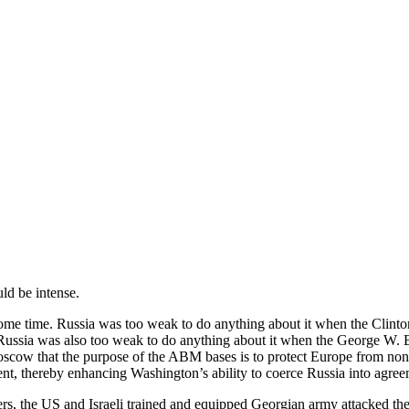
ld be intense.
some time. Russia was too weak to do anything about it when the Clint
s. Russia was also too weak to do anything about it when the George W
o Moscow that the purpose of the ABM bases is to protect Europe from 
nt, thereby enhancing Washington’s ability to coerce Russia into agre
 the US and Israeli trained and equipped Georgian army attacked the 