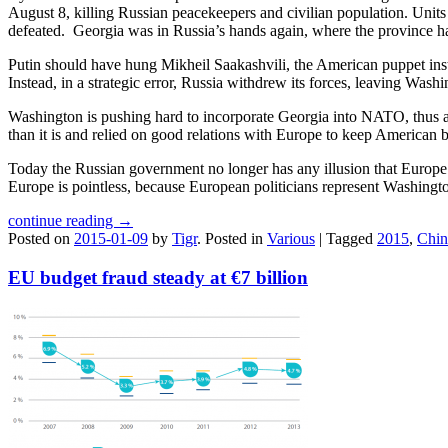
August 8, killing Russian peacekeepers and civilian population. Unit
defeated. Georgia was in Russia’s hands again, where the province ha
Putin should have hung Mikheil Saakashvili, the American puppet inst
Instead, in a strategic error, Russia withdrew its forces, leaving Wash
Washington is pushing hard to incorporate Georgia into NATO, thus 
than it is and relied on good relations with Europe to keep American 
Today the Russian government no longer has any illusion that Europe i
Europe is pointless, because European politicians represent Washin
continue reading →
Posted on
2015-01-09
by
Tigr
.
Posted in
Various
|
Tagged
2015
,
Chin
EU budget fraud steady at €7 billion