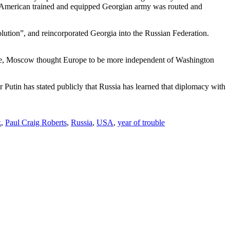
the American trained and equipped Georgian army was routed and
lution”, and reincorporated Georgia into the Russian Federation.
ime, Moscow thought Europe to be more independent of Washington
 Putin has stated publicly that Russia has learned that diplomacy with
k
,
Paul Craig Roberts
,
Russia
,
USA
,
year of trouble