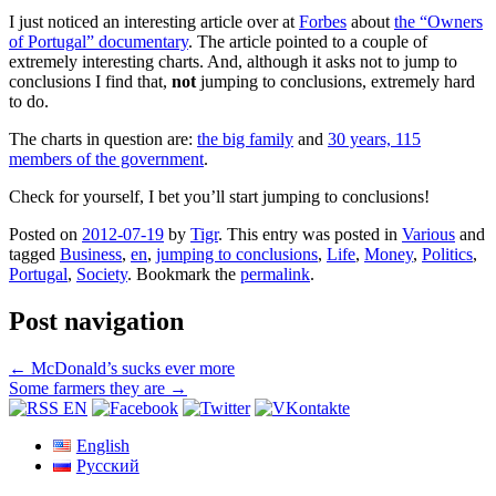
I just noticed an interesting article over at
Forbes
about
the “Owners
of Portugal” documentary
. The article pointed to a couple of
extremely interesting charts. And, although it asks not to jump to
conclusions I find that,
not
jumping to conclusions, extremely hard
to do.
The charts in question are:
the big family
and
30 years, 115
members of the government
.
Check for yourself, I bet you’ll start jumping to conclusions!
Posted on
2012-07-19
by
Tigr
. This entry was posted in
Various
and
tagged
Business
,
en
,
jumping to conclusions
,
Life
,
Money
,
Politics
,
Portugal
,
Society
. Bookmark the
permalink
.
Post navigation
←
McDonald’s sucks ever more
Some farmers they are
→
English
Русский