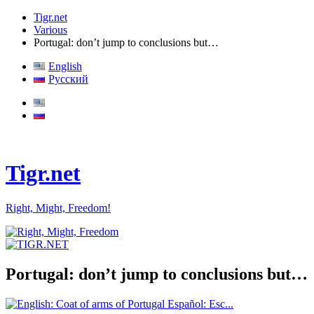
Tigr.net
Various
Portugal: don’t jump to conclusions but…
English
Русский
Tigr.net
Right, Might, Freedom!
Portugal: don’t jump to conclusions but…