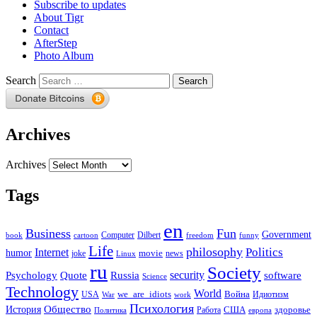
Subscribe to updates
About Tigr
Contact
AfterStep
Photo Album
Search
Archives
Archives
Tags
en
Business
Fun
Government
Computer
book
Dilbert
cartoon
freedom
funny
Life
philosophy
Politics
Internet
humor
movie
news
joke
Linux
ru
Society
security
software
Psychology
Quote
Russia
Science
Technology
World
we_are_idiots
Война
Идиотизм
USA
War
work
Психология
Общество
История
здоровье
США
Политика
Работа
европа