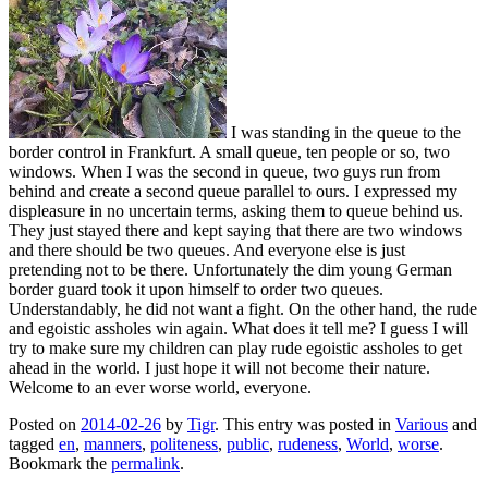
I was standing in the queue to the
border control in Frankfurt. A small queue, ten people or so, two
windows. When I was the second in queue, two guys run from
behind and create a second queue parallel to ours. I expressed my
displeasure in no uncertain terms, asking them to queue behind us.
They just stayed there and kept saying that there are two windows
and there should be two queues. And everyone else is just
pretending not to be there. Unfortunately the dim young German
border guard took it upon himself to order two queues.
Understandably, he did not want a fight. On the other hand, the rude
and egoistic assholes win again. What does it tell me? I guess I will
try to make sure my children can play rude egoistic assholes to get
ahead in the world. I just hope it will not become their nature.
Welcome to an ever worse world, everyone.
Posted on
2014-02-26
by
Tigr
. This entry was posted in
Various
and
tagged
en
,
manners
,
politeness
,
public
,
rudeness
,
World
,
worse
.
Bookmark the
permalink
.