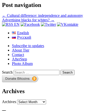
Post navigation
←
Cultural difference: independence and autonomy
Advertising blacks for whites?
→
English
Русский
Subscribe to updates
About Tigr
Contact
AfterStep
Photo Album
Search
Archives
Archives