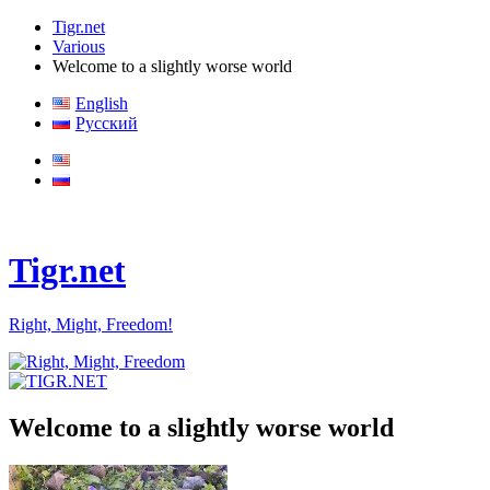
Tigr.net
Various
Welcome to a slightly worse world
English
Русский
Tigr.net
Right, Might, Freedom!
Welcome to a slightly worse world