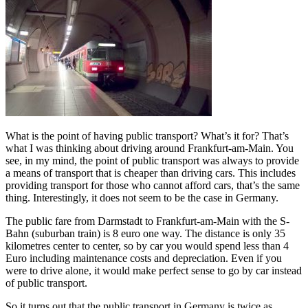
What is the point of having public transport? What’s it for? That’s
what I was thinking about driving around Frankfurt-am-Main. You
see, in my mind, the point of public transport was always to provide
a means of transport that is cheaper than driving cars. This includes
providing transport for those who cannot afford cars, that’s the same
thing. Interestingly, it does not seem to be the case in Germany.
The public fare from Darmstadt to Frankfurt-am-Main with the S-
Bahn (suburban train) is 8 euro one way. The distance is only 35
kilometres center to center, so by car you would spend less than 4
Euro including maintenance costs and depreciation. Even if you
were to drive alone, it would make perfect sense to go by car instead
of public transport.
So it turns out that the public transport in Germany is twice as