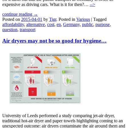
expensive as driving cars. What is it for then?…
-->
continue reading →
Posted on
2015-04-01
by
Tigr
.
Posted in
Various
|
Tagged
affordability
,
alternative
,
cost
,
en
,
Germany
,
public
,
purpose
,
question
,
transport
Air dryers may not be so good for hygiene…
University of Leeds performed a study comparing jet-air dryer,
traditional hot-air dryer and paper towels highlighting coming to an
unexpected outcome: air dryers contaminate the air around them and