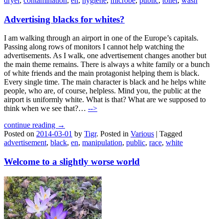
dryer
,
contamination
,
en
,
hygiene
,
microbe
,
public
,
toilet
,
wash
Advertising blacks for whites?
I am walking through an airport in one of the Europe’s capitals.
Passing along rows of monitors I cannot help watching the
advertisements. As I walk, one advertisement changes another but
the main theme remains. There is always a white family or a bunch
of white friends and the main protagonist helping them is black.
Every single time. The main character is black and he helps white
people, who are, of course, helpless. Mind you, the public at the
airport is uniformly white. What is that? What are we supposed to
think when we see that?…
-->
continue reading →
Posted on
2014-03-01
by
Tigr
.
Posted in
Various
|
Tagged
advertisement
,
black
,
en
,
manipulation
,
public
,
race
,
white
Welcome to a slightly worse world