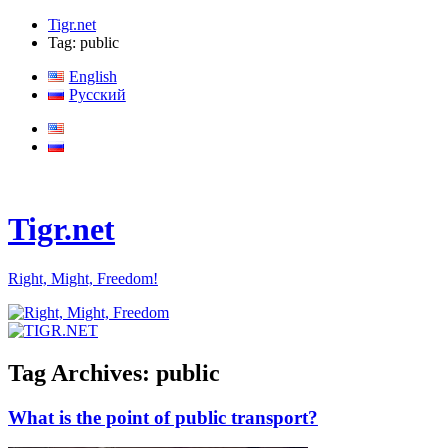
Tigr.net
Tag: public
English
Русский
Tigr.net
Right, Might, Freedom!
Tag Archives:
public
What is the point of public transport?