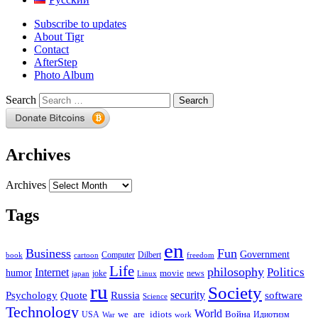
Subscribe to updates
About Tigr
Contact
AfterStep
Photo Album
Search
Archives
Archives
Tags
en
Business
Fun
Government
Computer
book
Dilbert
cartoon
freedom
Life
philosophy
Politics
Internet
humor
movie
news
joke
japan
Linux
ru
Society
security
software
Psychology
Quote
Russia
Science
Technology
World
we_are_idiots
Война
Идиотизм
USA
War
work