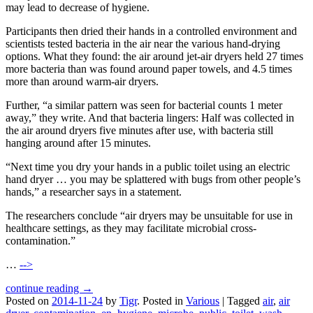
may lead to decrease of hygiene.
Participants then dried their hands in a controlled environment and
scientists tested bacteria in the air near the various hand-drying
options. What they found: the air around jet-air dryers held 27 times
more bacteria than was found around paper towels, and 4.5 times
more than around warm-air dryers.
Further, “a similar pattern was seen for bacterial counts 1 meter
away,” they write. And that bacteria lingers: Half was collected in
the air around dryers five minutes after use, with bacteria still
hanging around after 15 minutes.
“Next time you dry your hands in a public toilet using an electric
hand dryer … you may be splattered with bugs from other people’s
hands,” a researcher says in a statement.
The researchers conclude “air dryers may be unsuitable for use in
healthcare settings, as they may facilitate microbial cross-
contamination.”
…
-->
continue reading →
Posted on
2014-11-24
by
Tigr
.
Posted in
Various
|
Tagged
air
,
air