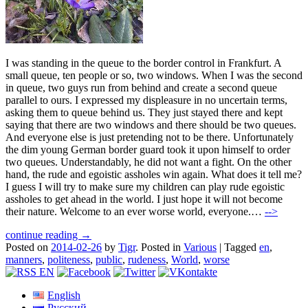
I was standing in the queue to the border control in Frankfurt. A
small queue, ten people or so, two windows. When I was the second
in queue, two guys run from behind and create a second queue
parallel to ours. I expressed my displeasure in no uncertain terms,
asking them to queue behind us. They just stayed there and kept
saying that there are two windows and there should be two queues.
And everyone else is just pretending not to be there. Unfortunately
the dim young German border guard took it upon himself to order
two queues. Understandably, he did not want a fight. On the other
hand, the rude and egoistic assholes win again. What does it tell me?
I guess I will try to make sure my children can play rude egoistic
assholes to get ahead in the world. I just hope it will not become
their nature. Welcome to an ever worse world, everyone.…
-->
continue reading →
Posted on
2014-02-26
by
Tigr
.
Posted in
Various
|
Tagged
en
,
manners
,
politeness
,
public
,
rudeness
,
World
,
worse
English
Русский