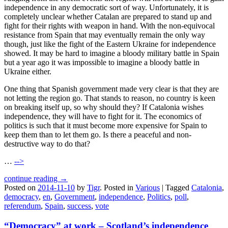
independence in any democratic sort of way. Unfortunately, it is
completely unclear whether Catalan are prepared to stand up and
fight for their rights with weapon in hand. With the non-equivocal
resistance from Spain that may eventually remain the only way
though, just like the fight of the Eastern Ukraine for independence
showed. It may be hard to imagine a bloody military battle in Spain
but a year ago it was impossible to imagine a bloody battle in
Ukraine either.
One thing that Spanish government made very clear is that they are
not letting the region go. That stands to reason, no country is keen
on breaking itself up, so why should they? If Catalonia wishes
independence, they will have to fight for it. The economics of
politics is such that it must become more expensive for Spain to
keep them than to let them go. Is there a peaceful and non-
destructive way to do that?
…
-->
continue reading →
Posted on
2014-11-10
by
Tigr
.
Posted in
Various
|
Tagged
Catalonia
,
democracy
,
en
,
Government
,
independence
,
Politics
,
poll
,
referendum
,
Spain
,
success
,
vote
“Democracy” at work – Scotland’s independence