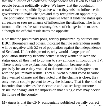
that the question of Scotland’s independence was taken to heart and
people became politically active. We know that the population
usually becomes politically active when they wish to influence the
government to make changes and they recognize an opportunity.
The population remains largely passive when it finds the status quo
agreeable or sees no chance of influencing the situation. The large
turnout indicates the rather strong desire of change in the masses
although the official result states the opposite.
Note that the preliminary polls, widely publicized by sources like
BBC, Bloomberg and others, indicated that the referendum results
will be negative with 52 % of population against the independence
of Scotland. Under this premise, why would a large part of
population suddenly become active? If they wanted to keep the
status quo, all they had to do was to stay at home in front of the TV.
There is only one explanation: the population became active
precisely because they wanted to demonstrate their disagreement
with the preliminary results. They all went out and voted because
they wanted change and they noted that the change is close, they
only need a couple percent to sway the balance. That is the kind of
incentive that activates the electorate and causes large turnout: a
desire for change and the impression that a single vote may decide
the future of the country.
My guess is that the CNN accidentally published partially correct