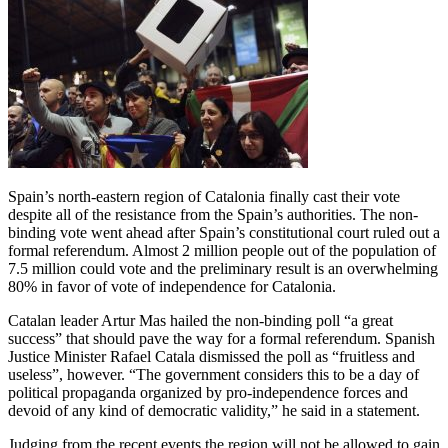
Spain’s north-eastern region of Catalonia finally cast their vote
despite all of the resistance from the Spain’s authorities. The non-
binding vote went ahead after Spain’s constitutional court ruled out a
formal referendum. Almost 2 million people out of the population of
7.5 million could vote and the preliminary result is an overwhelming
80% in favor of vote of independence for Catalonia.
Catalan leader Artur Mas hailed the non-binding poll “a great
success” that should pave the way for a formal referendum. Spanish
Justice Minister Rafael Catala dismissed the poll as “fruitless and
useless”, however. “The government considers this to be a day of
political propaganda organized by pro-independence forces and
devoid of any kind of democratic validity,” he said in a statement.
Judging from the recent events the region will not be allowed to gain