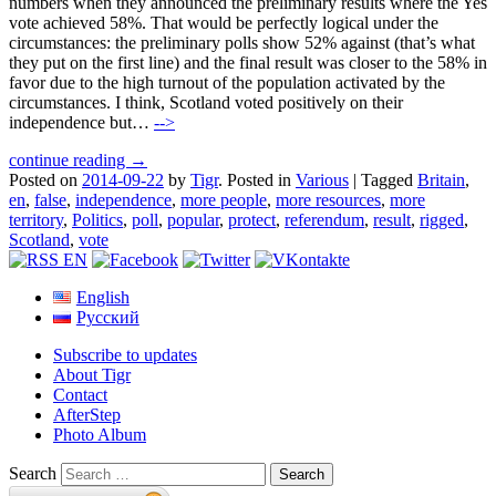
numbers when they announced the preliminary results where the Yes
vote achieved 58%. That would be perfectly logical under the
circumstances: the preliminary polls show 52% against (that’s what
they put on the first line) and the final result was closer to the 58% in
favor due to the high turnout of the population activated by the
circumstances. I think, Scotland voted positively on their
independence but…
-->
continue reading →
Posted on
2014-09-22
by
Tigr
.
Posted in
Various
|
Tagged
Britain
,
en
,
false
,
independence
,
more people
,
more resources
,
more
territory
,
Politics
,
poll
,
popular
,
protect
,
referendum
,
result
,
rigged
,
Scotland
,
vote
English
Русский
Subscribe to updates
About Tigr
Contact
AfterStep
Photo Album
Search