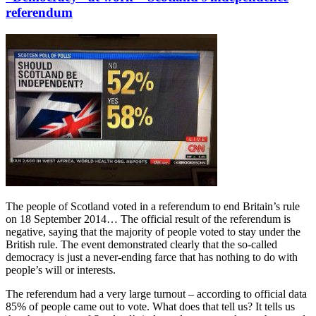
referendum
The people of Scotland voted in a referendum to end Britain’s rule
on 18 September 2014… The official result of the referendum is
negative, saying that the majority of people voted to stay under the
British rule. The event demonstrated clearly that the so-called
democracy is just a never-ending farce that has nothing to do with
people’s will or interests.
The referendum had a very large turnout – according to official data
85% of people came out to vote. What does that tell us? It tells us