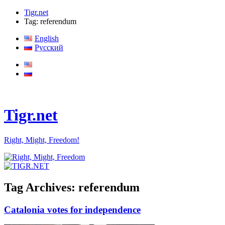
Tigr.net
Tag: referendum
English
Русский
Tigr.net
Right, Might, Freedom!
Tag Archives:
referendum
Catalonia votes for independence