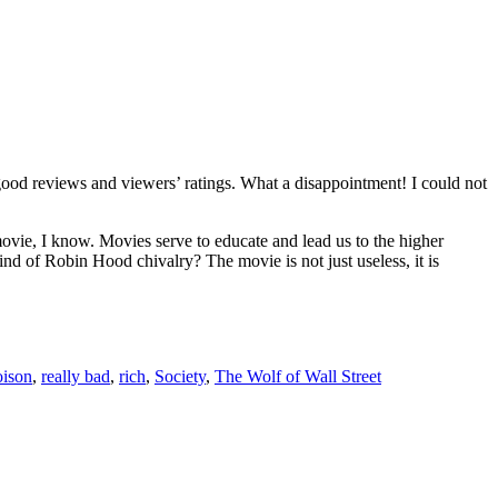
od reviews and viewers’ ratings. What a disappointment! I could not
vie, I know. Movies serve to educate and lead us to the higher
ind of Robin Hood chivalry? The movie is not just useless, it is
oison
,
really bad
,
rich
,
Society
,
The Wolf of Wall Street