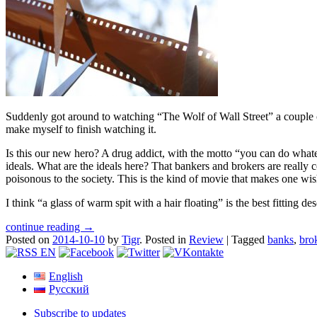
Suddenly got around to watching “The Wolf of Wall Street” a couple 
make myself to finish watching it.
Is this our new hero? A drug addict, with the motto “you can do what
ideals. What are the ideals here? That bankers and brokers are really 
poisonous to the society. This is the kind of movie that makes one wis
I think “a glass of warm spit with a hair floating” is the best fitting d
continue reading →
Posted on
2014-10-10
by
Tigr
.
Posted in
Review
|
Tagged
banks
,
bro
English
Русский
Subscribe to updates