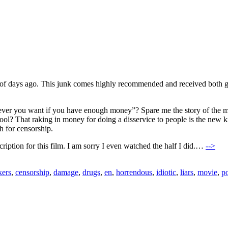
of days ago. This junk comes highly recommended and received both go
ever you want if you have enough money”? Spare me the story of the mo
cool? That raking in money for doing a disservice to people is the new k
h for censorship.
escription for this film. I am sorry I even watched the half I did.…
-->
kers
,
censorship
,
damage
,
drugs
,
en
,
horrendous
,
idiotic
,
liars
,
movie
,
p