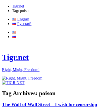
Tigr.net
Tag: poison
English
Русский
Tigr.net
Right, Might, Freedom!
Tag Archives:
poison
The Wolf of Wall Street – I wish for censorship