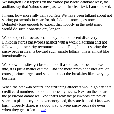
Washington Post reports on the Yahoo password database leak, the
auditors say that Yahoo stores passwords in clear text. I am shocked.
I mean, how more silly can you get? We have been talking about not
storing passwords in clear for, oh, I don’t know, ages now.
Definitely long enough to expect that nobody in the right mind
would do such nonsense any longer.
We do expect an occasional idiocy like the recent discovery that
LinkedIn stores passwords hashed with a weak algorithm and not
following the security recommendations. Fine, but just storing the
passwords in clear is beyond such simple fallacy, this is almost like
intentionally evil.
We know that sites get broken into. If a site has not been broken
into, it is just a matter of time. And the more prominent sites are, of
course, prime targets and should expect the break-ins like everyday
business.
When the break-in occurs, the first thing attackers would go after are
credit card numbers and other monetary assets. Next on the list are
the password databases. And that’s why the passwords are never
stored in plain, they are never encrypted, they are hashed. One-way
hash, properly done, is a good way to keep passwords safe even
when they get stolen.…
-->