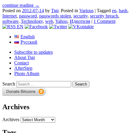
continue reading →
Posted on
2012-07-14
by
Tigr
.
Posted in
Various
|
Tagged
en
,
hash
,
Internet
,
password
,
passwords stolen
,
security
,
security breach
,
software
,
Technology
,
web
,
Yahoo
,
Идиотизм
|
1 Comment
English
Русский
Subscribe to updates
About Tigr
Contact
AfterStep
Photo Album
Search
Archives
Archives
Tags