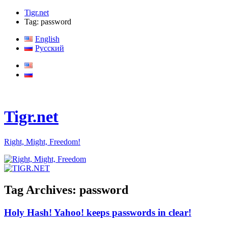
Tigr.net
Tag: password
English
Русский
Tigr.net
Right, Might, Freedom!
Tag Archives:
password
Holy Hash! Yahoo! keeps passwords in clear!