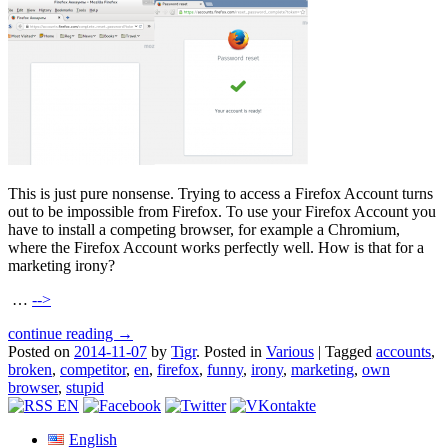
This is just pure nonsense. Trying to access a Firefox Account turns
out to be impossible from Firefox. To use your Firefox Account you
have to install a competing browser, for example a Chromium,
where the Firefox Account works perfectly well. How is that for a
marketing irony?
…
-->
continue reading →
Posted on
2014-11-07
by
Tigr
.
Posted in
Various
|
Tagged
accounts
,
broken
,
competitor
,
en
,
firefox
,
funny
,
irony
,
marketing
,
own
browser
,
stupid
English