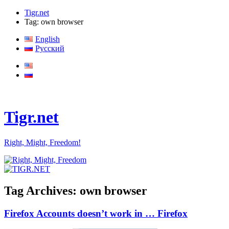
Tigr.net
Tag: own browser
English
Русский
Tigr.net
Right, Might, Freedom!
Tag Archives:
own browser
Firefox Accounts doesn’t work in … Firefox