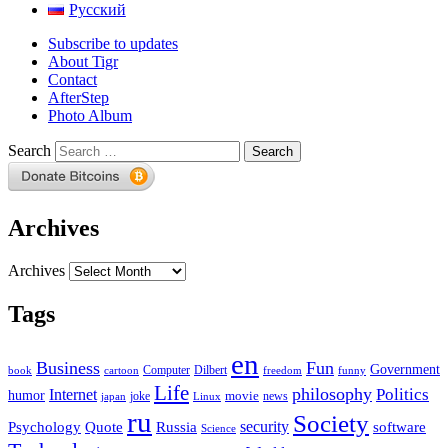
Русский
Subscribe to updates
About Tigr
Contact
AfterStep
Photo Album
Search
Archives
Archives
Tags
en
Business
Fun
Government
Computer
book
Dilbert
cartoon
freedom
funny
Life
philosophy
Politics
Internet
humor
movie
news
joke
japan
Linux
ru
Society
security
software
Psychology
Quote
Russia
Science