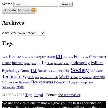
Search
Archives
Archives
Tags
en
Business
Fun
Government
Computer
book
Dilbert
cartoon
freedom
funny
Life
philosophy
Politics
Internet
humor
movie
news
joke
japan
Linux
ru
Society
security
software
Psychology
Quote
Russia
Science
Technology
World
we_are_idiots
История
Война
Идиотизм
USA
War
Психология
Общество
здоровье
США
Политика
Работа
европа
юмор
экономика
© 1998 - 2026
Tigr
|
Legal
| Contact
the webmaster
We use cookies to ensure that we give you the best experience on
our website. If you continue to use this site we will assume that you