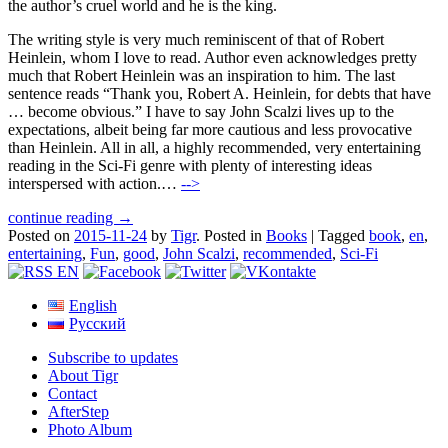
the author’s cruel world and he is the king.
The writing style is very much reminiscent of that of Robert
Heinlein, whom I love to read. Author even acknowledges pretty
much that Robert Heinlein was an inspiration to him. The last
sentence reads “Thank you, Robert A. Heinlein, for debts that have
… become obvious.” I have to say John Scalzi lives up to the
expectations, albeit being far more cautious and less provocative
than Heinlein. All in all, a highly recommended, very entertaining
reading in the Sci-Fi genre with plenty of interesting ideas
interspersed with action.…
-->
continue reading →
Posted on
2015-11-24
by
Tigr
.
Posted in
Books
|
Tagged
book
,
en
,
entertaining
,
Fun
,
good
,
John Scalzi
,
recommended
,
Sci-Fi
English
Русский
Subscribe to updates
About Tigr
Contact
AfterStep
Photo Album