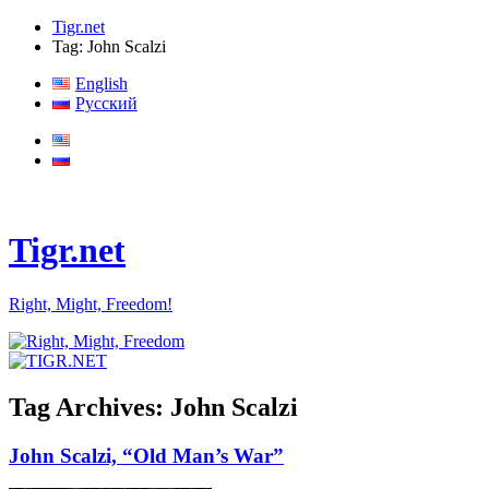
Tigr.net
Tag: John Scalzi
English
Русский
Tigr.net
Right, Might, Freedom!
Tag Archives:
John Scalzi
John Scalzi, “Old Man’s War”