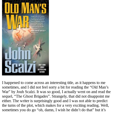
I happened to come across an interesting title, as it happens to me
sometimes, and I did not feel sorry a bit for reading the “Old Man’s
War” by Jouh Scalzi. It was so good, I actually went on and read the
sequel, “The Ghost Brigades”. Strangely, that did not disappoint me
either. The writer is surprisingly good and I was not able to predict
the turns of the plot, which makes for a very exciting reading. Well,
sometimes you do go “oh, damn, I wish he didn’t do that” but it’s