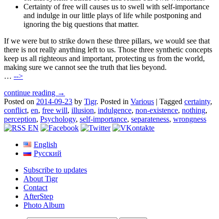
Certainty of free will causes us to swell with self-importance
and indulge in our little plays of life while postponing and
ignoring the big questions that matter.
If we were but to strike down these three pillars, we would see that
there is not really anything left to us. Those three synthetic concepts
keep us all righteous and important, protecting us from the world,
making sure we cannot see the truth that lies beyond.
…
-->
continue reading →
Posted on
2014-09-23
by
Tigr
.
Posted in
Various
|
Tagged
certainty
,
conflict
,
en
,
free will
,
illusion
,
indulgence
,
non-existence
,
nothing
,
perception
,
Psychology
,
self-importance
,
separateness
,
wrongness
English
Русский
Subscribe to updates
About Tigr
Contact
AfterStep
Photo Album