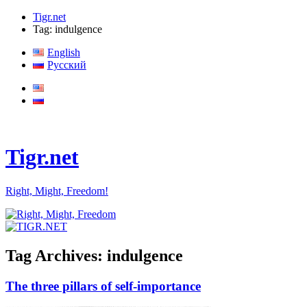
Tigr.net
Tag: indulgence
English
Русский
Tigr.net
Right, Might, Freedom!
Tag Archives:
indulgence
The three pillars of self-importance