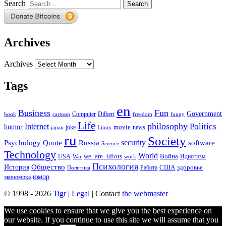
Search
Archives
Archives
Tags
en
Business
Fun
Government
Computer
book
Dilbert
cartoon
freedom
funny
Life
philosophy
Politics
Internet
humor
movie
news
joke
japan
Linux
ru
Society
security
software
Psychology
Quote
Russia
Science
Technology
World
we_are_idiots
Война
Идиотизм
USA
War
work
Психология
Общество
История
здоровье
США
Политика
Работа
юмор
экономика
© 1998 - 2026
Tigr
|
Legal
| Contact
the webmaster
We use cookies to ensure that we give you the best experience on
our website. If you continue to use this site we will assume that you