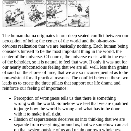
The human drama originates in our deep seated conflict between our
perception of being the center of the world and the oh-not-so-
obvious realization that we are basically nothing. Each human being
considers himself to be the most important thing in the world, the
center of the universe. Of course, the universe exists within the eye
of the beholder, so it is natural to feel that way. If only it was not for
our nearly subconscious feeling that we are all, well, less than grains
of sand on the shores of time, that we are so inconsequential as to be
non-existent for all practical reasons. The conflict between these two
leads us to create the three pillars that support our life drama and
reinforce our feeling of importance:
Perception of wrongness tells us that there is something
wrong with the world. Somehow we feel that we are qualified
to judge how the world is wrong and what has to be done
with it to make it all right.
Illusion of separateness deceives us into thinking that we are
separate from everything around us, that we somehow can act
on that system outside of us and retain our own wholeness.