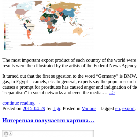
The most important export product of each country of the world were 
results were then illustrated by the artists of the Federal News Agenc
It turned out that the first suggestion to the word “Germany” is BMW
gas, in Egypt – camels, etc. In general, experts say the popular sear
causes a prompt for prostitutes has caused anger and indignation of
“separatism” in social networks and even the media.…
-->
continue reading →
Posted on
2015-04-29
by
Tigr
.
Posted in
Various
|
Tagged
en
,
export
,
Интересная получается картина…