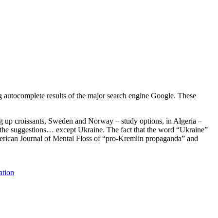
g autocomplete results of the major search engine Google. These
ng up croissants, Sweden and Norway – study options, in Algeria –
ge the suggestions… except Ukraine. The fact that the word “Ukraine”
merican Journal of Mental Floss of “pro-Kremlin propaganda” and
ation