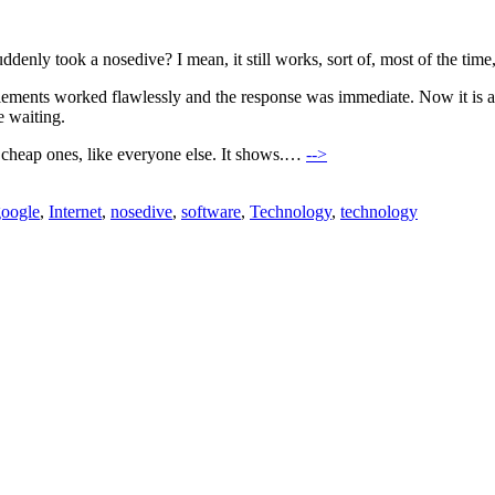
enly took a nosedive? I mean, it still works, sort of, most of the time, 
ments worked flawlessly and the response was immediate. Now it is all sta
e waiting.
 cheap ones, like everyone else. It shows.…
-->
google
,
Internet
,
nosedive
,
software
,
Technology
,
technology