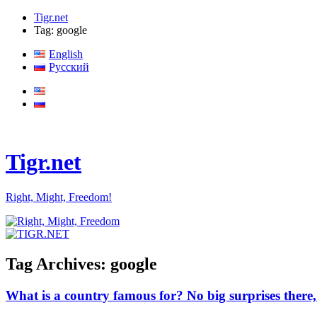
Tigr.net
Tag: google
English
Русский
Tigr.net
Right, Might, Freedom!
Tag Archives:
google
What is a country famous for? No big surprises ther