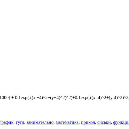
1000) + 0.1exp(-((x +4)^2+(y+4)^2)^2)+0.1exp(-((x -4)^2+(y-4)^2)^2
график
,
гугл
,
занимательно
,
математика
,
прикол
,
сиськи
,
функци