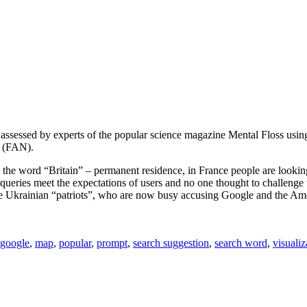
assessed by experts of the popular science magazine Mental Floss usin
y (FAN).
, the word “Britain” – permanent residence, in France people are looki
ch queries meet the expectations of users and no one thought to challen
 the Ukrainian “patriots”, who are now busy accusing Google and the A
google
,
map
,
popular
,
prompt
,
search suggestion
,
search word
,
visualiz