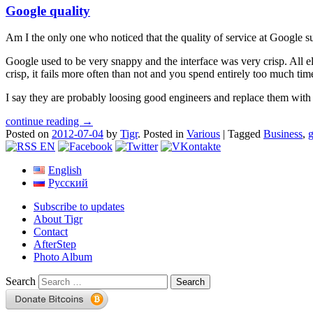
Google quality
Am I the only one who noticed that the quality of service at Google sudd
Google used to be very snappy and the interface was very crisp. All ele
crisp, it fails more often than not and you spend entirely too much tim
I say they are probably loosing good engineers and replace them with
continue reading →
Posted on
2012-07-04
by
Tigr
.
Posted in
Various
|
Tagged
Business
,
English
Русский
Subscribe to updates
About Tigr
Contact
AfterStep
Photo Album
Search