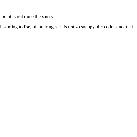
but it is not quite the same.
rting to fray at the fringes. It is not so snappy, the code is not that