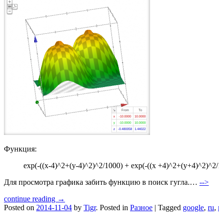
Функция:
exp(-((x-4)^2+(y-4)^2)^2/1000) + exp(-((x +4)^2+(y+4)^2)^2/
Для просмотра графика забить функцию в поиск гугла.…
-->
continue reading →
Posted on
2014-11-04
by
Tigr
.
Posted in
Разное
|
Tagged
google
,
ru
,