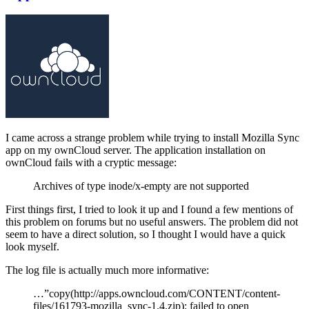
I came across a strange problem while trying to install Mozilla Sync
app on my ownCloud server. The application installation on
ownCloud fails with a cryptic message:
Archives of type inode/x-empty are not supported
First things first, I tried to look it up and I found a few mentions of
this problem on forums but no useful answers. The problem did not
seem to have a direct solution, so I thought I would have a quick
look myself.
The log file is actually much more informative:
…”copy(http://apps.owncloud.com/CONTENT/content-
files/161793-mozilla_sync-1.4.zip): failed to open