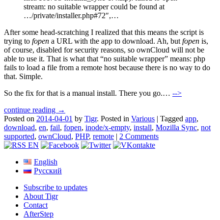
stream: no suitable wrapper could be found at
…/private/installer.php#72″,…
After some head-scratching I realized that this means the script is
trying to
fopen
a URL with the app to download. Ah, but
fopen
is,
of course, disabled for security reasons, so ownCloud will not be
able to use it. That is what that “no suitable wrapper” means: php
fails to load a file from a remote host because there is no way to do
that. Simple.
So the fix for that is a manual install. There you go.…
-->
continue reading →
Posted on
2014-04-01
by
Tigr
.
Posted in
Various
|
Tagged
app
,
download
,
en
,
fail
,
fopen
,
inode/x-empty
,
install
,
Mozilla Sync
,
not
supported
,
ownCloud
,
PHP
,
remote
|
2 Comments
English
Русский
Subscribe to updates
About Tigr
Contact
AfterStep