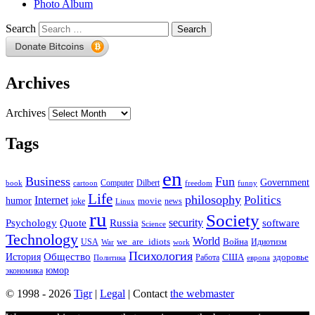
Photo Album
Search
Archives
Archives
Tags
en
Business
Fun
Government
Computer
book
Dilbert
cartoon
freedom
funny
Life
philosophy
Politics
Internet
humor
movie
news
joke
Linux
ru
Society
security
software
Psychology
Quote
Russia
Science
Technology
World
we_are_idiots
Война
Идиотизм
USA
War
work
Психология
Общество
История
здоровье
США
Политика
Работа
европа
юмор
экономика
© 1998 - 2026
Tigr
|
Legal
| Contact
the webmaster