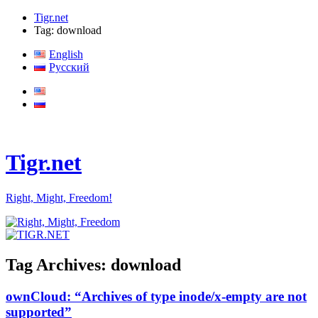
Tigr.net
Tag: download
English
Русский
Tigr.net
Right, Might, Freedom!
Tag Archives:
download
ownCloud: “Archives of type inode/x-empty are not
supported”