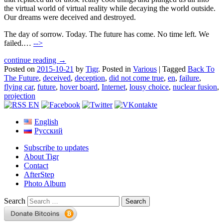
the virtual world of virtual reality while decaying the world outside.
Our dreams were deceived and destroyed.
The day of sorrow. Today. The future has come. No time left. We
failed.…
-->
continue reading →
Posted on
2015-10-21
by
Tigr
.
Posted in
Various
|
Tagged
Back To
The Future
,
deceived
,
deception
,
did not come true
,
en
,
failure
,
flying car
,
future
,
hover board
,
Internet
,
lousy choice
,
nuclear fusion
,
projection
English
Русский
Subscribe to updates
About Tigr
Contact
AfterStep
Photo Album
Search