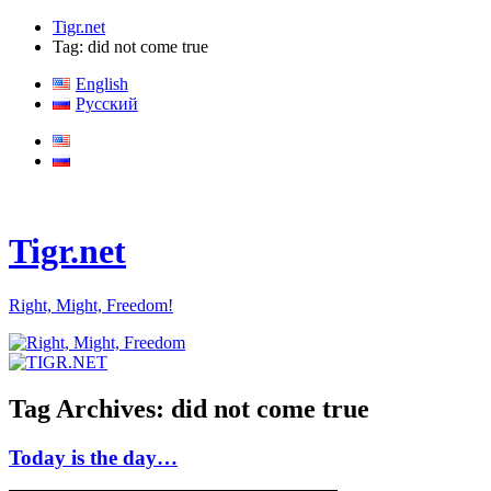
Tigr.net
Tag: did not come true
English
Русский
Tigr.net
Right, Might, Freedom!
Tag Archives:
did not come true
Today is the day…