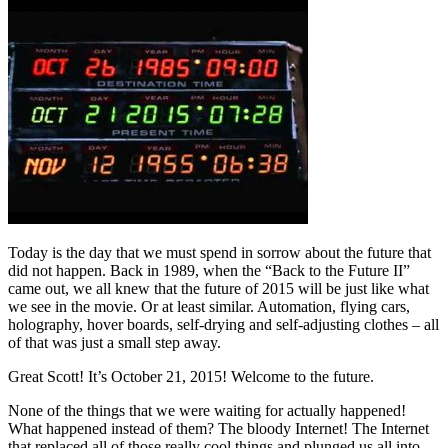
Today is the day that we must spend in sorrow about the future that
did not happen. Back in 1989, when the “Back to the Future II”
came out, we all knew that the future of 2015 will be just like what
we see in the movie. Or at least similar. Automation, flying cars,
holography, hover boards, self-drying and self-adjusting clothes – all
of that was just a small step away.
Great Scott! It’s October 21, 2015! Welcome to the future.
None of the things that we were waiting for actually happened!
What happened instead of them? The bloody Internet! The Internet
that replaced all of those really cool things and plunged us all into