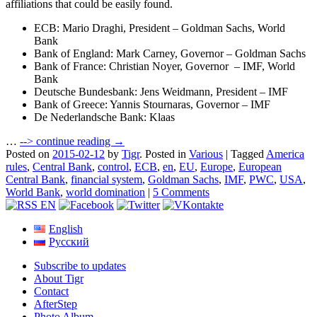
affiliations that could be easily found.
ECB: Mario Draghi, President – Goldman Sachs, World
Bank
Bank of England: Mark Carney, Governor – Goldman Sachs
Bank of France: Christian Noyer, Governor – IMF, World
Bank
Deutsche Bundesbank: Jens Weidmann, President – IMF
Bank of Greece: Yannis Stournaras, Governor – IMF
De Nederlandsche Bank: Klaas
…
-->
continue reading →
Posted on
2015-02-12
by
Tigr
.
Posted in
Various
|
Tagged
America
rules
,
Central Bank
,
control
,
ECB
,
en
,
EU
,
Europe
,
European
Central Bank
,
financial system
,
Goldman Sachs
,
IMF
,
PWC
,
USA
,
World Bank
,
world domination
|
5 Comments
English
Русский
Subscribe to updates
About Tigr
Contact
AfterStep
Photo Album