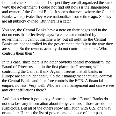
I did not check them all but I suspect they are all organized the same
way: the government (I could not find out how) is the shareholder
and owner of the Central Bank. It seems that even where the Central
Banks were private, they were nationalized some time ago. So they
are all publicly owned. But there is a catch.
You see, the Central Banks have a note on their pages and in the
documents that effectively says: “we are not controlled by the
government”. I cannot imagine why, but all right, so the Central
Banks are not controlled by the government, that’s just the way they
are set up. So the owners actually do not control the banks. Who
controls them then?
In this case, since there is no other obvious control mechanism, the
Board of Directors and, in the first place, the Governor, will be
controlling the Central Bank. Again, it seems that all banks in
Europe are set up identically. So their management actually controls
the Central Banks and therefore controls the ECB. A financial
empire, no less. Very well. Who are the management and can we see
any clear affiliations there?
And that’s where it got messy. Some countries’ Central Banks do
not disclose any information about the governors – those are double
suspicious. But all of the others show affiliation with U.S. one way
or another. Here is the list of governors and those of their past