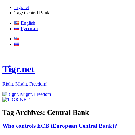
Tigr.net
Tag: Central Bank
English
Русский
Tigr.net
Right, Might, Freedom!
Tag Archives:
Central Bank
Who controls ECB (European Central Bank)?