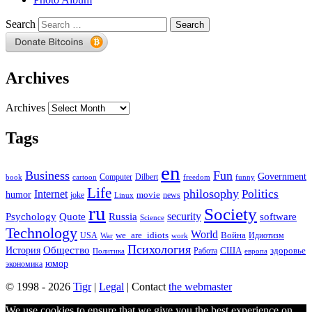
Search
Archives
Archives
Tags
en
Business
Fun
Government
Computer
book
Dilbert
cartoon
freedom
funny
Life
philosophy
Politics
Internet
humor
movie
news
joke
Linux
ru
Society
security
software
Psychology
Quote
Russia
Science
Technology
World
we_are_idiots
Война
Идиотизм
USA
War
work
Психология
Общество
История
здоровье
США
Политика
Работа
европа
юмор
экономика
© 1998 - 2026
Tigr
|
Legal
| Contact
the webmaster
We use cookies to ensure that we give you the best experience on