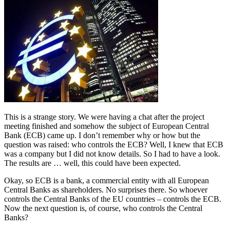
This is a strange story. We were having a chat after the project
meeting finished and somehow the subject of European Central
Bank (ECB) came up. I don’t remember why or how but the
question was raised: who controls the ECB? Well, I knew that ECB
was a company but I did not know details. So I had to have a look.
The results are … well, this could have been expected.
Okay, so ECB is a bank, a commercial entity with all European
Central Banks as shareholders. No surprises there. So whoever
controls the Central Banks of the EU countries – controls the ECB.
Now the next question is, of course, who controls the Central
Banks?