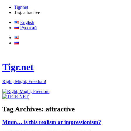
Tigr.net
Tag: attractive
English
Русский
Tigr.net
Right, Might, Freedom!
Tag Archives:
attractive
Mmm… is this realism or impressionism?