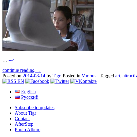
…
-->
continue reading →
Posted on
2014-08-14
by
Tigr
.
Posted in
Various
|
Tagged
art
,
attracti
English
Русский
Subscribe to updates
About Tigr
Contact
AfterStep
Photo Album